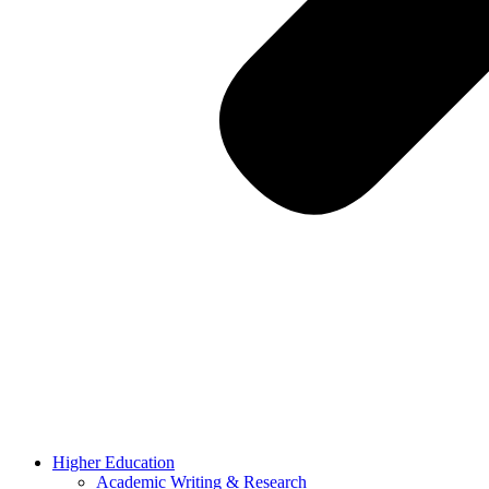
Higher Education
Academic Writing & Research