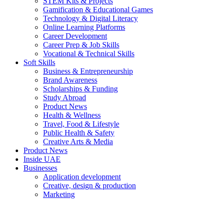
STEM Kits & Projects
Gamification & Educational Games
Technology & Digital Literacy
Online Learning Platforms
Career Development
Career Prep & Job Skills
Vocational & Technical Skills
Soft Skills
Business & Entrepreneurship
Brand Awareness
Scholarships & Funding
Study Abroad
Product News
Health & Wellness
Travel, Food & Lifestyle
Public Health & Safety
Creative Arts & Media
Product News
Inside UAE
Businesses
Application development
Creative, design & production
Marketing