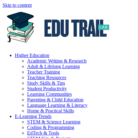
Skip to content
Higher Education
Academic Writing & Research
Adult & Lifelong Learning
Teacher Training
Teaching Resources
Study Skills & Tips
Student Productivity
Learning Communities
Parenting & Child Education
Language Learning & Literacy
Home & Practical Skills
E-Learning Trends
STEM & Science Learning
Coding & Programming
EdTech & Tools