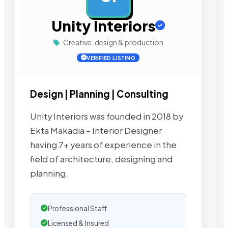
Unity Interiors
Creative, design & production
VERIFIED LISTING
Design | Planning | Consulting
Unity Interiors was founded in 2018 by
Ekta Makadia – Interior Designer
having 7+ years of experience in the
field of architecture, designing and
planning.
Professional Staff
Licensed & Insured