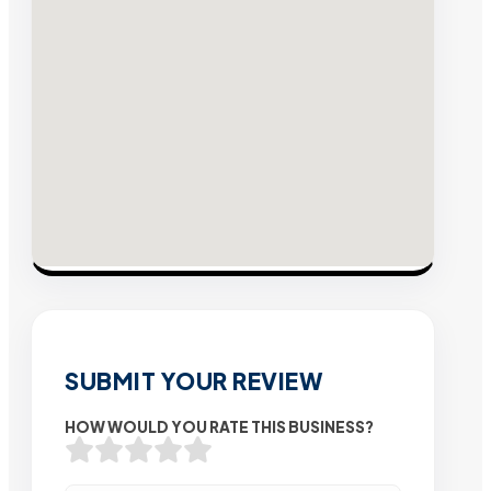
SUBMIT YOUR REVIEW
HOW WOULD YOU RATE THIS BUSINESS?