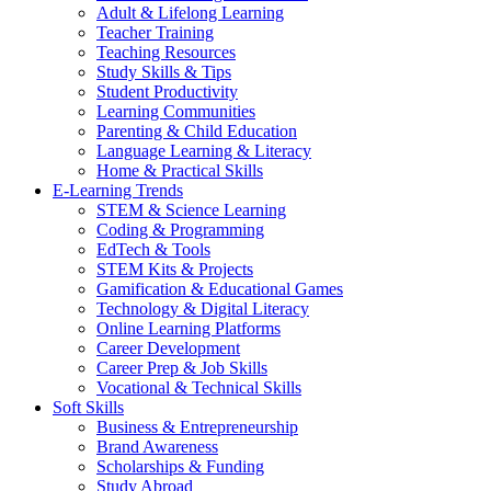
Adult & Lifelong Learning
Teacher Training
Teaching Resources
Study Skills & Tips
Student Productivity
Learning Communities
Parenting & Child Education
Language Learning & Literacy
Home & Practical Skills
E-Learning Trends
STEM & Science Learning
Coding & Programming
EdTech & Tools
STEM Kits & Projects
Gamification & Educational Games
Technology & Digital Literacy
Online Learning Platforms
Career Development
Career Prep & Job Skills
Vocational & Technical Skills
Soft Skills
Business & Entrepreneurship
Brand Awareness
Scholarships & Funding
Study Abroad