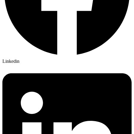
Linkedin