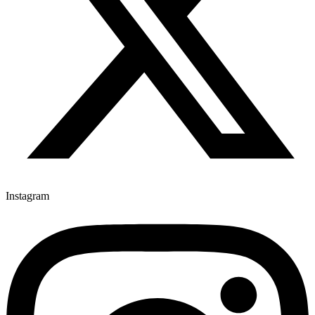
Instagram