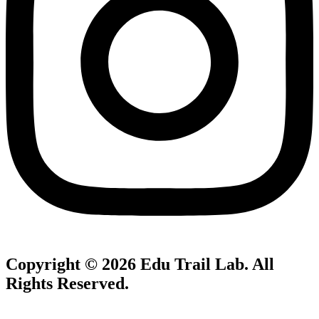
Copyright © 2026
Edu Trail Lab
. All
Rights Reserved.