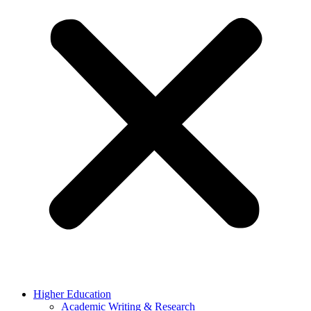
Higher Education
Academic Writing & Research