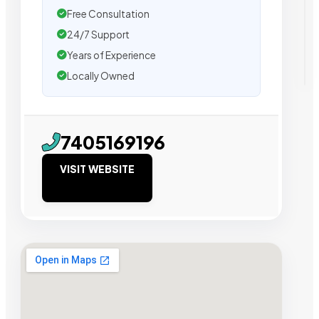
Free Consultation
24/7 Support
Years of Experience
Locally Owned
7405169196
VISIT WEBSITE