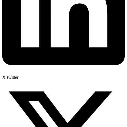
X-twitter