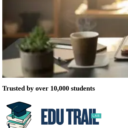
Trusted by over 10,000 students