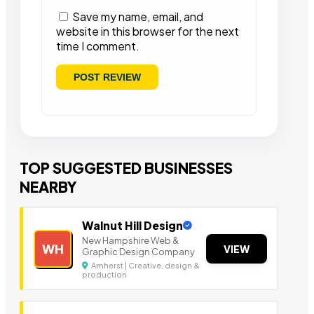
Save my name, email, and
website in this browser for the next
time I comment.
TOP SUGGESTED BUSINESSES
NEARBY
Walnut Hill Design
New Hampshire Web &
WH
VIEW
Graphic Design Company
Amherst | Creative, design &
production