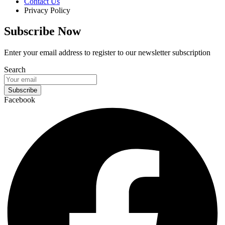
Contact Us
Privacy Policy
Subscribe Now
Enter your email address to register to our newsletter subscription
Search
Subscribe
Facebook