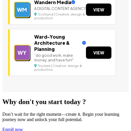
Wandern Media
A DIGITAL CONTENT AGENCY
WM
VIEW
Scotland | Creative, design &
production
Ward-Young
Architecture &
Planning
WY
VIEW
“do good work, make
money, and have fun!”
Truckee | Creative, design &
production
Why don't you start today ?
Don’t wait for the right moment—create it. Begin your learning
journey now and unlock your full potential.
Enroll now