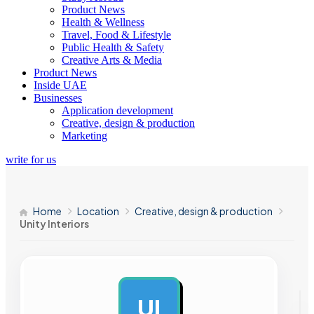
Product News
Health & Wellness
Travel, Food & Lifestyle
Public Health & Safety
Creative Arts & Media
Product News
Inside UAE
Businesses
Application development
Creative, design & production
Marketing
write for us
Home
Location
Creative, design & production
Unity Interiors
UI
AD