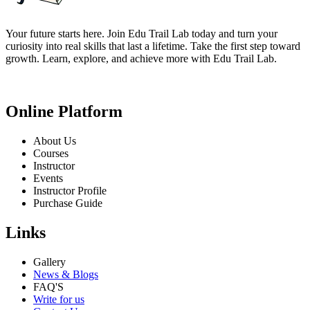
Your future starts here. Join Edu Trail Lab today and turn your
curiosity into real skills that last a lifetime. Take the first step toward
growth. Learn, explore, and achieve more with Edu Trail Lab.
Online Platform
About Us
Courses
Instructor
Events
Instructor Profile
Purchase Guide
Links
Gallery
News & Blogs
FAQ'S
Write for us