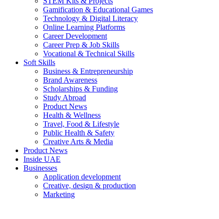
STEM Kits & Projects
Gamification & Educational Games
Technology & Digital Literacy
Online Learning Platforms
Career Development
Career Prep & Job Skills
Vocational & Technical Skills
Soft Skills
Business & Entrepreneurship
Brand Awareness
Scholarships & Funding
Study Abroad
Product News
Health & Wellness
Travel, Food & Lifestyle
Public Health & Safety
Creative Arts & Media
Product News
Inside UAE
Businesses
Application development
Creative, design & production
Marketing