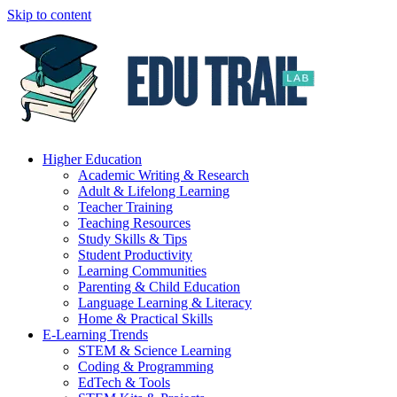
Skip to content
Higher Education
Academic Writing & Research
Adult & Lifelong Learning
Teacher Training
Teaching Resources
Study Skills & Tips
Student Productivity
Learning Communities
Parenting & Child Education
Language Learning & Literacy
Home & Practical Skills
E-Learning Trends
STEM & Science Learning
Coding & Programming
EdTech & Tools