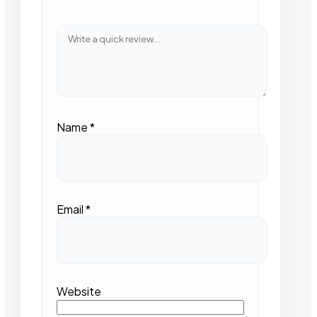
Name
*
Email
*
Website