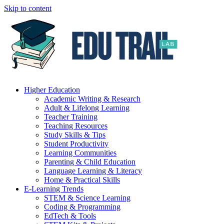
Skip to content
Higher Education
Academic Writing & Research
Adult & Lifelong Learning
Teacher Training
Teaching Resources
Study Skills & Tips
Student Productivity
Learning Communities
Parenting & Child Education
Language Learning & Literacy
Home & Practical Skills
E-Learning Trends
STEM & Science Learning
Coding & Programming
EdTech & Tools