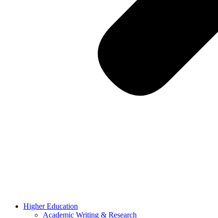
Higher Education
Academic Writing & Research