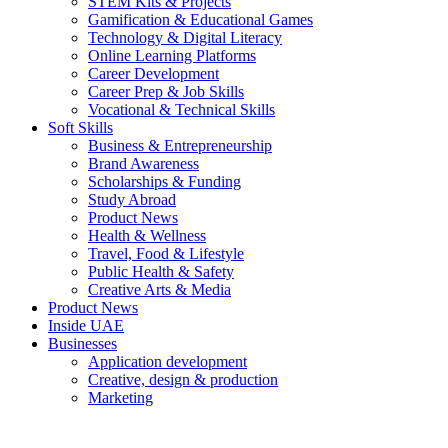
STEM Kits & Projects
Gamification & Educational Games
Technology & Digital Literacy
Online Learning Platforms
Career Development
Career Prep & Job Skills
Vocational & Technical Skills
Soft Skills
Business & Entrepreneurship
Brand Awareness
Scholarships & Funding
Study Abroad
Product News
Health & Wellness
Travel, Food & Lifestyle
Public Health & Safety
Creative Arts & Media
Product News
Inside UAE
Businesses
Application development
Creative, design & production
Marketing