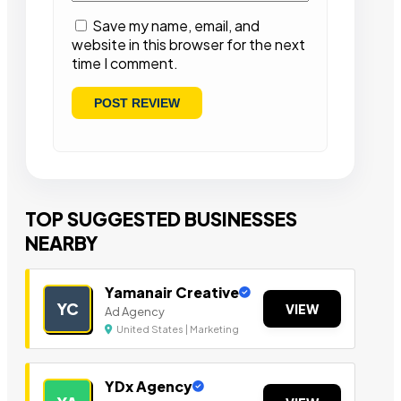
Save my name, email, and
website in this browser for the next
time I comment.
TOP SUGGESTED BUSINESSES
NEARBY
Yamanair Creative
YC
VIEW
Ad Agency
United States | Marketing
YDx Agency