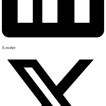
X-twitter