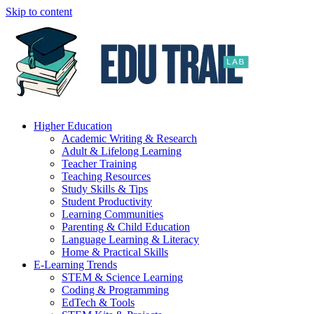
Skip to content
Higher Education
Academic Writing & Research
Adult & Lifelong Learning
Teacher Training
Teaching Resources
Study Skills & Tips
Student Productivity
Learning Communities
Parenting & Child Education
Language Learning & Literacy
Home & Practical Skills
E-Learning Trends
STEM & Science Learning
Coding & Programming
EdTech & Tools