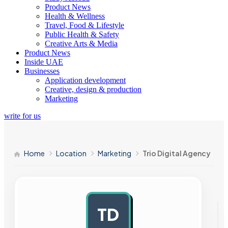
Product News
Health & Wellness
Travel, Food & Lifestyle
Public Health & Safety
Creative Arts & Media
Product News
Inside UAE
Businesses
Application development
Creative, design & production
Marketing
write for us
Home
Location
Marketing
Trio Digital Agency
TD
AD