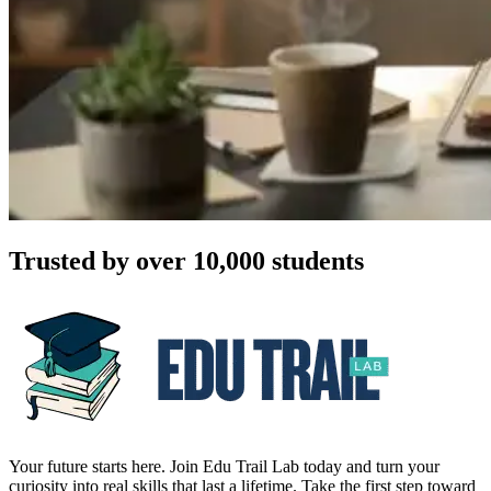
Trusted by over 10,000 students
Your future starts here. Join Edu Trail Lab today and turn your
curiosity into real skills that last a lifetime. Take the first step toward