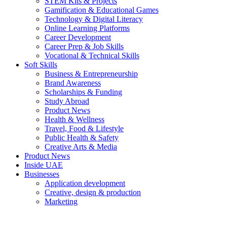
STEM Kits & Projects
Gamification & Educational Games
Technology & Digital Literacy
Online Learning Platforms
Career Development
Career Prep & Job Skills
Vocational & Technical Skills
Soft Skills
Business & Entrepreneurship
Brand Awareness
Scholarships & Funding
Study Abroad
Product News
Health & Wellness
Travel, Food & Lifestyle
Public Health & Safety
Creative Arts & Media
Product News
Inside UAE
Businesses
Application development
Creative, design & production
Marketing