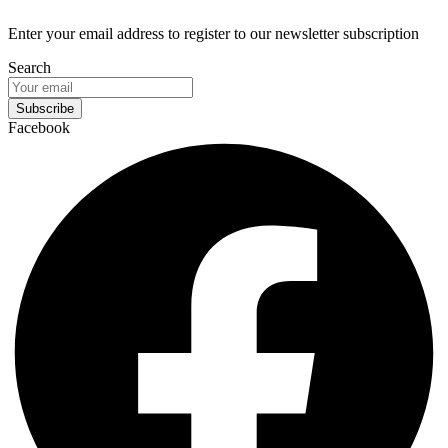
Enter your email address to register to our newsletter subscription
Search
Subscribe
Facebook