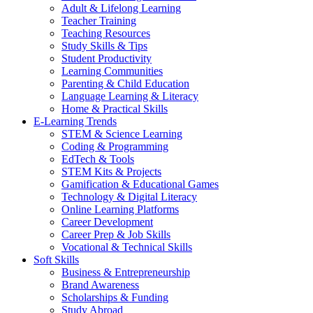
Adult & Lifelong Learning
Teacher Training
Teaching Resources
Study Skills & Tips
Student Productivity
Learning Communities
Parenting & Child Education
Language Learning & Literacy
Home & Practical Skills
E-Learning Trends
STEM & Science Learning
Coding & Programming
EdTech & Tools
STEM Kits & Projects
Gamification & Educational Games
Technology & Digital Literacy
Online Learning Platforms
Career Development
Career Prep & Job Skills
Vocational & Technical Skills
Soft Skills
Business & Entrepreneurship
Brand Awareness
Scholarships & Funding
Study Abroad