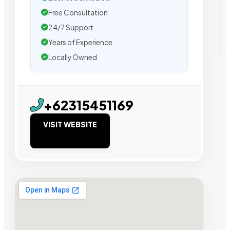
Free Consultation
24/7 Support
Years of Experience
Locally Owned
+62315451169
VISIT WEBSITE