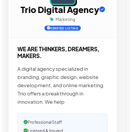
Trio Digital Agency
Marketing
VERIFIED LISTING
WE ARE THINKERS, DREAMERS,
MAKERS.
A digital agency specialized in
branding, graphic design, website
development, and online marketing.
Trio offers a breakthrough in
innovation. We help
Professional Staff
Licensed & Insured