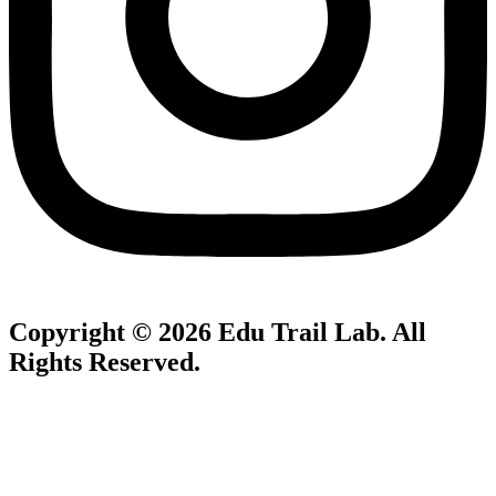
Copyright © 2026
Edu Trail Lab
. All
Rights Reserved.