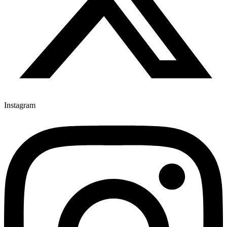
Instagram