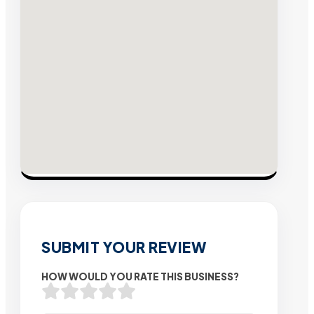
SUBMIT YOUR REVIEW
HOW WOULD YOU RATE THIS BUSINESS?