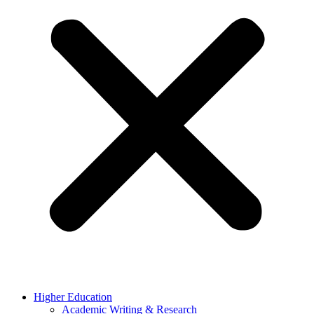
Higher Education
Academic Writing & Research