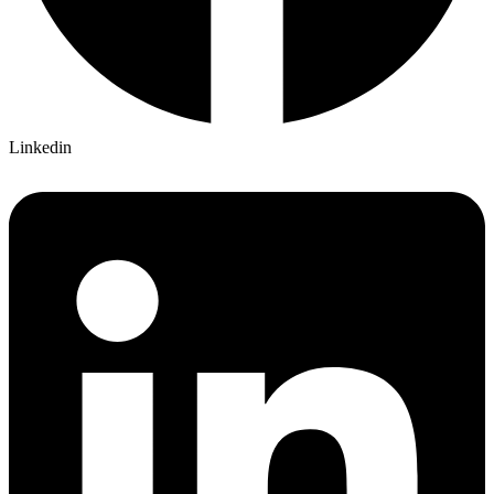
Linkedin