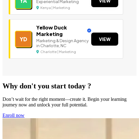
YA
VIEW
Experiential Marketing
Kenya | Marketing
Yellow Duck
Marketing
YD
VIEW
Marketing & Design Agency
in Charlotte, NC
Charlotte | Marketing
Why don't you start today ?
Don’t wait for the right moment—create it. Begin your learning
journey now and unlock your full potential.
Enroll now