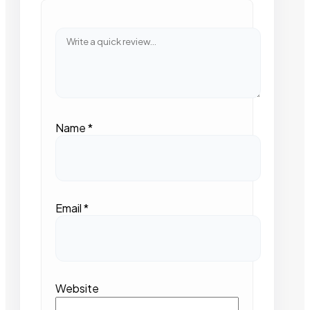
Name
*
Email
*
Website