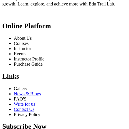
growth. Learn, explore, and achieve more with Edu Trail Lab.
Online Platform
About Us
Courses
Instructor
Events
Instructor Profile
Purchase Guide
Links
Gallery
News & Blogs
FAQ'S
Write for us
Contact Us
Privacy Policy
Subscribe Now