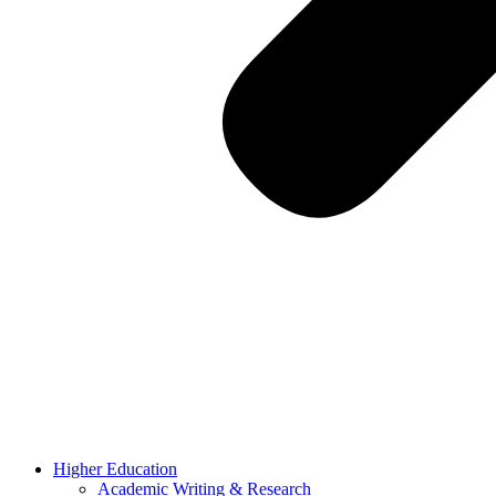
Higher Education
Academic Writing & Research