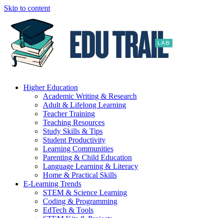
Skip to content
Higher Education
Academic Writing & Research
Adult & Lifelong Learning
Teacher Training
Teaching Resources
Study Skills & Tips
Student Productivity
Learning Communities
Parenting & Child Education
Language Learning & Literacy
Home & Practical Skills
E-Learning Trends
STEM & Science Learning
Coding & Programming
EdTech & Tools