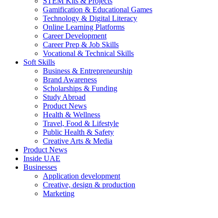
STEM Kits & Projects
Gamification & Educational Games
Technology & Digital Literacy
Online Learning Platforms
Career Development
Career Prep & Job Skills
Vocational & Technical Skills
Soft Skills
Business & Entrepreneurship
Brand Awareness
Scholarships & Funding
Study Abroad
Product News
Health & Wellness
Travel, Food & Lifestyle
Public Health & Safety
Creative Arts & Media
Product News
Inside UAE
Businesses
Application development
Creative, design & production
Marketing