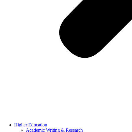
Higher Education
Academic Writing & Research