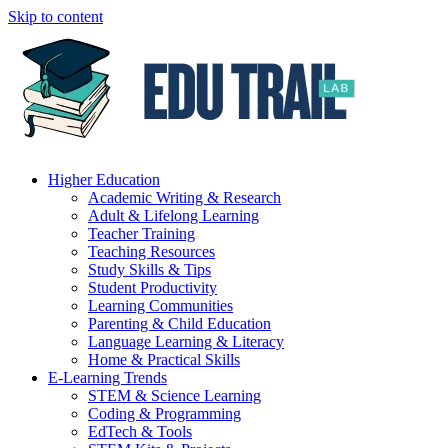
Skip to content
Higher Education
Academic Writing & Research
Adult & Lifelong Learning
Teacher Training
Teaching Resources
Study Skills & Tips
Student Productivity
Learning Communities
Parenting & Child Education
Language Learning & Literacy
Home & Practical Skills
E-Learning Trends
STEM & Science Learning
Coding & Programming
EdTech & Tools