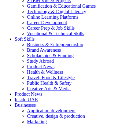
STEM Kits & Projects
Gamification & Educational Games
Technology & Digital Literacy
Online Learning Platforms
Career Development
Career Prep & Job Skills
Vocational & Technical Skills
Soft Skills
Business & Entrepreneurship
Brand Awareness
Scholarships & Funding
Study Abroad
Product News
Health & Wellness
Travel, Food & Lifestyle
Public Health & Safety
Creative Arts & Media
Product News
Inside UAE
Businesses
Application development
Creative, design & production
Marketing