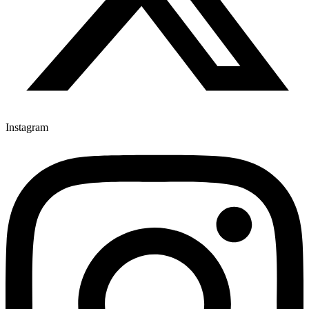
Instagram