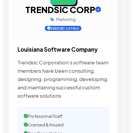
TRENDSIC CORP
Marketing
VERIFIED LISTING
Louisiana Software Company
Trendsic Corporation’s software team
members have been consulting,
designing, programming, developing
and maintaining successful custom
software solutions
Professional Staff
Licensed & Insured