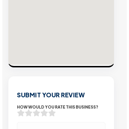
SUBMIT YOUR REVIEW
HOW WOULD YOU RATE THIS BUSINESS?