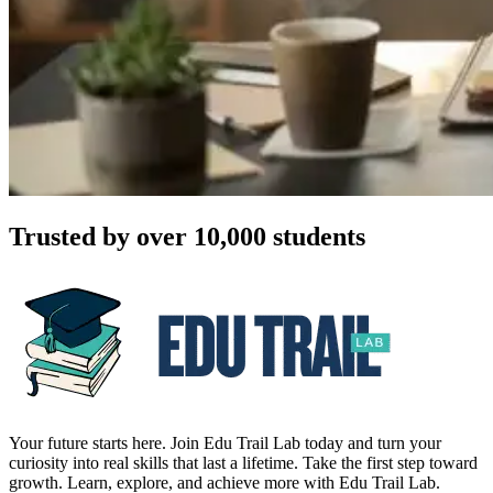
Trusted by over 10,000 students
Your future starts here. Join Edu Trail Lab today and turn your
curiosity into real skills that last a lifetime. Take the first step toward
growth. Learn, explore, and achieve more with Edu Trail Lab.