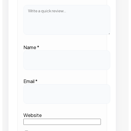
Name
*
Email
*
Website