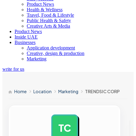
Product News
Health & Wellness
Travel, Food & Lifestyle
Public Health & Safety
Creative Arts & Media
Product News
Inside UAE
Businesses
Application development
Creative, design & production
Marketing
write for us
Home
Location
Marketing
TRENDSIC CORP
TC
AD