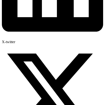
X-twitter