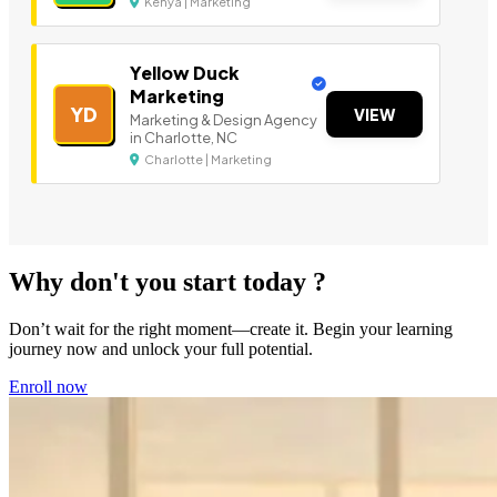
Kenya | Marketing
Yellow Duck
Marketing
YD
VIEW
Marketing & Design Agency
in Charlotte, NC
Charlotte | Marketing
Why don't you start today ?
Don’t wait for the right moment—create it. Begin your learning
journey now and unlock your full potential.
Enroll now