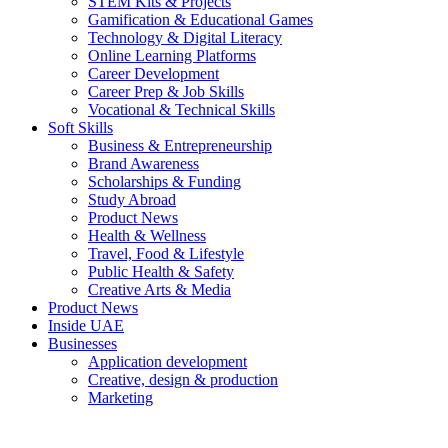
STEM Kits & Projects
Gamification & Educational Games
Technology & Digital Literacy
Online Learning Platforms
Career Development
Career Prep & Job Skills
Vocational & Technical Skills
Soft Skills
Business & Entrepreneurship
Brand Awareness
Scholarships & Funding
Study Abroad
Product News
Health & Wellness
Travel, Food & Lifestyle
Public Health & Safety
Creative Arts & Media
Product News
Inside UAE
Businesses
Application development
Creative, design & production
Marketing