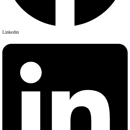
Linkedin