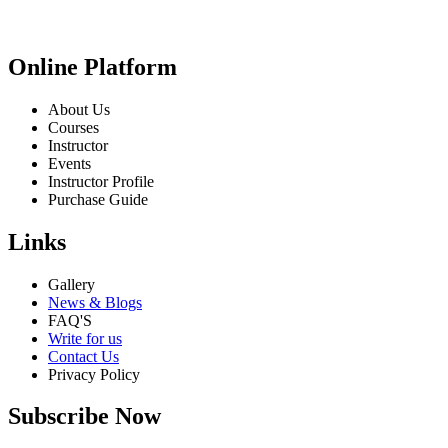
Online Platform
About Us
Courses
Instructor
Events
Instructor Profile
Purchase Guide
Links
Gallery
News & Blogs
FAQ'S
Write for us
Contact Us
Privacy Policy
Subscribe Now