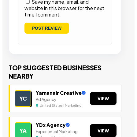
Save my name, email, and
website in this browser for the next
time I comment.
TOP SUGGESTED BUSINESSES
NEARBY
Yamanair Creative
YC
VIEW
Ad Agency
United States | Marketing
YDx Agency
YA
VIEW
Experiential Marketing