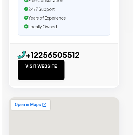
Free Consultation
24/7 Support
Years of Experience
Locally Owned
+12256505512
VISIT WEBSITE