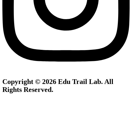
Copyright © 2026
Edu Trail Lab
. All
Rights Reserved.