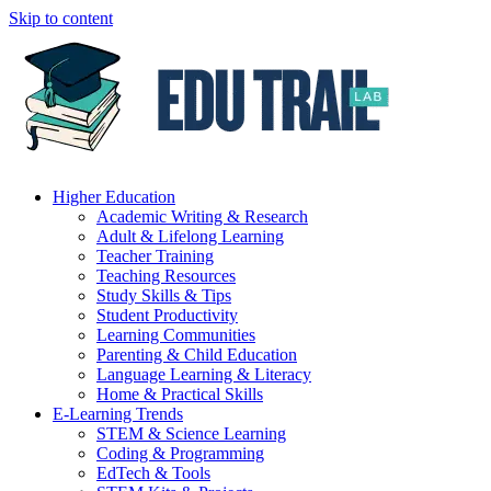
Skip to content
Higher Education
Academic Writing & Research
Adult & Lifelong Learning
Teacher Training
Teaching Resources
Study Skills & Tips
Student Productivity
Learning Communities
Parenting & Child Education
Language Learning & Literacy
Home & Practical Skills
E-Learning Trends
STEM & Science Learning
Coding & Programming
EdTech & Tools