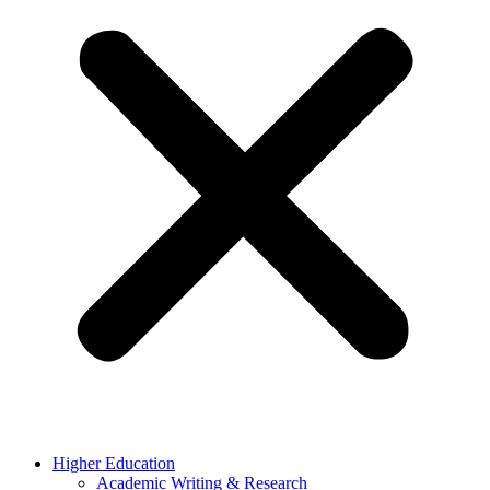
Higher Education
Academic Writing & Research