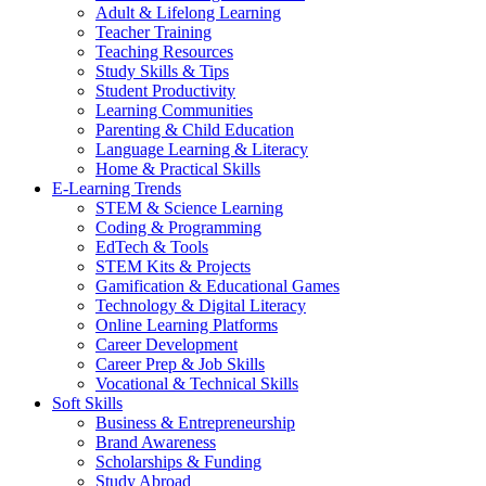
Adult & Lifelong Learning
Teacher Training
Teaching Resources
Study Skills & Tips
Student Productivity
Learning Communities
Parenting & Child Education
Language Learning & Literacy
Home & Practical Skills
E-Learning Trends
STEM & Science Learning
Coding & Programming
EdTech & Tools
STEM Kits & Projects
Gamification & Educational Games
Technology & Digital Literacy
Online Learning Platforms
Career Development
Career Prep & Job Skills
Vocational & Technical Skills
Soft Skills
Business & Entrepreneurship
Brand Awareness
Scholarships & Funding
Study Abroad