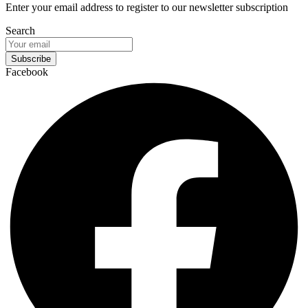
Enter your email address to register to our newsletter subscription
Search
Subscribe
Facebook