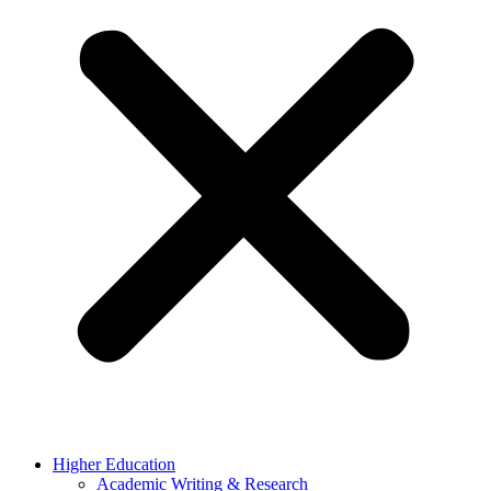
Higher Education
Academic Writing & Research