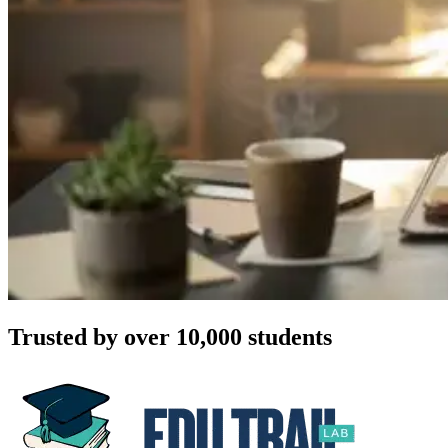
Trusted by over 10,000 students