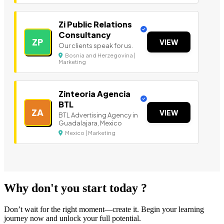
Zi Public Relations
Consultancy
ZP
VIEW
Our clients speak for us.
Bosnia and Herzegovina |
Marketing
Zinteoria Agencia
BTL
ZA
VIEW
BTL Advertising Agency in
Guadalajara, Mexico
Mexico | Marketing
Why don't you start today ?
Don’t wait for the right moment—create it. Begin your learning
journey now and unlock your full potential.