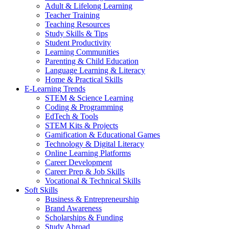
Adult & Lifelong Learning
Teacher Training
Teaching Resources
Study Skills & Tips
Student Productivity
Learning Communities
Parenting & Child Education
Language Learning & Literacy
Home & Practical Skills
E-Learning Trends
STEM & Science Learning
Coding & Programming
EdTech & Tools
STEM Kits & Projects
Gamification & Educational Games
Technology & Digital Literacy
Online Learning Platforms
Career Development
Career Prep & Job Skills
Vocational & Technical Skills
Soft Skills
Business & Entrepreneurship
Brand Awareness
Scholarships & Funding
Study Abroad