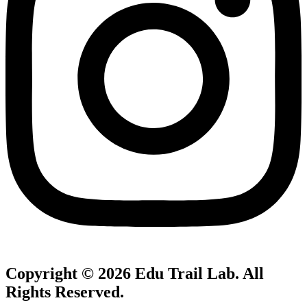
Copyright © 2026
Edu Trail Lab
. All
Rights Reserved.