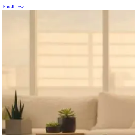
Enroll now