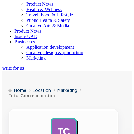
Product News
Health & Wellness
Travel, Food & Lifestyle
Public Health & Safety
Creative Arts & Media
Product News
Inside UAE
Businesses
Application development
Creative, design & production
Marketing
write for us
Home
Location
Marketing
Total Communication
TC
AD