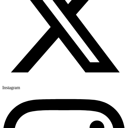
Instagram