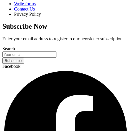
Write for us
Contact Us
Privacy Policy
Subscribe Now
Enter your email address to register to our newsletter subscription
Search
Subscribe
Facebook