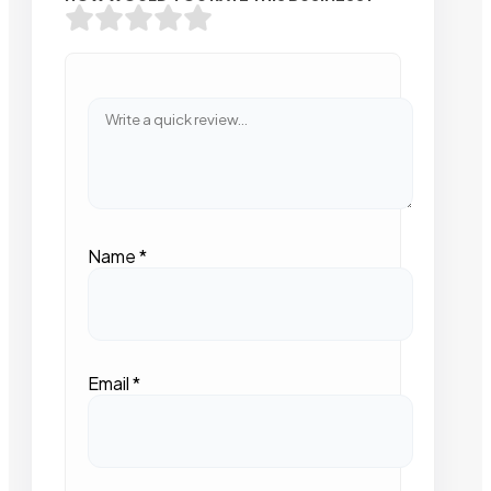
Name
*
Email
*