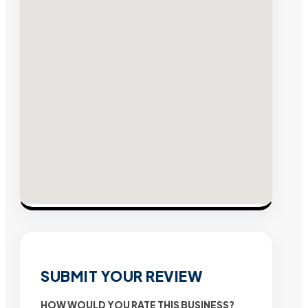
SUBMIT YOUR REVIEW
HOW WOULD YOU RATE THIS BUSINESS?