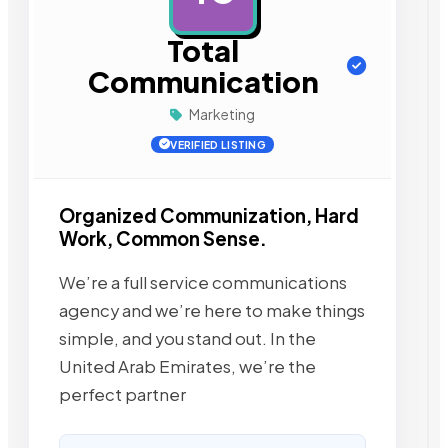
Total
Communication
Marketing
VERIFIED LISTING
Organized Communization, Hard
Work, Common Sense.
We’re a full service communications
agency and we’re here to make things
simple, and you stand out. In the
United Arab Emirates, we’re the
perfect partner