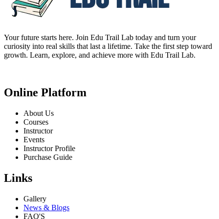
Your future starts here. Join Edu Trail Lab today and turn your
curiosity into real skills that last a lifetime. Take the first step toward
growth. Learn, explore, and achieve more with Edu Trail Lab.
Online Platform
About Us
Courses
Instructor
Events
Instructor Profile
Purchase Guide
Links
Gallery
News & Blogs
FAQ'S