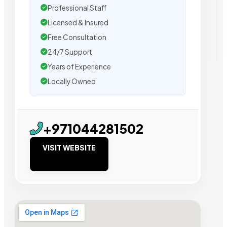
Professional Staff
Licensed & Insured
Free Consultation
24/7 Support
Years of Experience
Locally Owned
+971044281502
VISIT WEBSITE