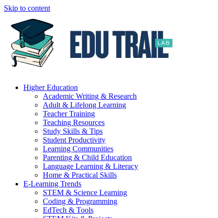
Skip to content
Higher Education
Academic Writing & Research
Adult & Lifelong Learning
Teacher Training
Teaching Resources
Study Skills & Tips
Student Productivity
Learning Communities
Parenting & Child Education
Language Learning & Literacy
Home & Practical Skills
E-Learning Trends
STEM & Science Learning
Coding & Programming
EdTech & Tools