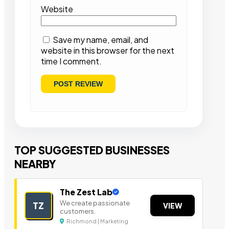
Website
Save my name, email, and
website in this browser for the next
time I comment.
TOP SUGGESTED BUSINESSES
NEARBY
The Zest Lab
We create passionate
TZ
VIEW
customers.
Richmond | Marketing