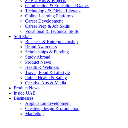
STEM Kits & Projects
Gamification & Educational Games
Technology & Digital Literacy
Online Learning Platforms
Career Development
Career Prep & Job Skills
Vocational & Technical Skills
Soft Skills
Business & Entrepreneurship
Brand Awareness
Scholarships & Funding
Study Abroad
Product News
Health & Wellness
Travel, Food & Lifestyle
Public Health & Safety
Creative Arts & Media
Product News
Inside UAE
Businesses
Application development
Creative, design & production
Marketing