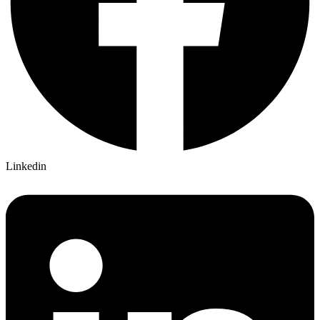
Linkedin