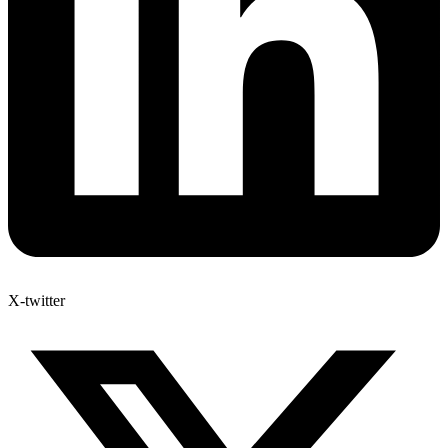
X-twitter