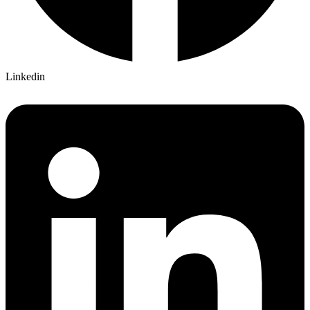
Linkedin