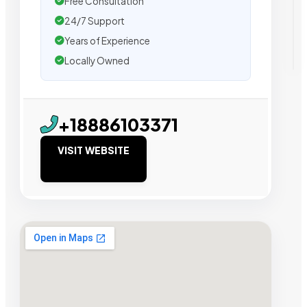
Free Consultation
24/7 Support
Years of Experience
Locally Owned
+18886103371
VISIT WEBSITE