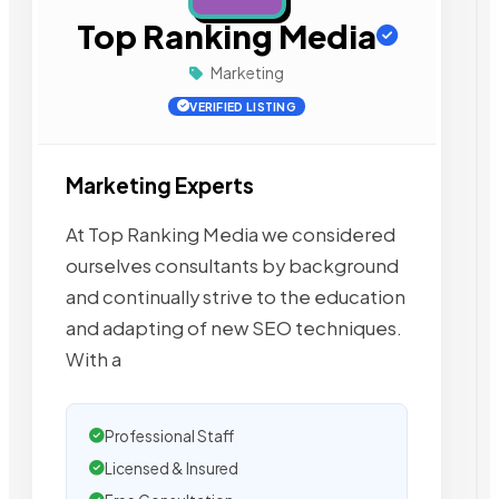
Top Ranking Media
Marketing
VERIFIED LISTING
Marketing Experts
At Top Ranking Media we considered
ourselves consultants by background
and continually strive to the education
and adapting of new SEO techniques.
With a
Professional Staff
Licensed & Insured