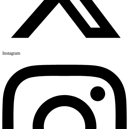
Instagram