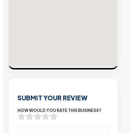
SUBMIT YOUR REVIEW
HOW WOULD YOU RATE THIS BUSINESS?