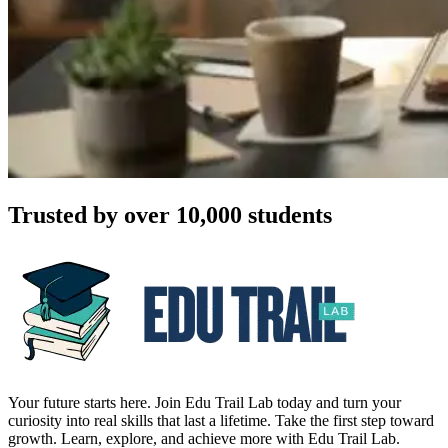
Trusted by over 10,000 students
Your future starts here. Join Edu Trail Lab today and turn your
curiosity into real skills that last a lifetime. Take the first step toward
growth. Learn, explore, and achieve more with Edu Trail Lab.