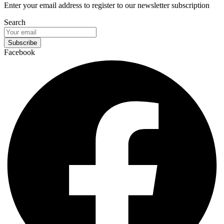
Enter your email address to register to our newsletter subscription
Search
Subscribe
Facebook