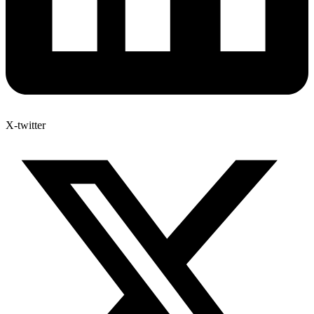
X-twitter