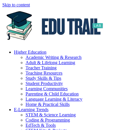
Skip to content
Higher Education
Academic Writing & Research
Adult & Lifelong Learning
Teacher Training
Teaching Resources
Study Skills & Tips
Student Productivity
Learning Communities
Parenting & Child Education
Language Learning & Literacy
Home & Practical Skills
E-Learning Trends
STEM & Science Learning
Coding & Programming
EdTech & Tools