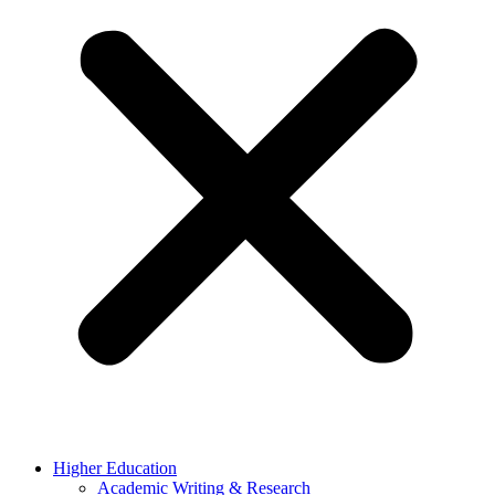
Higher Education
Academic Writing & Research