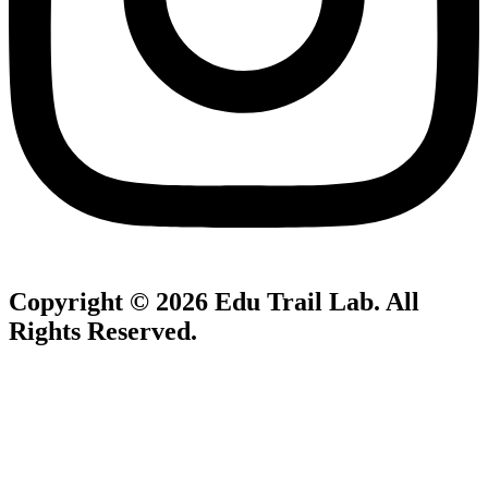
Copyright © 2026
Edu Trail Lab
. All
Rights Reserved.