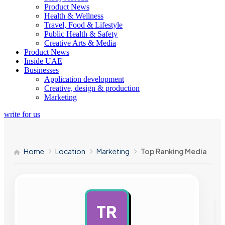
Product News
Health & Wellness
Travel, Food & Lifestyle
Public Health & Safety
Creative Arts & Media
Product News
Inside UAE
Businesses
Application development
Creative, design & production
Marketing
write for us
Home
Location
Marketing
Top Ranking Media
TR
AD