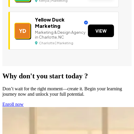
Kenya | Marketing
Yellow Duck
Marketing
YD
VIEW
Marketing & Design Agency
in Charlotte, NC
Charlotte | Marketing
Why don't you start today ?
Don’t wait for the right moment—create it. Begin your learning
journey now and unlock your full potential.
Enroll now