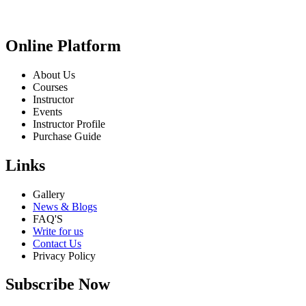
Online Platform
About Us
Courses
Instructor
Events
Instructor Profile
Purchase Guide
Links
Gallery
News & Blogs
FAQ'S
Write for us
Contact Us
Privacy Policy
Subscribe Now