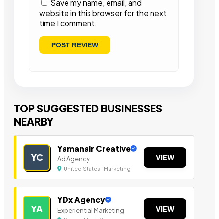
Save my name, email, and
website in this browser for the next
time I comment.
TOP SUGGESTED BUSINESSES
NEARBY
Yamanair Creative
YC
VIEW
Ad Agency
United States | Marketing
YDx Agency
YA
VIEW
Experiential Marketing