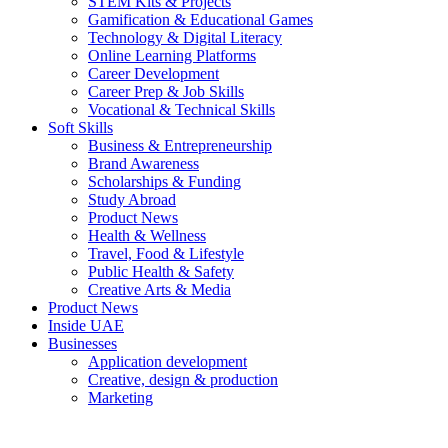
STEM Kits & Projects
Gamification & Educational Games
Technology & Digital Literacy
Online Learning Platforms
Career Development
Career Prep & Job Skills
Vocational & Technical Skills
Soft Skills
Business & Entrepreneurship
Brand Awareness
Scholarships & Funding
Study Abroad
Product News
Health & Wellness
Travel, Food & Lifestyle
Public Health & Safety
Creative Arts & Media
Product News
Inside UAE
Businesses
Application development
Creative, design & production
Marketing