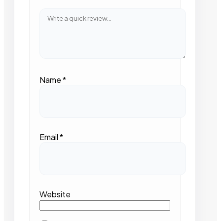
Name
*
Email
*
Website