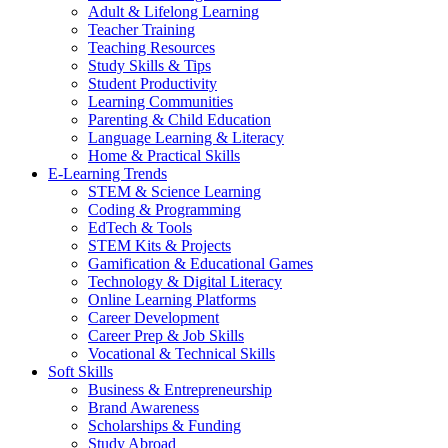
Adult & Lifelong Learning
Teacher Training
Teaching Resources
Study Skills & Tips
Student Productivity
Learning Communities
Parenting & Child Education
Language Learning & Literacy
Home & Practical Skills
E-Learning Trends
STEM & Science Learning
Coding & Programming
EdTech & Tools
STEM Kits & Projects
Gamification & Educational Games
Technology & Digital Literacy
Online Learning Platforms
Career Development
Career Prep & Job Skills
Vocational & Technical Skills
Soft Skills
Business & Entrepreneurship
Brand Awareness
Scholarships & Funding
Study Abroad