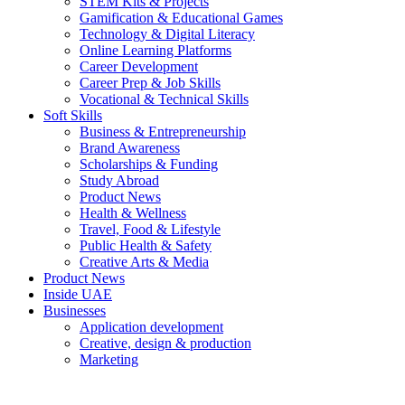
STEM Kits & Projects
Gamification & Educational Games
Technology & Digital Literacy
Online Learning Platforms
Career Development
Career Prep & Job Skills
Vocational & Technical Skills
Soft Skills
Business & Entrepreneurship
Brand Awareness
Scholarships & Funding
Study Abroad
Product News
Health & Wellness
Travel, Food & Lifestyle
Public Health & Safety
Creative Arts & Media
Product News
Inside UAE
Businesses
Application development
Creative, design & production
Marketing