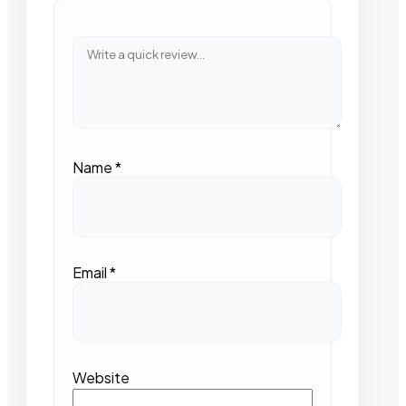
Name
*
Email
*
Website