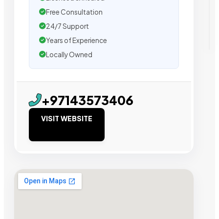
Free Consultation
24/7 Support
Years of Experience
Locally Owned
+97143573406
VISIT WEBSITE