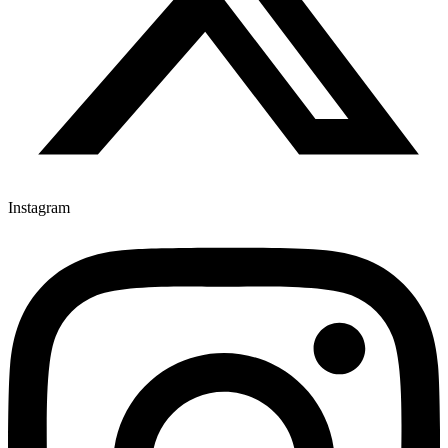
Instagram