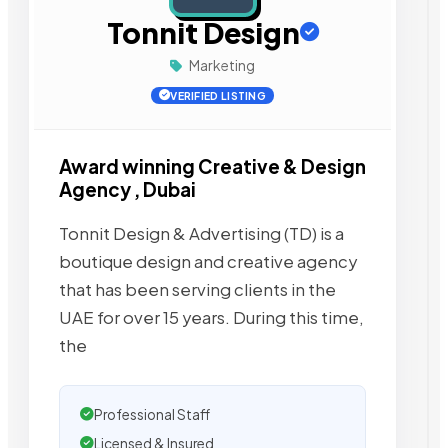
Tonnit Design
Marketing
VERIFIED LISTING
Award winning Creative & Design
Agency , Dubai
Tonnit Design & Advertising (TD) is a
boutique design and creative agency
that has been serving clients in the
UAE for over 15 years. During this time,
the
Professional Staff
Licensed & Insured