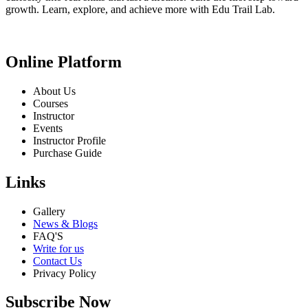
growth. Learn, explore, and achieve more with Edu Trail Lab.
Online Platform
About Us
Courses
Instructor
Events
Instructor Profile
Purchase Guide
Links
Gallery
News & Blogs
FAQ'S
Write for us
Contact Us
Privacy Policy
Subscribe Now