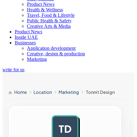
Product News
Health & Wellness
Travel, Food & Lifestyle
Public Health & Safety
Creative Arts & Media
Product News
Inside UAE
Businesses
Application development
Creative, design & production
Marketing
write for us
Home
Location
Marketing
Tonnit Design
TD
AD