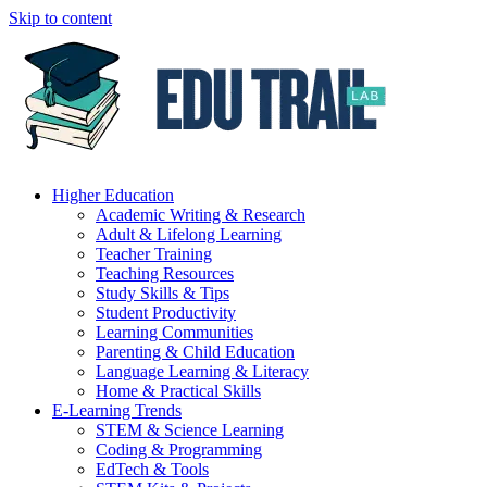
Skip to content
Higher Education
Academic Writing & Research
Adult & Lifelong Learning
Teacher Training
Teaching Resources
Study Skills & Tips
Student Productivity
Learning Communities
Parenting & Child Education
Language Learning & Literacy
Home & Practical Skills
E-Learning Trends
STEM & Science Learning
Coding & Programming
EdTech & Tools