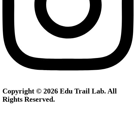
Copyright © 2026
Edu Trail Lab
. All
Rights Reserved.