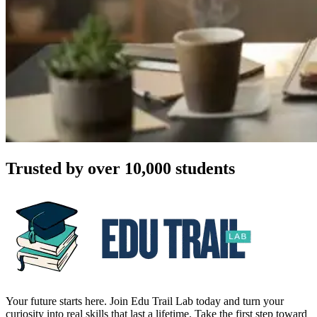
Trusted by over 10,000 students
Your future starts here. Join Edu Trail Lab today and turn your
curiosity into real skills that last a lifetime. Take the first step toward