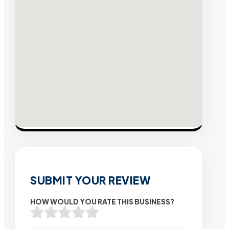
SUBMIT YOUR REVIEW
HOW WOULD YOU RATE THIS BUSINESS?