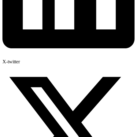
X-twitter