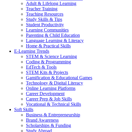
Adult & Lifelong Learning
Teacher Training
Teaching Resources
Study Skills & Tips
Student Productivity
Learning Communities
Parenting & Child Education
Language Learning & Literacy
Home & Practical Skills
E-Learning Trends
STEM & Science Learning
Coding & Programming
EdTech & Tools
STEM Kits & Projects
Gamification & Educational Games
Technology & Digital Literacy
Online Learning Platforms
Career Development
Career Prep & Job Skills
Vocational & Technical Skills
Soft Skills
Business & Entrepreneurship
Brand Awareness
Scholarships & Funding
Study Abroad