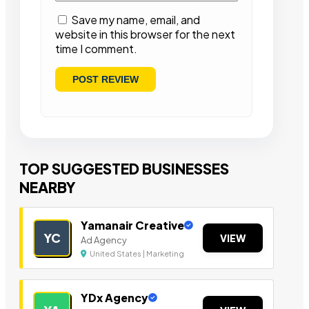
Save my name, email, and
website in this browser for the next
time I comment.
TOP SUGGESTED BUSINESSES
NEARBY
Yamanair Creative
YC
VIEW
Ad Agency
United States | Marketing
YDx Agency