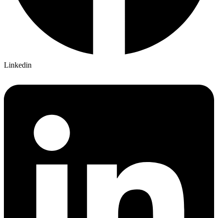
Linkedin