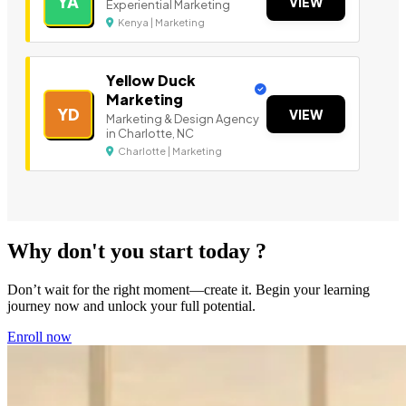
YA
VIEW
Experiential Marketing
Kenya | Marketing
Yellow Duck
Marketing
YD
VIEW
Marketing & Design Agency
in Charlotte, NC
Charlotte | Marketing
Why don't you start today ?
Don’t wait for the right moment—create it. Begin your learning
journey now and unlock your full potential.
Enroll now