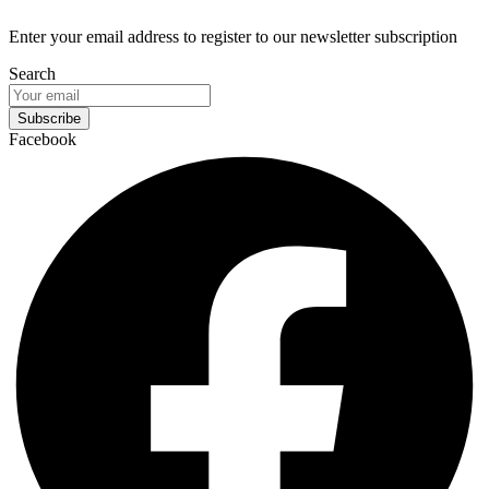
Enter your email address to register to our newsletter subscription
Search
Subscribe
Facebook