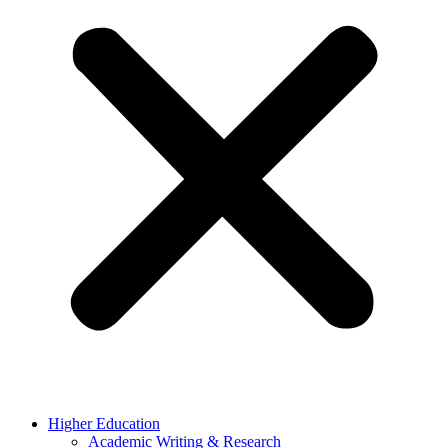
Higher Education
Academic Writing & Research