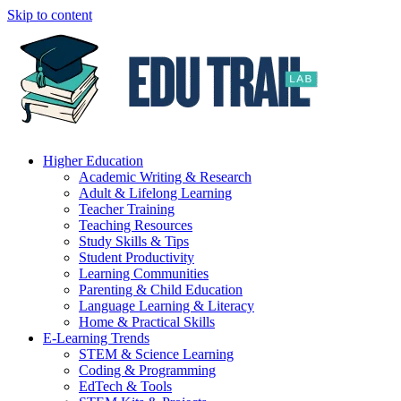
Skip to content
Higher Education
Academic Writing & Research
Adult & Lifelong Learning
Teacher Training
Teaching Resources
Study Skills & Tips
Student Productivity
Learning Communities
Parenting & Child Education
Language Learning & Literacy
Home & Practical Skills
E-Learning Trends
STEM & Science Learning
Coding & Programming
EdTech & Tools