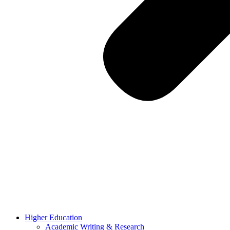
Higher Education
Academic Writing & Research