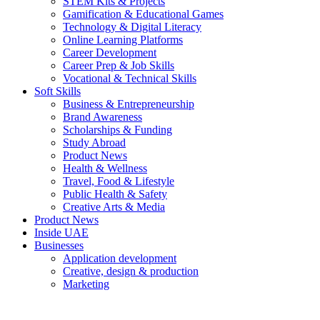
STEM Kits & Projects
Gamification & Educational Games
Technology & Digital Literacy
Online Learning Platforms
Career Development
Career Prep & Job Skills
Vocational & Technical Skills
Soft Skills
Business & Entrepreneurship
Brand Awareness
Scholarships & Funding
Study Abroad
Product News
Health & Wellness
Travel, Food & Lifestyle
Public Health & Safety
Creative Arts & Media
Product News
Inside UAE
Businesses
Application development
Creative, design & production
Marketing