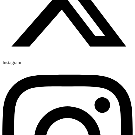
Instagram