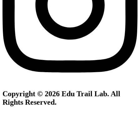
Copyright © 2026
Edu Trail Lab
. All
Rights Reserved.