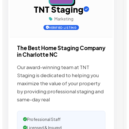
TNT Staging
Marketing
VERIFIED LISTING
The Best Home Staging Company
in Charlotte NC
Our award-winning team at TNT
Staging is dedicated to helping you
maximize the value of your property
by providing professional staging and
same-day real
Professional Staff
Licensed & Insured