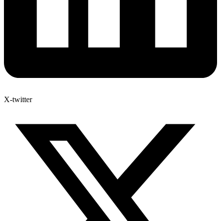
X-twitter