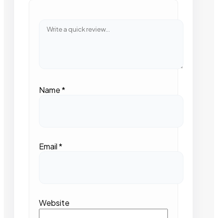
Name
*
Email
*
Website