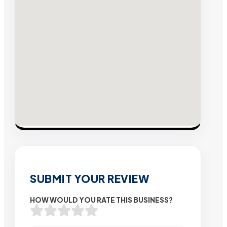
SUBMIT YOUR REVIEW
HOW WOULD YOU RATE THIS BUSINESS?