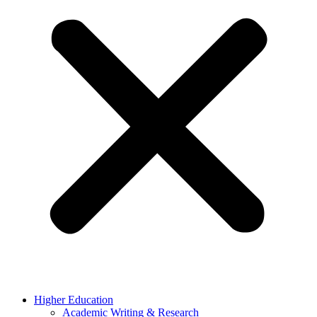
Higher Education
Academic Writing & Research