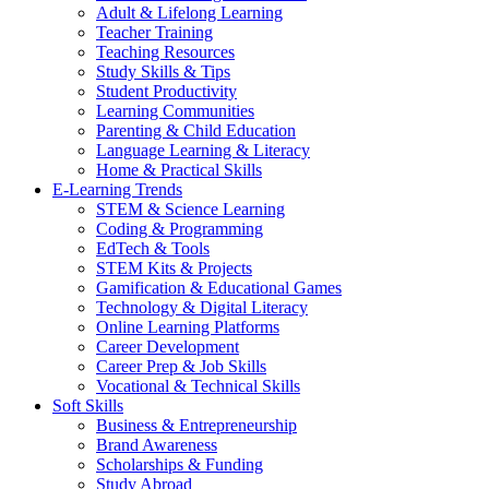
Adult & Lifelong Learning
Teacher Training
Teaching Resources
Study Skills & Tips
Student Productivity
Learning Communities
Parenting & Child Education
Language Learning & Literacy
Home & Practical Skills
E-Learning Trends
STEM & Science Learning
Coding & Programming
EdTech & Tools
STEM Kits & Projects
Gamification & Educational Games
Technology & Digital Literacy
Online Learning Platforms
Career Development
Career Prep & Job Skills
Vocational & Technical Skills
Soft Skills
Business & Entrepreneurship
Brand Awareness
Scholarships & Funding
Study Abroad