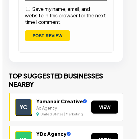
Save my name, email, and
website in this browser for the next
time I comment.
TOP SUGGESTED BUSINESSES
NEARBY
Yamanair Creative
YC
VIEW
Ad Agency
United States | Marketing
YDx Agency