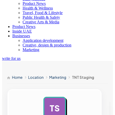
Product News
Health & Wellness
Travel, Food & Lifestyle
Public Health & Safety
Creative Arts & Media
Product News
Inside UAE
Businesses
Application development
Creative, design & production
Marketing
write for us
Home
Location
Marketing
TNT Staging
TS
AD