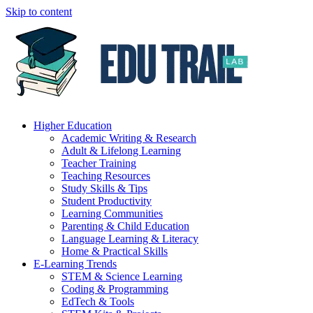
Skip to content
Higher Education
Academic Writing & Research
Adult & Lifelong Learning
Teacher Training
Teaching Resources
Study Skills & Tips
Student Productivity
Learning Communities
Parenting & Child Education
Language Learning & Literacy
Home & Practical Skills
E-Learning Trends
STEM & Science Learning
Coding & Programming
EdTech & Tools