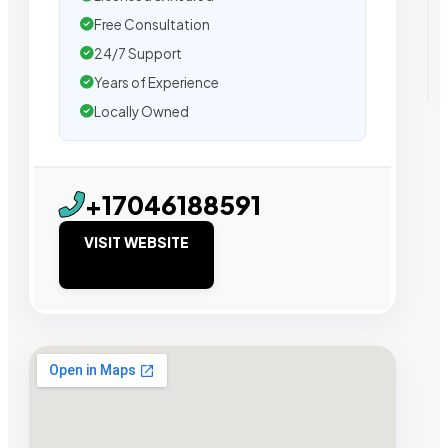
Free Consultation
24/7 Support
Years of Experience
Locally Owned
+17046188591
VISIT WEBSITE