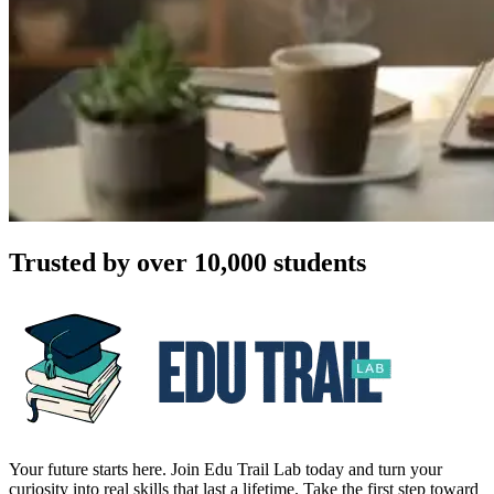
Trusted by over 10,000 students
Your future starts here. Join Edu Trail Lab today and turn your
curiosity into real skills that last a lifetime. Take the first step toward