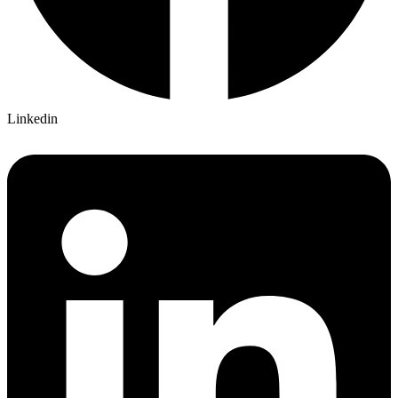
Linkedin