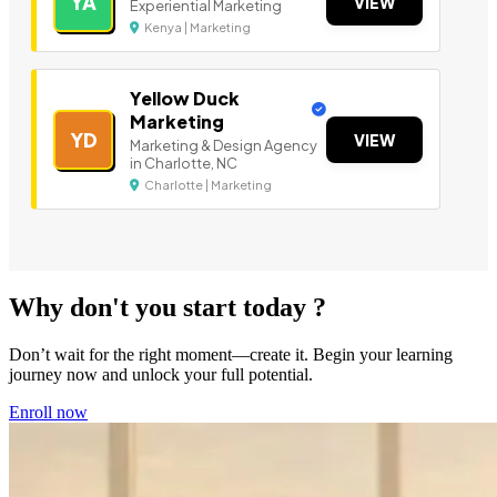
YA
VIEW
Experiential Marketing
Kenya | Marketing
Yellow Duck
Marketing
YD
VIEW
Marketing & Design Agency
in Charlotte, NC
Charlotte | Marketing
Why don't you start today ?
Don’t wait for the right moment—create it. Begin your learning
journey now and unlock your full potential.
Enroll now