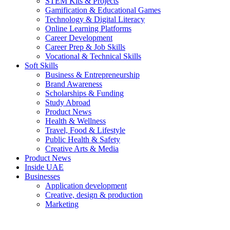
STEM Kits & Projects
Gamification & Educational Games
Technology & Digital Literacy
Online Learning Platforms
Career Development
Career Prep & Job Skills
Vocational & Technical Skills
Soft Skills
Business & Entrepreneurship
Brand Awareness
Scholarships & Funding
Study Abroad
Product News
Health & Wellness
Travel, Food & Lifestyle
Public Health & Safety
Creative Arts & Media
Product News
Inside UAE
Businesses
Application development
Creative, design & production
Marketing