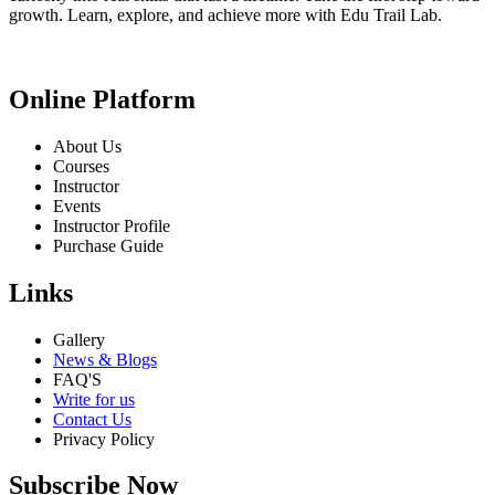
growth. Learn, explore, and achieve more with Edu Trail Lab.
Online Platform
About Us
Courses
Instructor
Events
Instructor Profile
Purchase Guide
Links
Gallery
News & Blogs
FAQ'S
Write for us
Contact Us
Privacy Policy
Subscribe Now