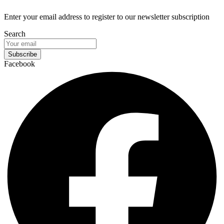
Enter your email address to register to our newsletter subscription
Search
Subscribe
Facebook