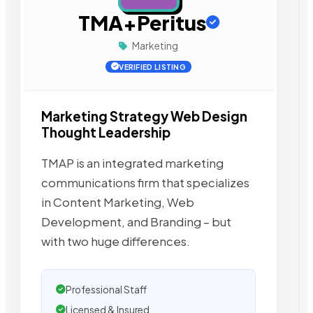
TMA+Peritus
Marketing
VERIFIED LISTING
Marketing Strategy Web Design
Thought Leadership
TMAP is an integrated marketing
communications firm that specializes
in Content Marketing, Web
Development, and Branding – but
with two huge differences.
Professional Staff
Licensed & Insured