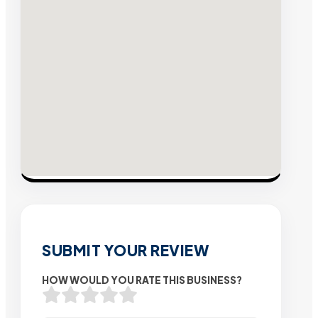
SUBMIT YOUR REVIEW
HOW WOULD YOU RATE THIS BUSINESS?