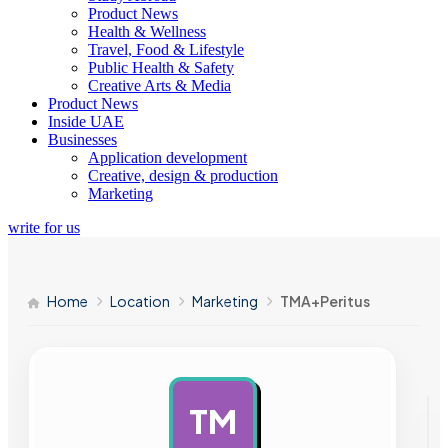
Product News
Health & Wellness
Travel, Food & Lifestyle
Public Health & Safety
Creative Arts & Media
Product News
Inside UAE
Businesses
Application development
Creative, design & production
Marketing
write for us
Home
Location
Marketing
TMA+Peritus
TM
AD