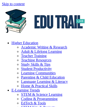
Skip to content
Higher Education
Academic Writing & Research
Adult & Lifelong Learning
Teacher Training
Teaching Resources
Study Skills & Tips
Student Productivity
Learning Communities
Parenting & Child Education
Language Learning & Literacy
Home & Practical Skills
E-Learning Trends
STEM & Science Learning
Coding & Programming
EdTech & Tools