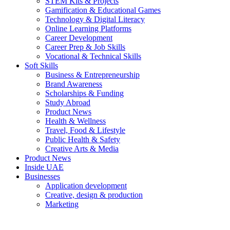
STEM Kits & Projects
Gamification & Educational Games
Technology & Digital Literacy
Online Learning Platforms
Career Development
Career Prep & Job Skills
Vocational & Technical Skills
Soft Skills
Business & Entrepreneurship
Brand Awareness
Scholarships & Funding
Study Abroad
Product News
Health & Wellness
Travel, Food & Lifestyle
Public Health & Safety
Creative Arts & Media
Product News
Inside UAE
Businesses
Application development
Creative, design & production
Marketing