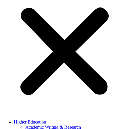
Higher Education
Academic Writing & Research