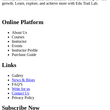
growth. Learn, explore, and achieve more with Edu Trail Lab.
Online Platform
About Us
Courses
Instructor
Events
Instructor Profile
Purchase Guide
Links
Gallery
News & Blogs
FAQ'S
Write for us
Contact Us
Privacy Policy
Subscribe Now