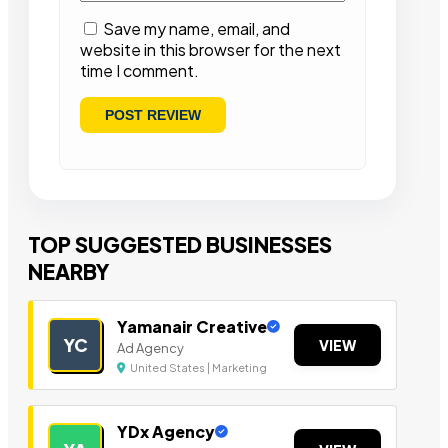
Save my name, email, and
website in this browser for the next
time I comment.
TOP SUGGESTED BUSINESSES
NEARBY
Yamanair Creative
YC
VIEW
Ad Agency
United States | Marketing
YDx Agency