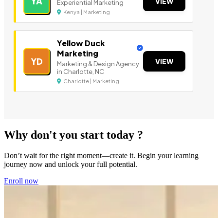
YA
VIEW
Experiential Marketing
Kenya | Marketing
Yellow Duck
Marketing
YD
VIEW
Marketing & Design Agency
in Charlotte, NC
Charlotte | Marketing
Why don't you start today ?
Don’t wait for the right moment—create it. Begin your learning
journey now and unlock your full potential.
Enroll now