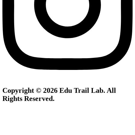
Copyright © 2026
Edu Trail Lab
. All
Rights Reserved.