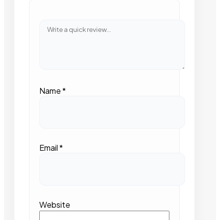
Name
*
Email
*
Website