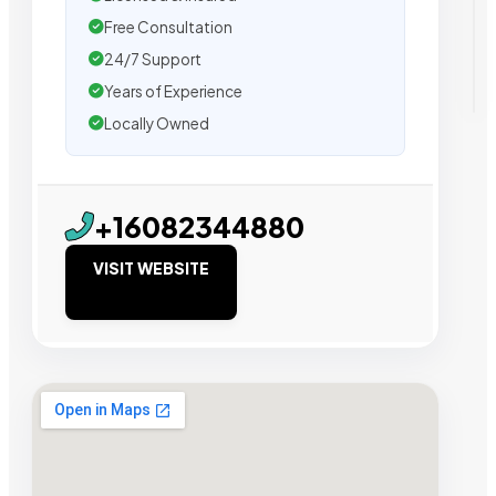
Free Consultation
24/7 Support
Years of Experience
Locally Owned
+16082344880
VISIT WEBSITE