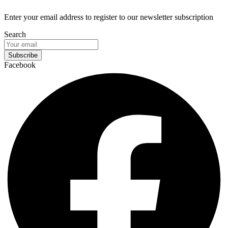
Enter your email address to register to our newsletter subscription
Search
Subscribe
Facebook