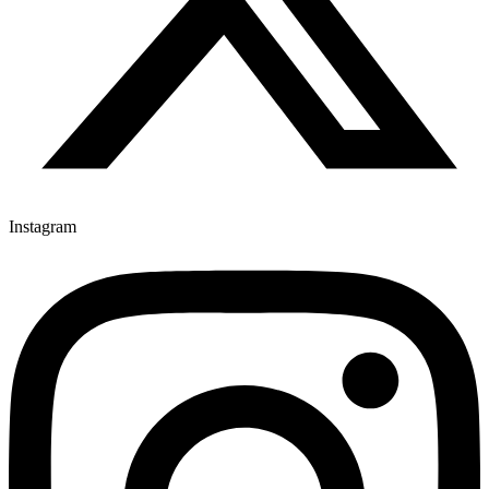
Instagram