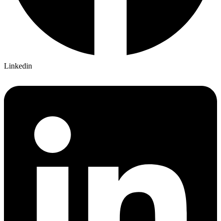
Linkedin