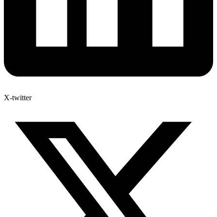
X-twitter