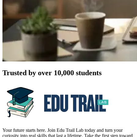
Trusted by over 10,000 students
Your future starts here. Join Edu Trail Lab today and turn your
curiosity into real skills that last a lifetime. Take the first step toward