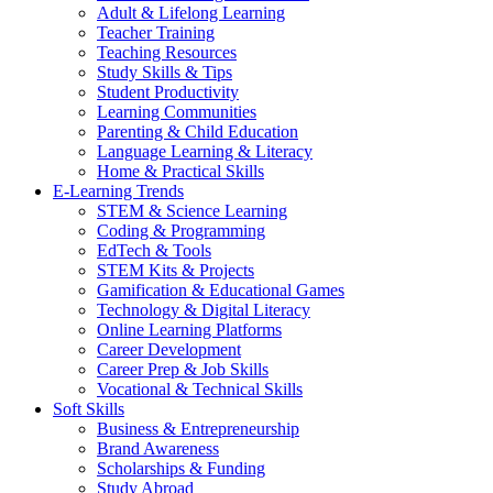
Adult & Lifelong Learning
Teacher Training
Teaching Resources
Study Skills & Tips
Student Productivity
Learning Communities
Parenting & Child Education
Language Learning & Literacy
Home & Practical Skills
E-Learning Trends
STEM & Science Learning
Coding & Programming
EdTech & Tools
STEM Kits & Projects
Gamification & Educational Games
Technology & Digital Literacy
Online Learning Platforms
Career Development
Career Prep & Job Skills
Vocational & Technical Skills
Soft Skills
Business & Entrepreneurship
Brand Awareness
Scholarships & Funding
Study Abroad