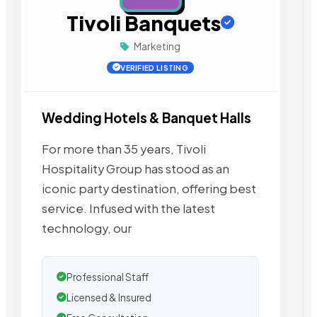
Tivoli Banquets
Marketing
VERIFIED LISTING
Wedding Hotels & Banquet Halls
For more than 35 years, Tivoli
Hospitality Group has stood as an
iconic party destination, offering best
service. Infused with the latest
technology, our
Professional Staff
Licensed & Insured