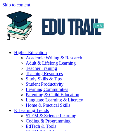
Skip to content
Higher Education
Academic Writing & Research
Adult & Lifelong Learning
Teacher Training
Teaching Resources
Study Skills & Tips
Student Productivity
Learning Communities
Parenting & Child Education
Language Learning & Literacy
Home & Practical Skills
E-Learning Trends
STEM & Science Learning
Coding & Programming
EdTech & Tools