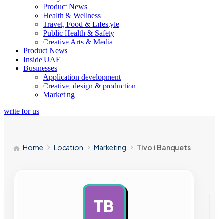
Product News
Health & Wellness
Travel, Food & Lifestyle
Public Health & Safety
Creative Arts & Media
Product News
Inside UAE
Businesses
Application development
Creative, design & production
Marketing
write for us
Home
Location
Marketing
Tivoli Banquets
TB
AD