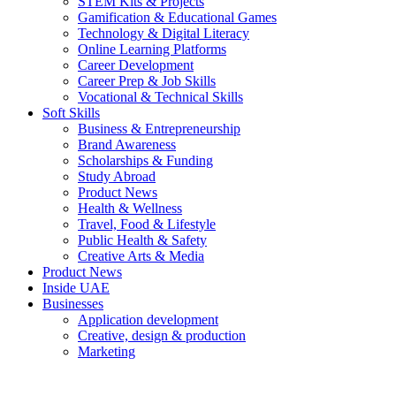
STEM Kits & Projects
Gamification & Educational Games
Technology & Digital Literacy
Online Learning Platforms
Career Development
Career Prep & Job Skills
Vocational & Technical Skills
Soft Skills
Business & Entrepreneurship
Brand Awareness
Scholarships & Funding
Study Abroad
Product News
Health & Wellness
Travel, Food & Lifestyle
Public Health & Safety
Creative Arts & Media
Product News
Inside UAE
Businesses
Application development
Creative, design & production
Marketing