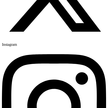
Instagram