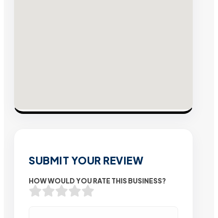
SUBMIT YOUR REVIEW
HOW WOULD YOU RATE THIS BUSINESS?