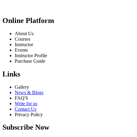
Online Platform
About Us
Courses
Instructor
Events
Instructor Profile
Purchase Guide
Links
Gallery
News & Blogs
FAQ'S
Write for us
Contact Us
Privacy Policy
Subscribe Now