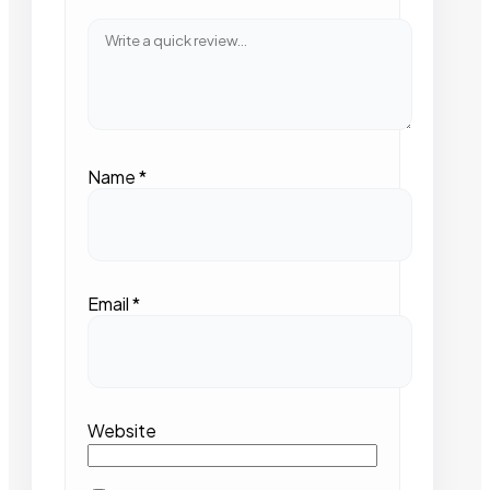
Name
*
Email
*
Website