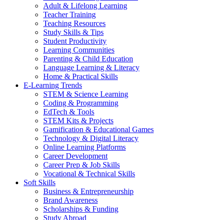
Adult & Lifelong Learning
Teacher Training
Teaching Resources
Study Skills & Tips
Student Productivity
Learning Communities
Parenting & Child Education
Language Learning & Literacy
Home & Practical Skills
E-Learning Trends
STEM & Science Learning
Coding & Programming
EdTech & Tools
STEM Kits & Projects
Gamification & Educational Games
Technology & Digital Literacy
Online Learning Platforms
Career Development
Career Prep & Job Skills
Vocational & Technical Skills
Soft Skills
Business & Entrepreneurship
Brand Awareness
Scholarships & Funding
Study Abroad