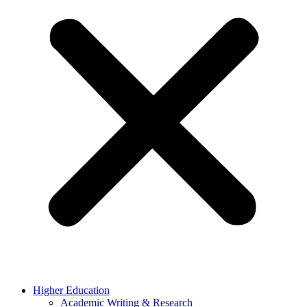
Higher Education
Academic Writing & Research