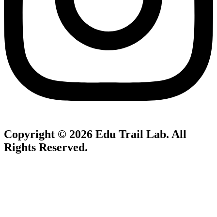
Copyright © 2026
Edu Trail Lab
. All
Rights Reserved.