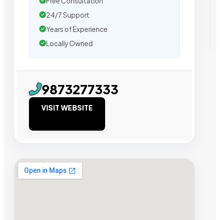
Free Consultation
24/7 Support
Years of Experience
Locally Owned
9873277333
VISIT WEBSITE