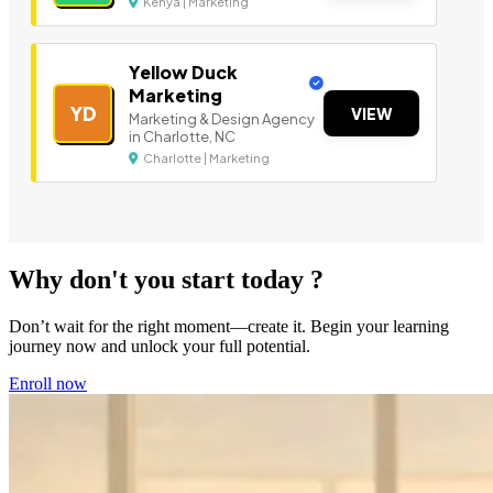
Kenya | Marketing
Yellow Duck
Marketing
YD
VIEW
Marketing & Design Agency
in Charlotte, NC
Charlotte | Marketing
Why don't you start today ?
Don’t wait for the right moment—create it. Begin your learning
journey now and unlock your full potential.
Enroll now