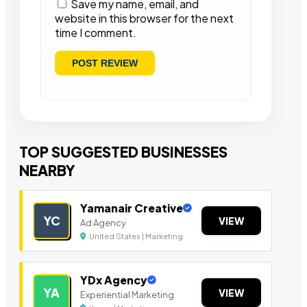
Save my name, email, and
website in this browser for the next
time I comment.
TOP SUGGESTED BUSINESSES
NEARBY
Yamanair Creative
YC
VIEW
Ad Agency
United States | Marketing
YDx Agency
YA
VIEW
Experiential Marketing