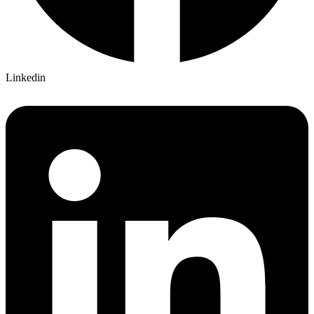
Linkedin