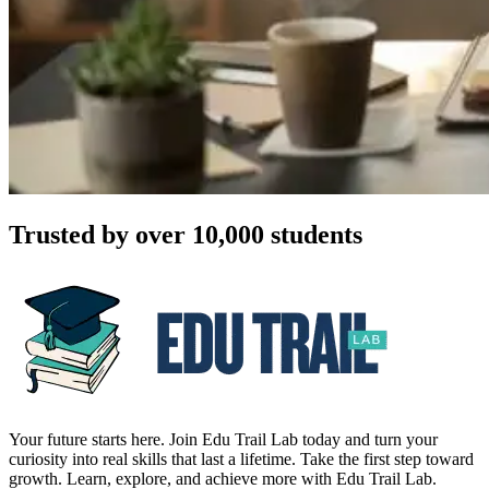
Trusted by over 10,000 students
Your future starts here. Join Edu Trail Lab today and turn your
curiosity into real skills that last a lifetime. Take the first step toward
growth. Learn, explore, and achieve more with Edu Trail Lab.