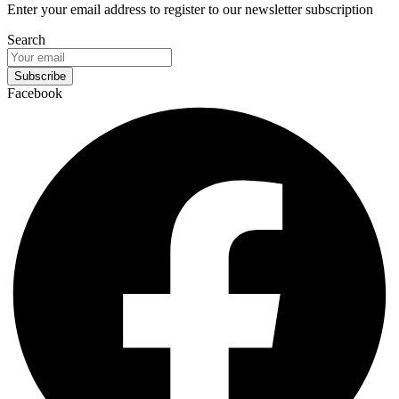
Enter your email address to register to our newsletter subscription
Search
Subscribe
Facebook