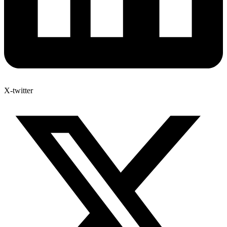
X-twitter