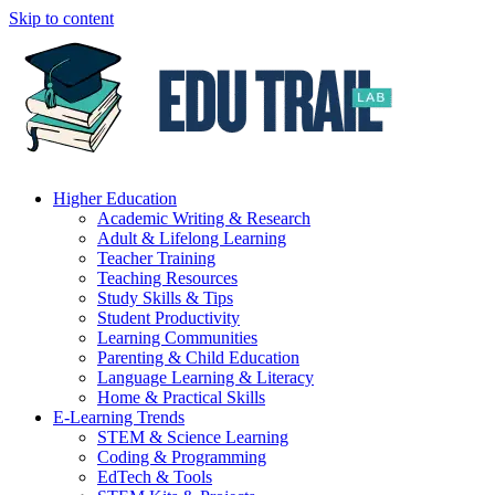
Skip to content
Higher Education
Academic Writing & Research
Adult & Lifelong Learning
Teacher Training
Teaching Resources
Study Skills & Tips
Student Productivity
Learning Communities
Parenting & Child Education
Language Learning & Literacy
Home & Practical Skills
E-Learning Trends
STEM & Science Learning
Coding & Programming
EdTech & Tools