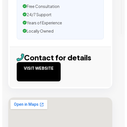
Free Consultation
24/7 Support
Years of Experience
Locally Owned
Contact for details
VISIT WEBSITE