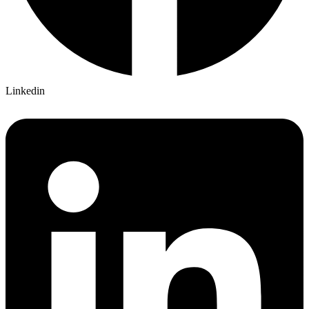
Linkedin