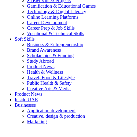
STEM Kits & Projects
Gamification & Educational Games
Technology & Digital Literacy
Online Learning Platforms
Career Development
Career Prep & Job Skills
Vocational & Technical Skills
Soft Skills
Business & Entrepreneurship
Brand Awareness
Scholarships & Funding
Study Abroad
Product News
Health & Wellness
Travel, Food & Lifestyle
Public Health & Safety
Creative Arts & Media
Product News
Inside UAE
Businesses
Application development
Creative, design & production
Marketing