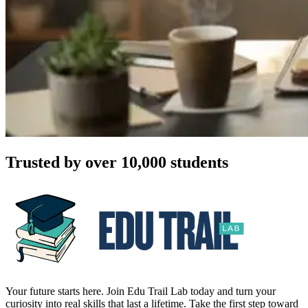
Trusted by over 10,000 students
Your future starts here. Join Edu Trail Lab today and turn your
curiosity into real skills that last a lifetime. Take the first step toward