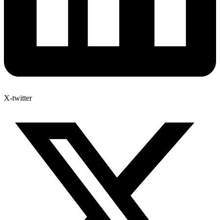
X-twitter