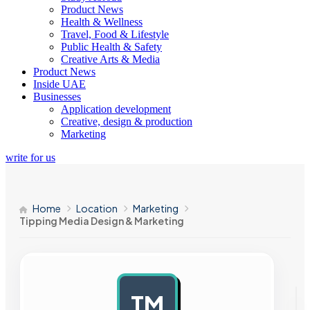
Product News
Health & Wellness
Travel, Food & Lifestyle
Public Health & Safety
Creative Arts & Media
Product News
Inside UAE
Businesses
Application development
Creative, design & production
Marketing
write for us
Home
Location
Marketing
Tipping Media Design & Marketing
TM
AD