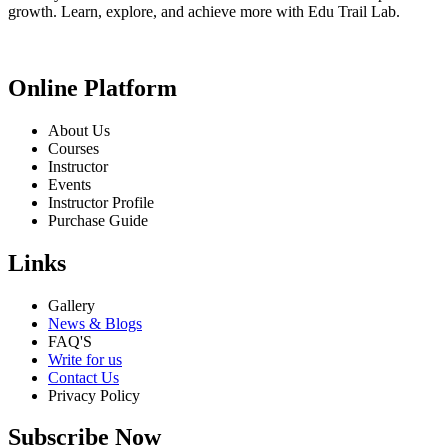
growth. Learn, explore, and achieve more with Edu Trail Lab.
Online Platform
About Us
Courses
Instructor
Events
Instructor Profile
Purchase Guide
Links
Gallery
News & Blogs
FAQ'S
Write for us
Contact Us
Privacy Policy
Subscribe Now