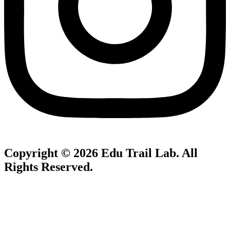
Copyright © 2026
Edu Trail Lab
. All
Rights Reserved.