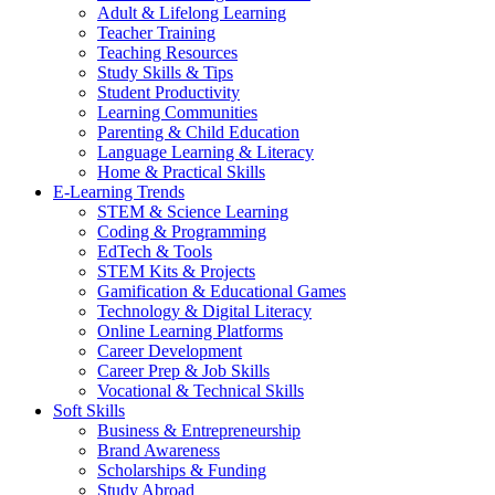
Adult & Lifelong Learning
Teacher Training
Teaching Resources
Study Skills & Tips
Student Productivity
Learning Communities
Parenting & Child Education
Language Learning & Literacy
Home & Practical Skills
E-Learning Trends
STEM & Science Learning
Coding & Programming
EdTech & Tools
STEM Kits & Projects
Gamification & Educational Games
Technology & Digital Literacy
Online Learning Platforms
Career Development
Career Prep & Job Skills
Vocational & Technical Skills
Soft Skills
Business & Entrepreneurship
Brand Awareness
Scholarships & Funding
Study Abroad