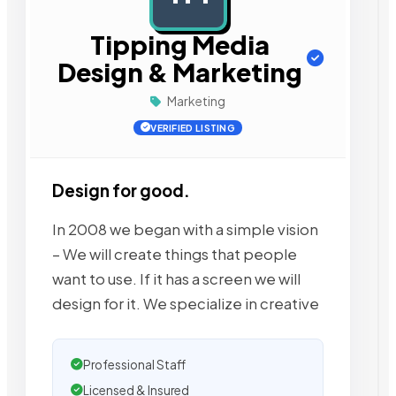
Tipping Media
Design & Marketing
Marketing
VERIFIED LISTING
Design for good.
In 2008 we began with a simple vision
– We will create things that people
want to use. If it has a screen we will
design for it. We specialize in creative
Professional Staff
Licensed & Insured