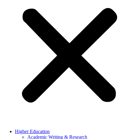
Higher Education
Academic Writing & Research