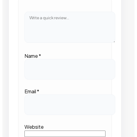
Name
*
Email
*
Website