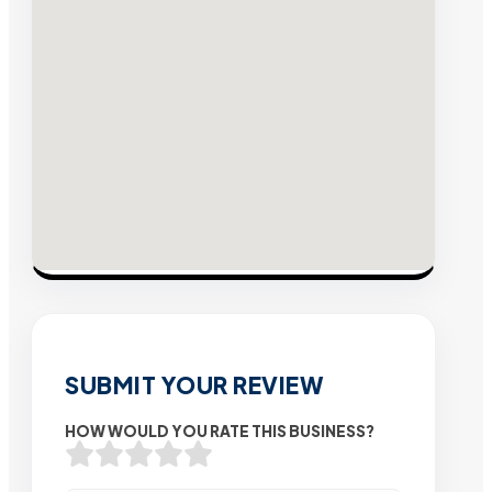
SUBMIT YOUR REVIEW
HOW WOULD YOU RATE THIS BUSINESS?