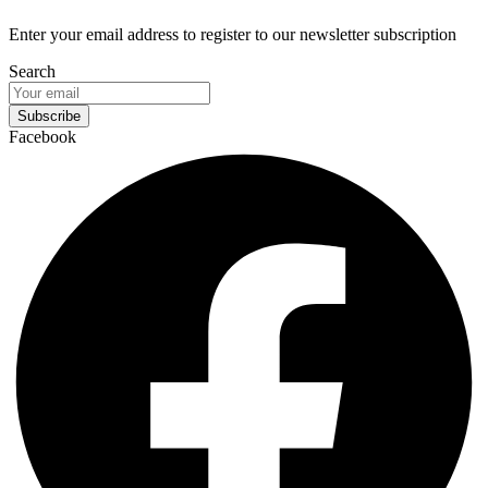
Enter your email address to register to our newsletter subscription
Search
Subscribe
Facebook