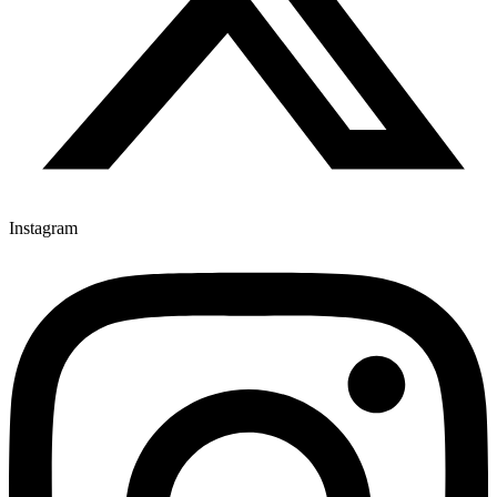
Instagram