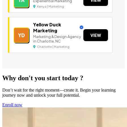
YA
VIEW
Experiential Marketing
Kenya | Marketing
Yellow Duck
Marketing
YD
VIEW
Marketing & Design Agency
in Charlotte, NC
Charlotte | Marketing
Why don't you start today ?
Don’t wait for the right moment—create it. Begin your learning
journey now and unlock your full potential.
Enroll now