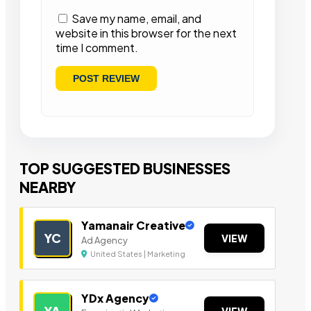
Save my name, email, and
website in this browser for the next
time I comment.
TOP SUGGESTED BUSINESSES
NEARBY
Yamanair Creative
YC
VIEW
Ad Agency
United States | Marketing
YDx Agency