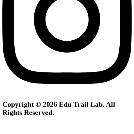
Copyright © 2026
Edu Trail Lab
. All
Rights Reserved.