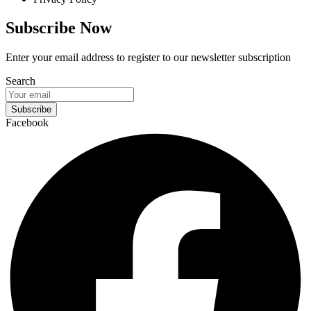
Subscribe Now
Enter your email address to register to our newsletter subscription
Search
Subscribe
Facebook