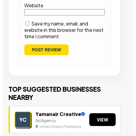
Website
Save my name, email, and
website in this browser for the next
time I comment.
TOP SUGGESTED BUSINESSES
NEARBY
Yamanair Creative
YC
VIEW
Ad Agency
United States | Marketing