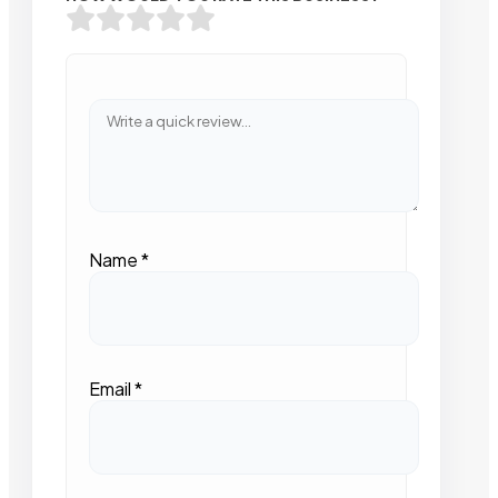
Name
*
Email
*