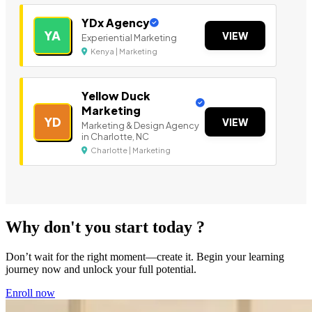
YDx Agency
YA
VIEW
Experiential Marketing
Kenya | Marketing
Yellow Duck
Marketing
YD
VIEW
Marketing & Design Agency
in Charlotte, NC
Charlotte | Marketing
Why don't you start today ?
Don’t wait for the right moment—create it. Begin your learning
journey now and unlock your full potential.
Enroll now