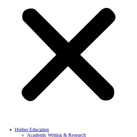
Higher Education
Academic Writing & Research