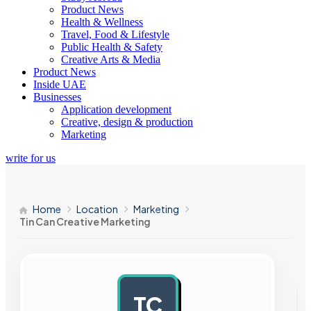
Product News
Health & Wellness
Travel, Food & Lifestyle
Public Health & Safety
Creative Arts & Media
Product News
Inside UAE
Businesses
Application development
Creative, design & production
Marketing
write for us
Home
Location
Marketing
Tin Can Creative Marketing
TC
AD