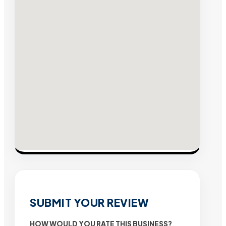
SUBMIT YOUR REVIEW
HOW WOULD YOU RATE THIS BUSINESS?