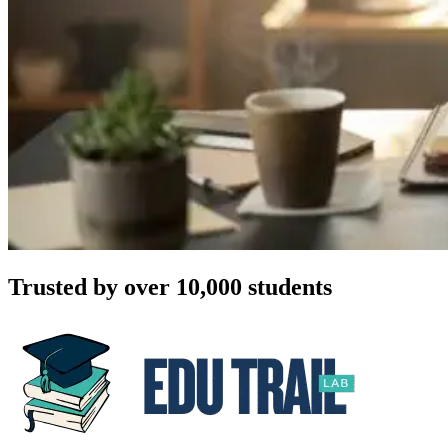
Trusted by over 10,000 students