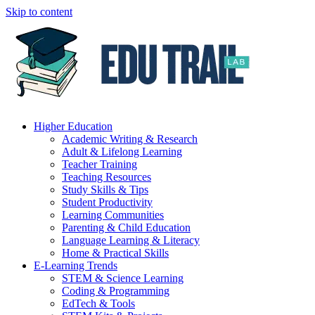
Skip to content
Higher Education
Academic Writing & Research
Adult & Lifelong Learning
Teacher Training
Teaching Resources
Study Skills & Tips
Student Productivity
Learning Communities
Parenting & Child Education
Language Learning & Literacy
Home & Practical Skills
E-Learning Trends
STEM & Science Learning
Coding & Programming
EdTech & Tools