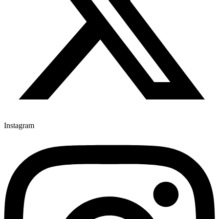
Instagram