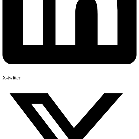
X-twitter