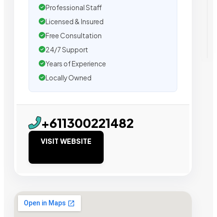
Professional Staff
Licensed & Insured
Free Consultation
24/7 Support
Years of Experience
Locally Owned
+611300221482
VISIT WEBSITE