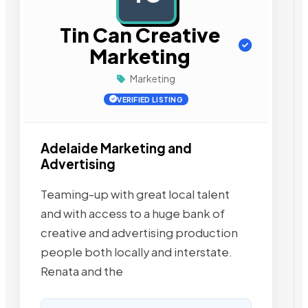
Tin Can Creative
Marketing
Marketing
VERIFIED LISTING
Adelaide Marketing and
Advertising
Teaming-up with great local talent
and with access to a huge bank of
creative and advertising production
people both locally and interstate.
Renata and the