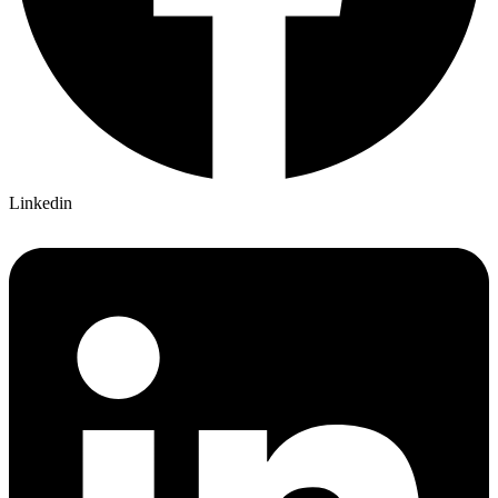
Linkedin