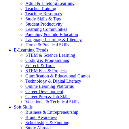
Adult & Lifelong Learning
Teacher Training
Teaching Resources
Study Skills & Tips
Student Productivity
Learning Communities
Parenting & Child Education
Language Learning & Literacy
Home & Practical Skills
E-Learning Trends
STEM & Science Learning
Coding & Programming
EdTech & Tools
STEM Kits & Projects
Gamification & Educational Games
Technology & Digital Literacy
Online Learning Platforms
Career Development
Career Prep & Job Skills
Vocational & Technical Skills
Soft Skills
Business & Entrepreneurship
Brand Awareness
Scholarships & Funding
Study Abroad