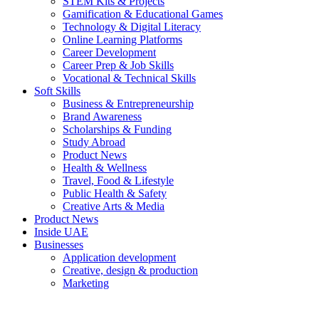
STEM Kits & Projects
Gamification & Educational Games
Technology & Digital Literacy
Online Learning Platforms
Career Development
Career Prep & Job Skills
Vocational & Technical Skills
Soft Skills
Business & Entrepreneurship
Brand Awareness
Scholarships & Funding
Study Abroad
Product News
Health & Wellness
Travel, Food & Lifestyle
Public Health & Safety
Creative Arts & Media
Product News
Inside UAE
Businesses
Application development
Creative, design & production
Marketing