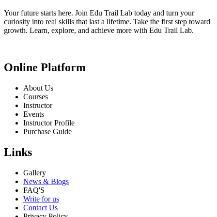
Your future starts here. Join Edu Trail Lab today and turn your
curiosity into real skills that last a lifetime. Take the first step toward
growth. Learn, explore, and achieve more with Edu Trail Lab.
Online Platform
About Us
Courses
Instructor
Events
Instructor Profile
Purchase Guide
Links
Gallery
News & Blogs
FAQ'S
Write for us
Contact Us
Privacy Policy