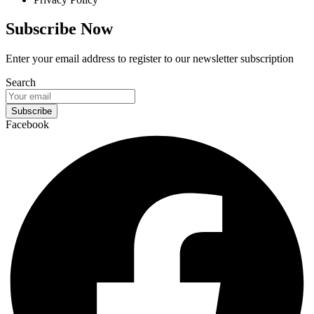
Subscribe Now
Enter your email address to register to our newsletter subscription
Search
Subscribe
Facebook