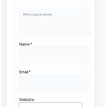
Name
*
Email
*
Website