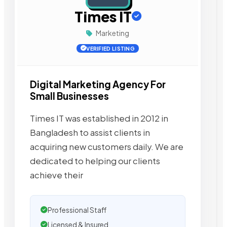
Times IT
Marketing
VERIFIED LISTING
Digital Marketing Agency For
Small Businesses
Times IT was established in 2012 in
Bangladesh to assist clients in
acquiring new customers daily. We are
dedicated to helping our clients
achieve their
Professional Staff
Licensed & Insured