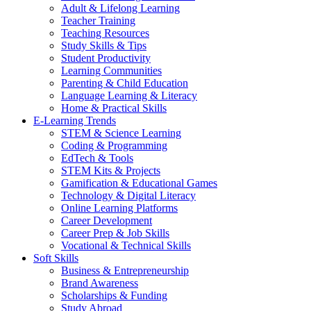
Adult & Lifelong Learning
Teacher Training
Teaching Resources
Study Skills & Tips
Student Productivity
Learning Communities
Parenting & Child Education
Language Learning & Literacy
Home & Practical Skills
E-Learning Trends
STEM & Science Learning
Coding & Programming
EdTech & Tools
STEM Kits & Projects
Gamification & Educational Games
Technology & Digital Literacy
Online Learning Platforms
Career Development
Career Prep & Job Skills
Vocational & Technical Skills
Soft Skills
Business & Entrepreneurship
Brand Awareness
Scholarships & Funding
Study Abroad