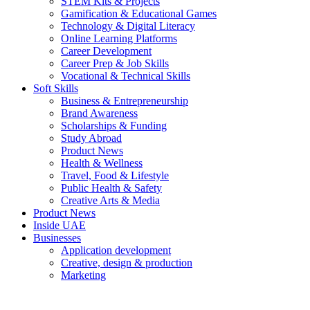
STEM Kits & Projects
Gamification & Educational Games
Technology & Digital Literacy
Online Learning Platforms
Career Development
Career Prep & Job Skills
Vocational & Technical Skills
Soft Skills
Business & Entrepreneurship
Brand Awareness
Scholarships & Funding
Study Abroad
Product News
Health & Wellness
Travel, Food & Lifestyle
Public Health & Safety
Creative Arts & Media
Product News
Inside UAE
Businesses
Application development
Creative, design & production
Marketing