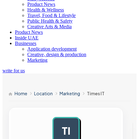
Product News
Health & Wellness
Travel, Food & Lifestyle
Public Health & Safety
Creative Arts & Media
Product News
Inside UAE
Businesses
Application development
Creative, design & production
Marketing
write for us
Home
Location
Marketing
Times IT
TI
AD