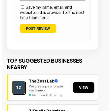
Save my name, email, and
website in this browser for the next
time I comment.
TOP SUGGESTED BUSINESSES
NEARBY
The Zest Lab
We create passionate
TZ
VIEW
customers.
Richmond | Marketing
Zi Public Relations