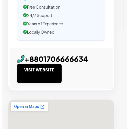
Free Consultation
24/7 Support
Years of Experience
Locally Owned
+8801706666634
VISIT WEBSITE