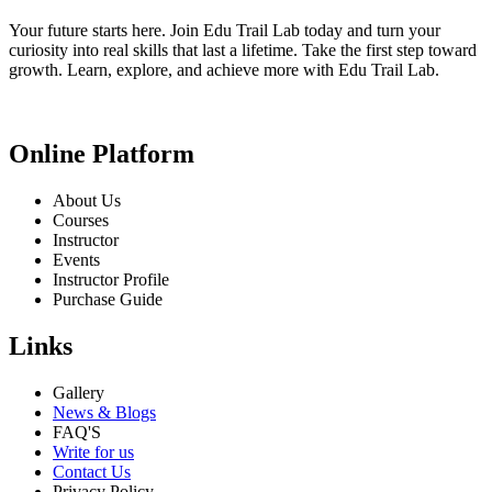
Your future starts here. Join Edu Trail Lab today and turn your
curiosity into real skills that last a lifetime. Take the first step toward
growth. Learn, explore, and achieve more with Edu Trail Lab.
Online Platform
About Us
Courses
Instructor
Events
Instructor Profile
Purchase Guide
Links
Gallery
News & Blogs
FAQ'S
Write for us
Contact Us
Privacy Policy