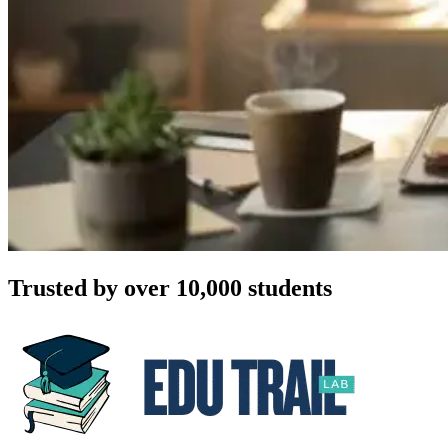
Trusted by over 10,000 students