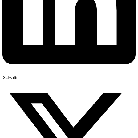
X-twitter