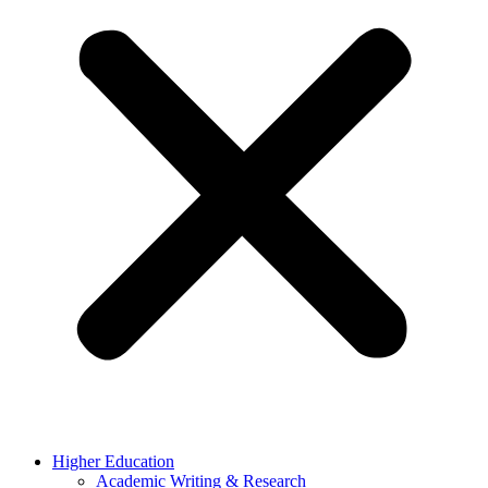
Higher Education
Academic Writing & Research