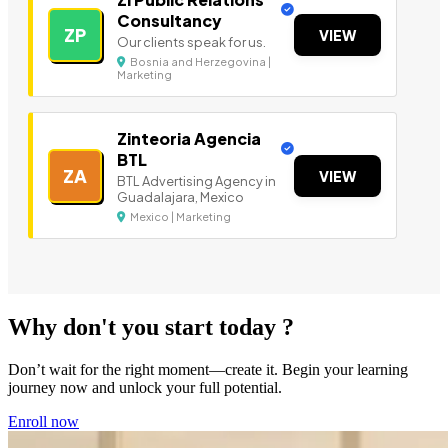
Consultancy
ZP
VIEW
Our clients speak for us.
Bosnia and Herzegovina |
Marketing
Zinteoria Agencia
BTL
ZA
VIEW
BTL Advertising Agency in
Guadalajara, Mexico
Mexico | Marketing
Why don't you start today ?
Don’t wait for the right moment—create it. Begin your learning
journey now and unlock your full potential.
Enroll now