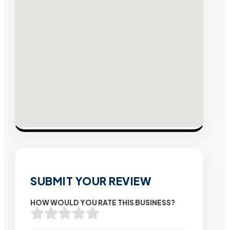
SUBMIT YOUR REVIEW
HOW WOULD YOU RATE THIS BUSINESS?