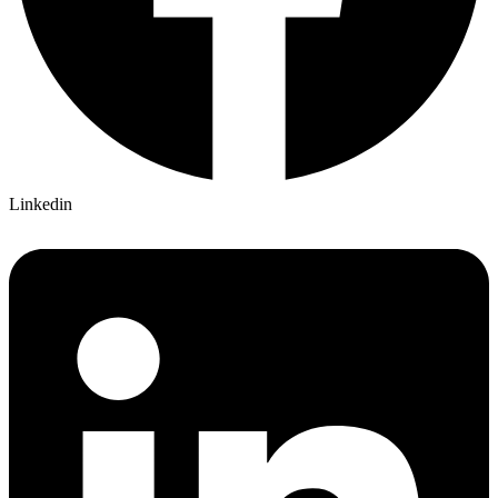
Linkedin