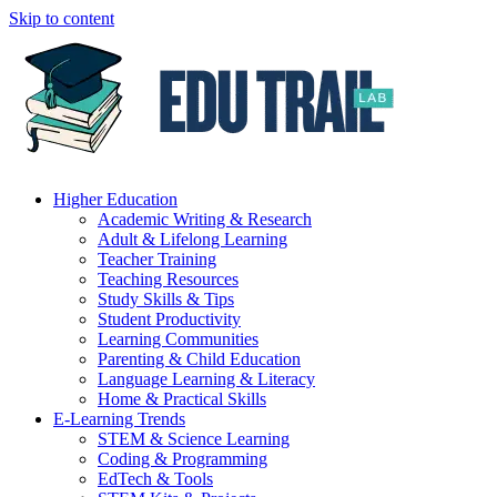
Skip to content
Higher Education
Academic Writing & Research
Adult & Lifelong Learning
Teacher Training
Teaching Resources
Study Skills & Tips
Student Productivity
Learning Communities
Parenting & Child Education
Language Learning & Literacy
Home & Practical Skills
E-Learning Trends
STEM & Science Learning
Coding & Programming
EdTech & Tools