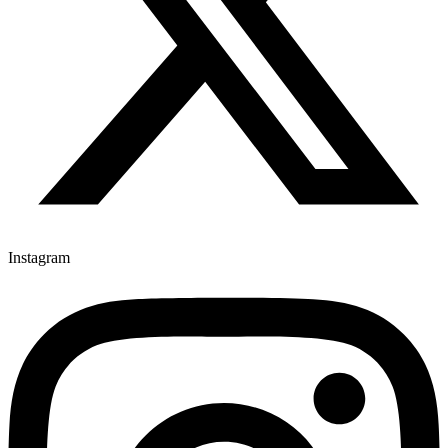
Instagram