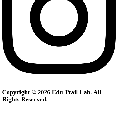
Copyright © 2026
Edu Trail Lab
. All
Rights Reserved.