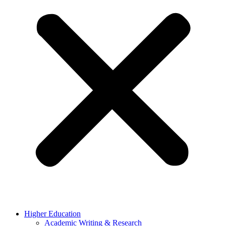
Higher Education
Academic Writing & Research