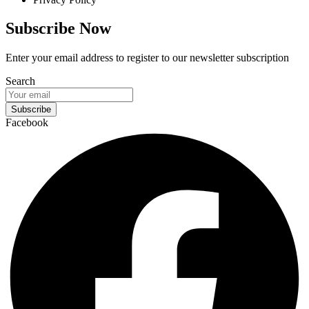
Subscribe Now
Enter your email address to register to our newsletter subscription
Search
Subscribe
Facebook