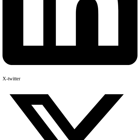
X-twitter