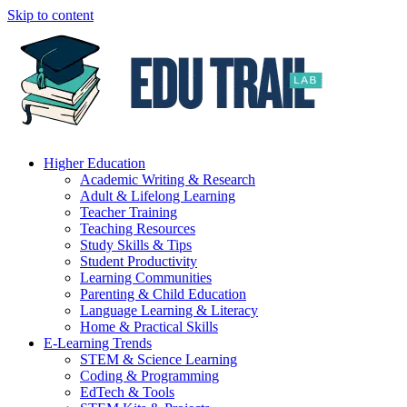
Skip to content
Higher Education
Academic Writing & Research
Adult & Lifelong Learning
Teacher Training
Teaching Resources
Study Skills & Tips
Student Productivity
Learning Communities
Parenting & Child Education
Language Learning & Literacy
Home & Practical Skills
E-Learning Trends
STEM & Science Learning
Coding & Programming
EdTech & Tools