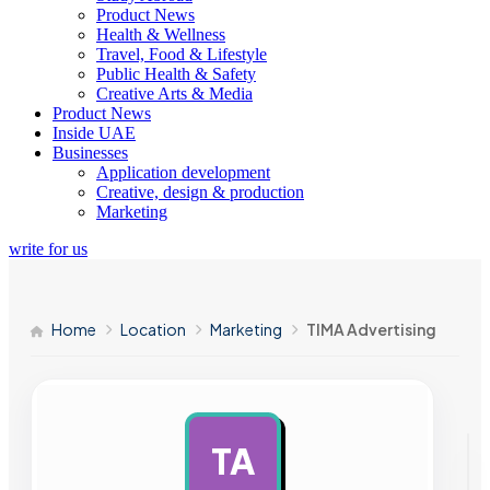
Product News
Health & Wellness
Travel, Food & Lifestyle
Public Health & Safety
Creative Arts & Media
Product News
Inside UAE
Businesses
Application development
Creative, design & production
Marketing
write for us
Home
Location
Marketing
TIMA Advertising
TA
AD