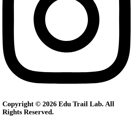
Copyright © 2026
Edu Trail Lab
. All
Rights Reserved.