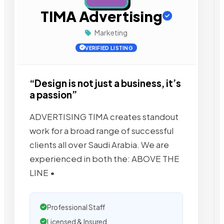
TIMA Advertising
Marketing
VERIFIED LISTING
“Design is not just a business, it’s
a passion”
ADVERTISING TIMA creates standout
work for a broad range of successful
clients all over Saudi Arabia. We are
experienced in both the: ABOVE THE
LINE •
Professional Staff
Licensed & Insured