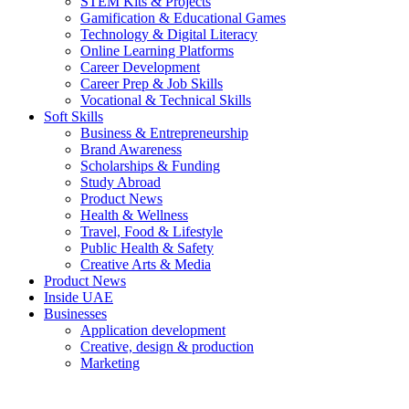
STEM Kits & Projects
Gamification & Educational Games
Technology & Digital Literacy
Online Learning Platforms
Career Development
Career Prep & Job Skills
Vocational & Technical Skills
Soft Skills
Business & Entrepreneurship
Brand Awareness
Scholarships & Funding
Study Abroad
Product News
Health & Wellness
Travel, Food & Lifestyle
Public Health & Safety
Creative Arts & Media
Product News
Inside UAE
Businesses
Application development
Creative, design & production
Marketing