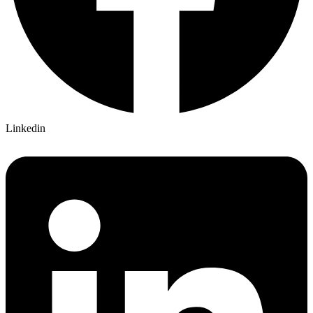
Linkedin