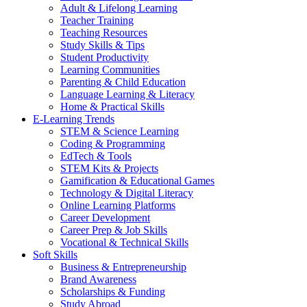
Adult & Lifelong Learning
Teacher Training
Teaching Resources
Study Skills & Tips
Student Productivity
Learning Communities
Parenting & Child Education
Language Learning & Literacy
Home & Practical Skills
E-Learning Trends
STEM & Science Learning
Coding & Programming
EdTech & Tools
STEM Kits & Projects
Gamification & Educational Games
Technology & Digital Literacy
Online Learning Platforms
Career Development
Career Prep & Job Skills
Vocational & Technical Skills
Soft Skills
Business & Entrepreneurship
Brand Awareness
Scholarships & Funding
Study Abroad