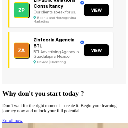
Consultancy
ZP
VIEW
Our clients speak for us.
Bosnia and Herzegovina |
Marketing
Zinteoria Agencia
BTL
ZA
VIEW
BTL Advertising Agency in
Guadalajara, Mexico
Mexico | Marketing
Why don't you start today ?
Don’t wait for the right moment—create it. Begin your learning
journey now and unlock your full potential.
Enroll now