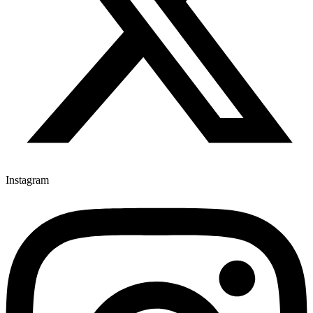
Instagram