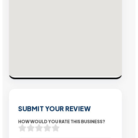
SUBMIT YOUR REVIEW
HOW WOULD YOU RATE THIS BUSINESS?