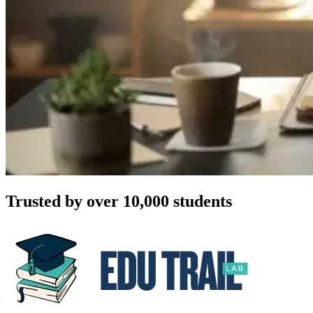
Trusted by over 10,000 students