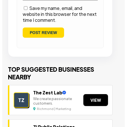
Save my name, email, and
website in this browser for the next
time I comment.
TOP SUGGESTED BUSINESSES
NEARBY
The Zest Lab
We create passionate
TZ
VIEW
customers.
Richmond | Marketing
Zi Public Relations