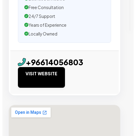
Free Consultation
24/7 Support
Years of Experience
Locally Owned
+96614056803
VISIT WEBSITE