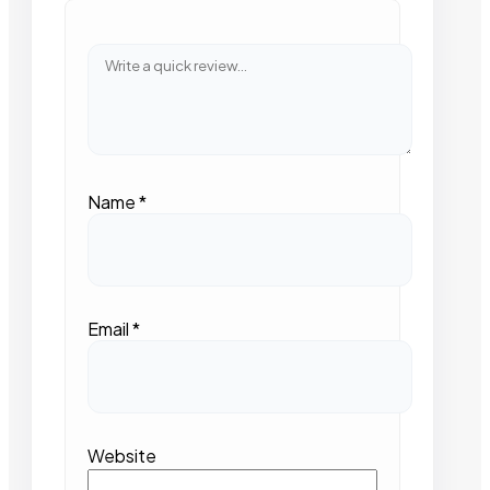
Name
*
Email
*
Website