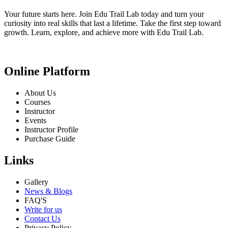
Your future starts here. Join Edu Trail Lab today and turn your
curiosity into real skills that last a lifetime. Take the first step toward
growth. Learn, explore, and achieve more with Edu Trail Lab.
Online Platform
About Us
Courses
Instructor
Events
Instructor Profile
Purchase Guide
Links
Gallery
News & Blogs
FAQ'S
Write for us
Contact Us
Privacy Policy