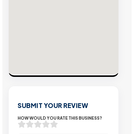
SUBMIT YOUR REVIEW
HOW WOULD YOU RATE THIS BUSINESS?