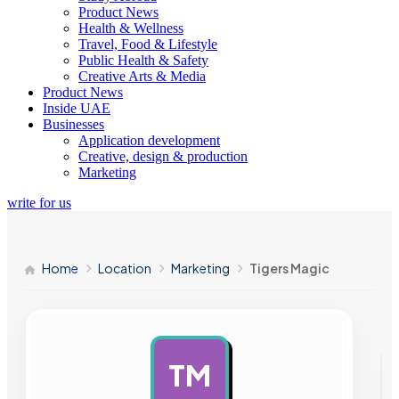
Product News
Health & Wellness
Travel, Food & Lifestyle
Public Health & Safety
Creative Arts & Media
Product News
Inside UAE
Businesses
Application development
Creative, design & production
Marketing
write for us
Home
Location
Marketing
Tigers Magic
TM
AD