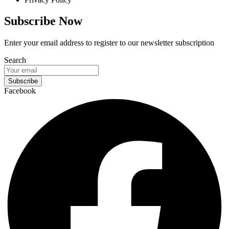
Subscribe Now
Enter your email address to register to our newsletter subscription
Search
Subscribe
Facebook