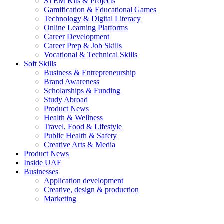
STEM Kits & Projects
Gamification & Educational Games
Technology & Digital Literacy
Online Learning Platforms
Career Development
Career Prep & Job Skills
Vocational & Technical Skills
Soft Skills
Business & Entrepreneurship
Brand Awareness
Scholarships & Funding
Study Abroad
Product News
Health & Wellness
Travel, Food & Lifestyle
Public Health & Safety
Creative Arts & Media
Product News
Inside UAE
Businesses
Application development
Creative, design & production
Marketing