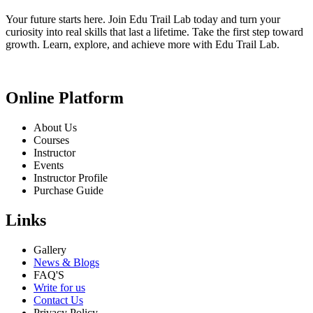
Your future starts here. Join Edu Trail Lab today and turn your
curiosity into real skills that last a lifetime. Take the first step toward
growth. Learn, explore, and achieve more with Edu Trail Lab.
Online Platform
About Us
Courses
Instructor
Events
Instructor Profile
Purchase Guide
Links
Gallery
News & Blogs
FAQ'S
Write for us
Contact Us
Privacy Policy