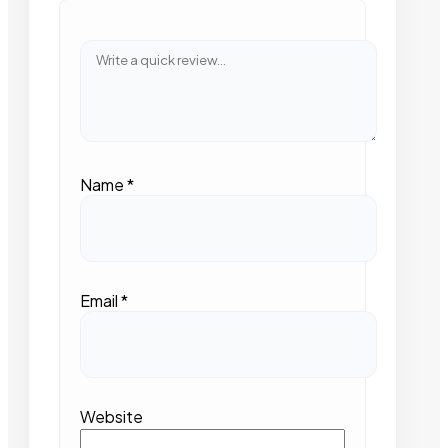
Name
*
Email
*
Website