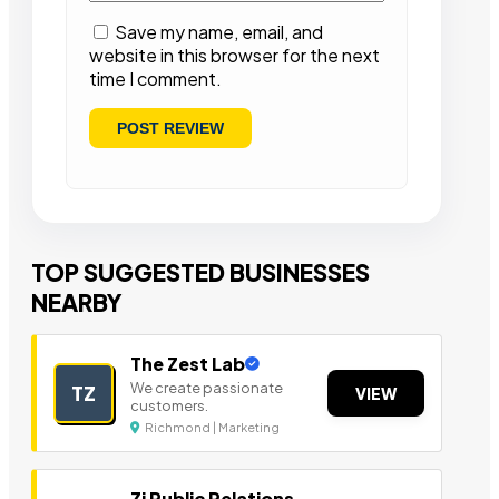
Save my name, email, and
website in this browser for the next
time I comment.
TOP SUGGESTED BUSINESSES
NEARBY
The Zest Lab
We create passionate
TZ
VIEW
customers.
Richmond | Marketing
Zi Public Relations