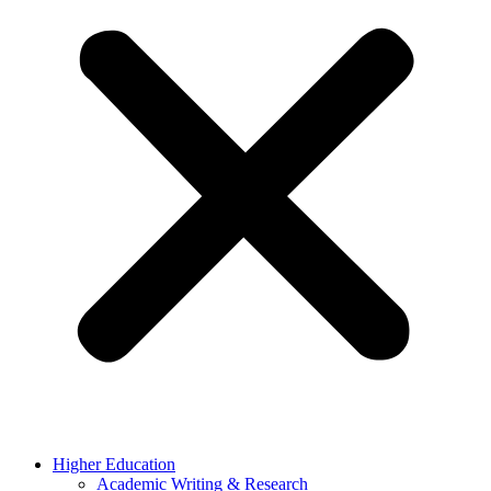
Higher Education
Academic Writing & Research