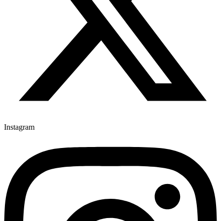
Instagram