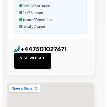
Free Consultation
24/7 Support
Years of Experience
Locally Owned
+447501027671
VISIT WEBSITE