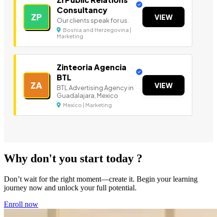
Consultancy
ZP
VIEW
Our clients speak for us.
Bosnia and Herzegovina |
Marketing
Zinteoria Agencia
BTL
ZA
VIEW
BTL Advertising Agency in
Guadalajara, Mexico
Mexico | Marketing
Why don't you start today ?
Don’t wait for the right moment—create it. Begin your learning
journey now and unlock your full potential.
Enroll now