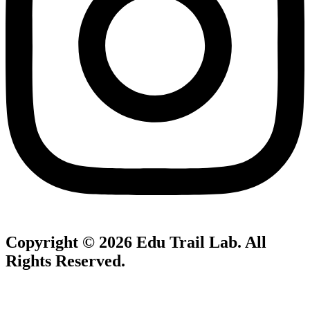
Copyright © 2026
Edu Trail Lab
. All
Rights Reserved.