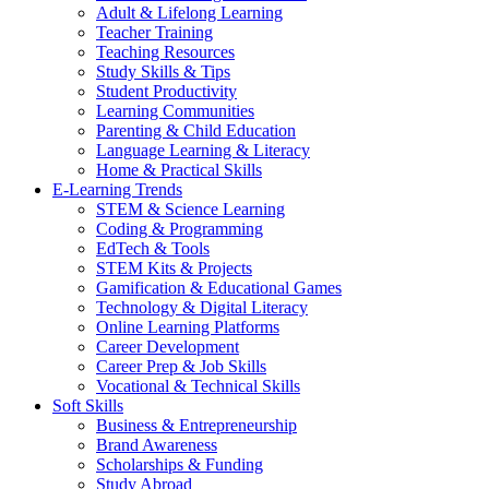
Adult & Lifelong Learning
Teacher Training
Teaching Resources
Study Skills & Tips
Student Productivity
Learning Communities
Parenting & Child Education
Language Learning & Literacy
Home & Practical Skills
E-Learning Trends
STEM & Science Learning
Coding & Programming
EdTech & Tools
STEM Kits & Projects
Gamification & Educational Games
Technology & Digital Literacy
Online Learning Platforms
Career Development
Career Prep & Job Skills
Vocational & Technical Skills
Soft Skills
Business & Entrepreneurship
Brand Awareness
Scholarships & Funding
Study Abroad