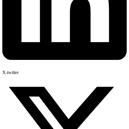
X-twitter