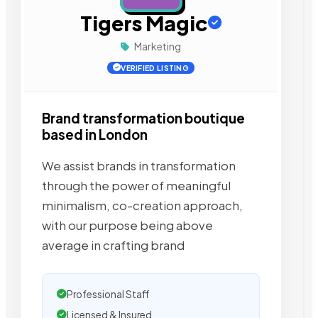
Tigers Magic
Marketing
VERIFIED LISTING
Brand transformation boutique
based in London
We assist brands in transformation
through the power of meaningful
minimalism, co-creation approach,
with our purpose being above
average in crafting brand
Professional Staff
Licensed & Insured