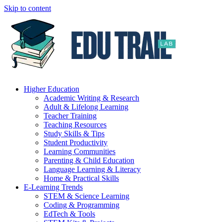
Skip to content
Higher Education
Academic Writing & Research
Adult & Lifelong Learning
Teacher Training
Teaching Resources
Study Skills & Tips
Student Productivity
Learning Communities
Parenting & Child Education
Language Learning & Literacy
Home & Practical Skills
E-Learning Trends
STEM & Science Learning
Coding & Programming
EdTech & Tools