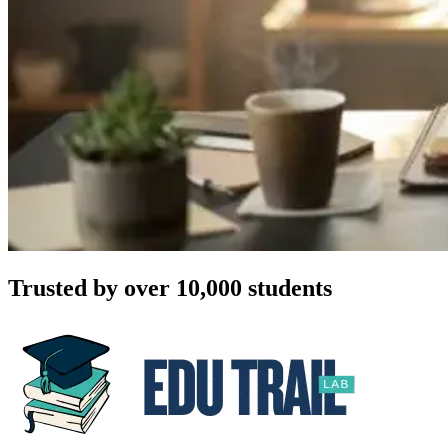
Trusted by over 10,000 students