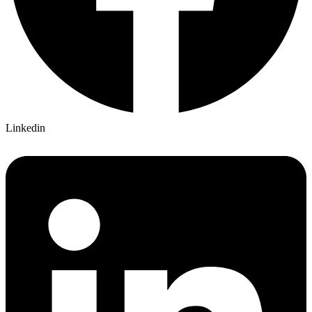
Linkedin