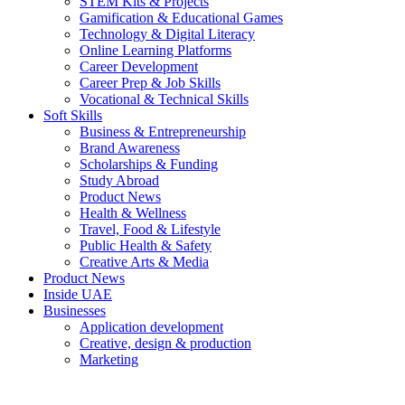
STEM Kits & Projects
Gamification & Educational Games
Technology & Digital Literacy
Online Learning Platforms
Career Development
Career Prep & Job Skills
Vocational & Technical Skills
Soft Skills
Business & Entrepreneurship
Brand Awareness
Scholarships & Funding
Study Abroad
Product News
Health & Wellness
Travel, Food & Lifestyle
Public Health & Safety
Creative Arts & Media
Product News
Inside UAE
Businesses
Application development
Creative, design & production
Marketing