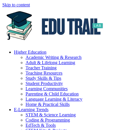
Skip to content
Higher Education
Academic Writing & Research
Adult & Lifelong Learning
Teacher Training
Teaching Resources
Study Skills & Tips
Student Productivity
Learning Communities
Parenting & Child Education
Language Learning & Literacy
Home & Practical Skills
E-Learning Trends
STEM & Science Learning
Coding & Programming
EdTech & Tools