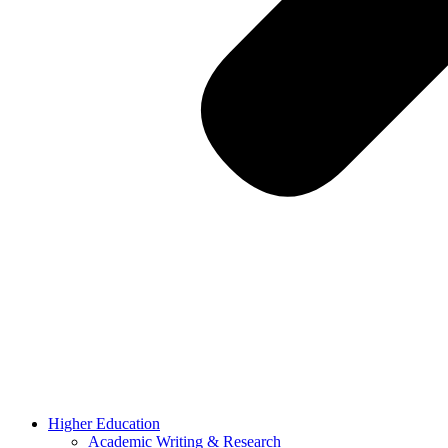
Higher Education
Academic Writing & Research