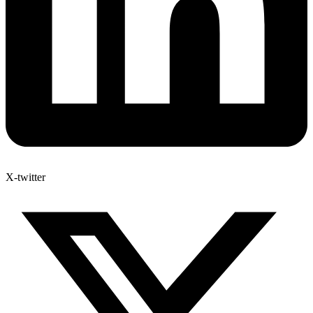
X-twitter