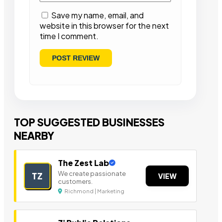
Save my name, email, and
website in this browser for the next
time I comment.
TOP SUGGESTED BUSINESSES
NEARBY
The Zest Lab
We create passionate
TZ
VIEW
customers.
Richmond | Marketing