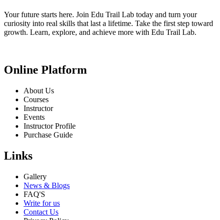
Your future starts here. Join Edu Trail Lab today and turn your
curiosity into real skills that last a lifetime. Take the first step toward
growth. Learn, explore, and achieve more with Edu Trail Lab.
Online Platform
About Us
Courses
Instructor
Events
Instructor Profile
Purchase Guide
Links
Gallery
News & Blogs
FAQ'S
Write for us
Contact Us