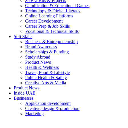
STEM Kits & Projects
Gamification & Educational Games
Technology & Digital Literacy
Online Learning Platforms
Career Development
Career Prep & Job Skills
Vocational & Technical Skills
Soft Skills
Business & Entrepreneurship
Brand Awareness
Scholarships & Funding
Study Abroad
Product News
Health & Wellness
Travel, Food & Lifestyle
Public Health & Safety
Creative Arts & Media
Product News
Inside UAE
Businesses
Application development
Creative, design & production
Marketing