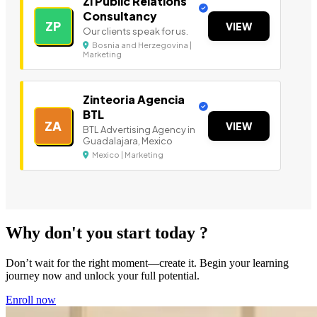
Zi Public Relations
Consultancy
ZP
VIEW
Our clients speak for us.
Bosnia and Herzegovina |
Marketing
Zinteoria Agencia
BTL
ZA
VIEW
BTL Advertising Agency in
Guadalajara, Mexico
Mexico | Marketing
Why don't you start today ?
Don’t wait for the right moment—create it. Begin your learning
journey now and unlock your full potential.
Enroll now