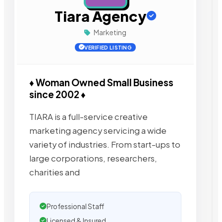
Tiara Agency
Marketing
VERIFIED LISTING
♦ Woman Owned Small Business
since 2002 ♦
TIARA is a full-service creative
marketing agency servicing a wide
variety of industries. From start-ups to
large corporations, researchers,
charities and
Professional Staff
Licensed & Insured