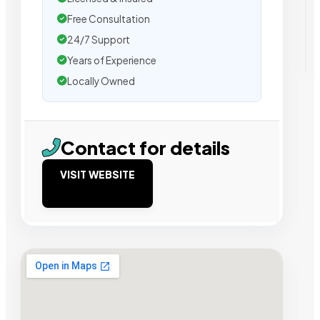
Free Consultation
24/7 Support
Years of Experience
Locally Owned
Contact for details
VISIT WEBSITE