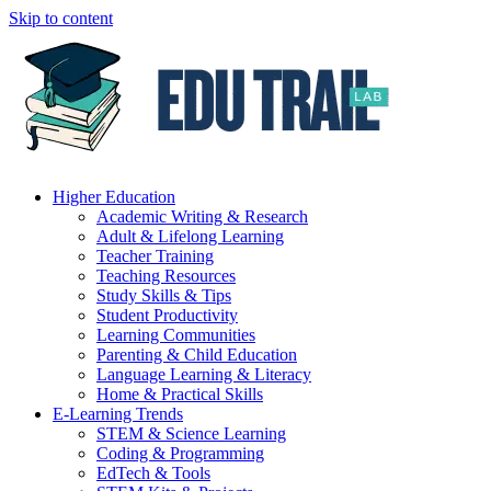
Skip to content
Higher Education
Academic Writing & Research
Adult & Lifelong Learning
Teacher Training
Teaching Resources
Study Skills & Tips
Student Productivity
Learning Communities
Parenting & Child Education
Language Learning & Literacy
Home & Practical Skills
E-Learning Trends
STEM & Science Learning
Coding & Programming
EdTech & Tools