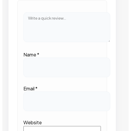
Name
*
Email
*
Website