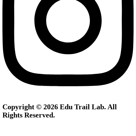
Copyright © 2026
Edu Trail Lab
. All
Rights Reserved.