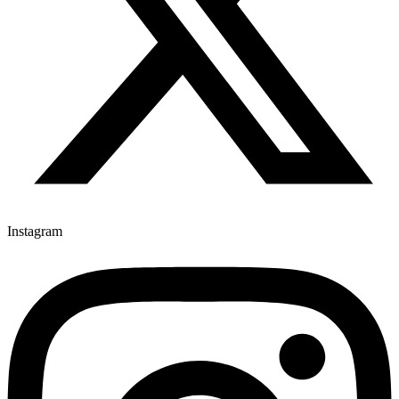
Instagram