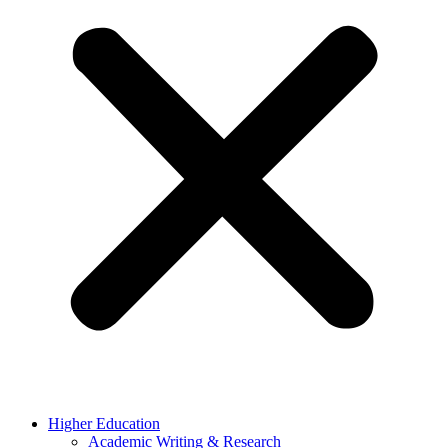
Higher Education
Academic Writing & Research