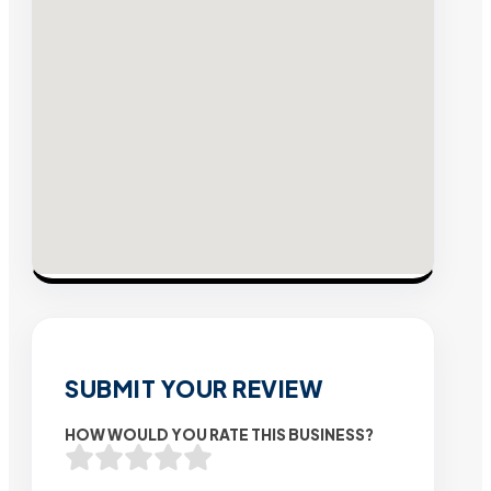
SUBMIT YOUR REVIEW
HOW WOULD YOU RATE THIS BUSINESS?