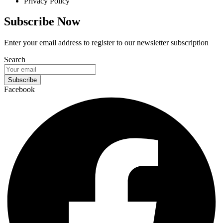
Privacy Policy
Subscribe Now
Enter your email address to register to our newsletter subscription
Search
Subscribe
Facebook