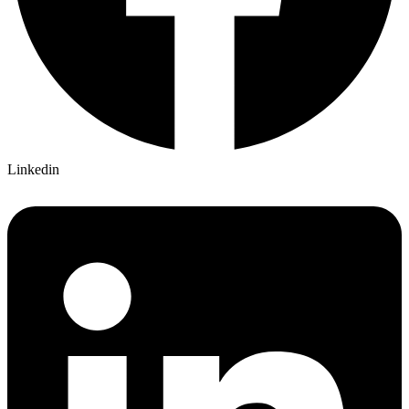
Linkedin