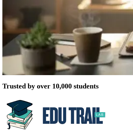
Trusted by over 10,000 students