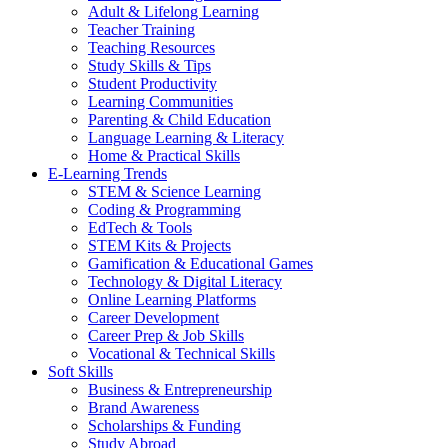
Adult & Lifelong Learning
Teacher Training
Teaching Resources
Study Skills & Tips
Student Productivity
Learning Communities
Parenting & Child Education
Language Learning & Literacy
Home & Practical Skills
E-Learning Trends
STEM & Science Learning
Coding & Programming
EdTech & Tools
STEM Kits & Projects
Gamification & Educational Games
Technology & Digital Literacy
Online Learning Platforms
Career Development
Career Prep & Job Skills
Vocational & Technical Skills
Soft Skills
Business & Entrepreneurship
Brand Awareness
Scholarships & Funding
Study Abroad