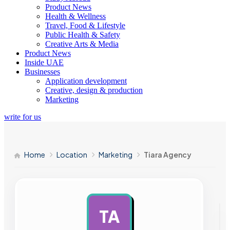
Product News
Health & Wellness
Travel, Food & Lifestyle
Public Health & Safety
Creative Arts & Media
Product News
Inside UAE
Businesses
Application development
Creative, design & production
Marketing
write for us
Home
Location
Marketing
Tiara Agency
TA
AD