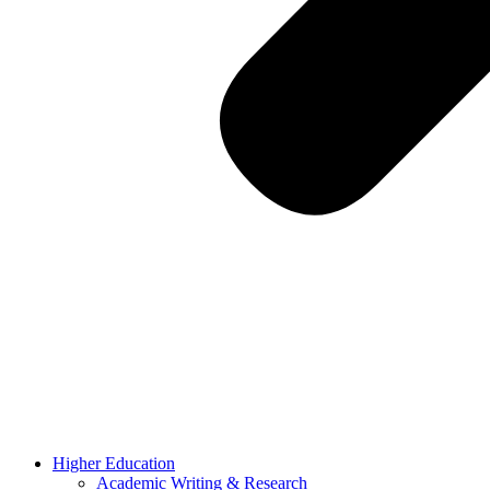
Higher Education
Academic Writing & Research