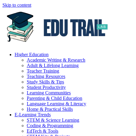
Skip to content
Higher Education
Academic Writing & Research
Adult & Lifelong Learning
Teacher Training
Teaching Resources
Study Skills & Tips
Student Productivity
Learning Communities
Parenting & Child Education
Language Learning & Literacy
Home & Practical Skills
E-Learning Trends
STEM & Science Learning
Coding & Programming
EdTech & Tools