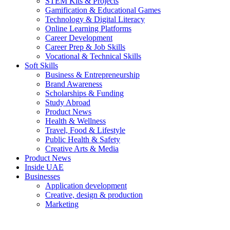
STEM Kits & Projects
Gamification & Educational Games
Technology & Digital Literacy
Online Learning Platforms
Career Development
Career Prep & Job Skills
Vocational & Technical Skills
Soft Skills
Business & Entrepreneurship
Brand Awareness
Scholarships & Funding
Study Abroad
Product News
Health & Wellness
Travel, Food & Lifestyle
Public Health & Safety
Creative Arts & Media
Product News
Inside UAE
Businesses
Application development
Creative, design & production
Marketing