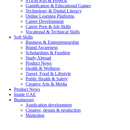
STEM Kits & Projects
Gamification & Educational Games
Technology & Digital Literacy
Online Learning Platforms
Career Development
Career Prep & Job Skills
Vocational & Technical Skills
Soft Skills
Business & Entrepreneurship
Brand Awareness
Scholarships & Funding
Study Abroad
Product News
Health & Wellness
Travel, Food & Lifestyle
Public Health & Safety
Creative Arts & Media
Product News
Inside UAE
Businesses
Application development
Creative, design & production
Marketing