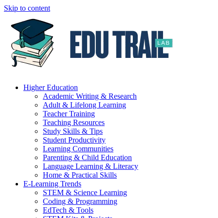
Skip to content
Higher Education
Academic Writing & Research
Adult & Lifelong Learning
Teacher Training
Teaching Resources
Study Skills & Tips
Student Productivity
Learning Communities
Parenting & Child Education
Language Learning & Literacy
Home & Practical Skills
E-Learning Trends
STEM & Science Learning
Coding & Programming
EdTech & Tools