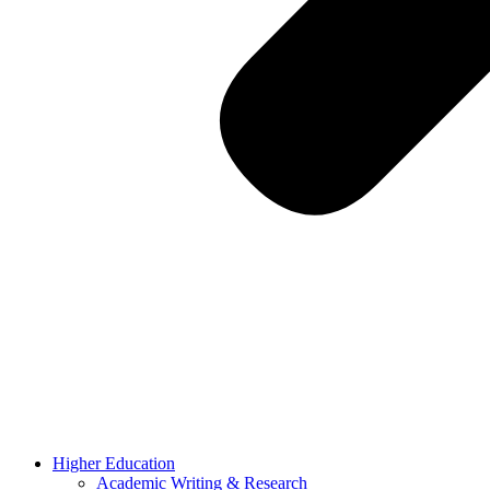
Higher Education
Academic Writing & Research