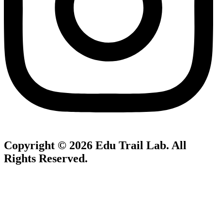
Copyright © 2026
Edu Trail Lab
. All
Rights Reserved.