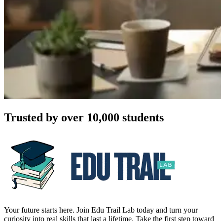
Trusted by over 10,000 students
Your future starts here. Join Edu Trail Lab today and turn your
curiosity into real skills that last a lifetime. Take the first step toward