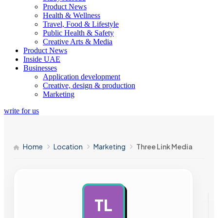
Product News
Health & Wellness
Travel, Food & Lifestyle
Public Health & Safety
Creative Arts & Media
Product News
Inside UAE
Businesses
Application development
Creative, design & production
Marketing
write for us
Home
Location
Marketing
Three Link Media
TL
AD