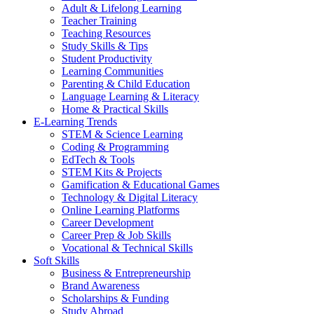
Adult & Lifelong Learning
Teacher Training
Teaching Resources
Study Skills & Tips
Student Productivity
Learning Communities
Parenting & Child Education
Language Learning & Literacy
Home & Practical Skills
E-Learning Trends
STEM & Science Learning
Coding & Programming
EdTech & Tools
STEM Kits & Projects
Gamification & Educational Games
Technology & Digital Literacy
Online Learning Platforms
Career Development
Career Prep & Job Skills
Vocational & Technical Skills
Soft Skills
Business & Entrepreneurship
Brand Awareness
Scholarships & Funding
Study Abroad