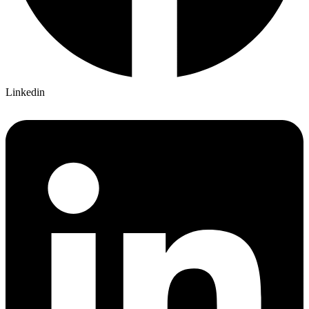
Linkedin