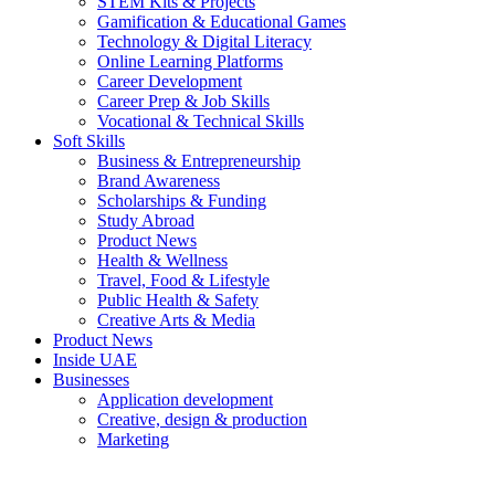
STEM Kits & Projects
Gamification & Educational Games
Technology & Digital Literacy
Online Learning Platforms
Career Development
Career Prep & Job Skills
Vocational & Technical Skills
Soft Skills
Business & Entrepreneurship
Brand Awareness
Scholarships & Funding
Study Abroad
Product News
Health & Wellness
Travel, Food & Lifestyle
Public Health & Safety
Creative Arts & Media
Product News
Inside UAE
Businesses
Application development
Creative, design & production
Marketing