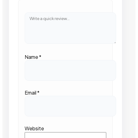
Name
*
Email
*
Website