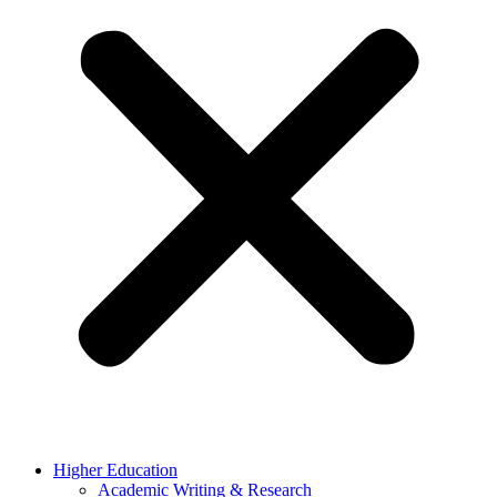
Higher Education
Academic Writing & Research