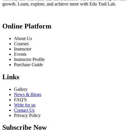
growth. Learn, explore, and achieve more with Edu Trail Lab.
Online Platform
About Us
Courses
Instructor
Events
Instructor Profile
Purchase Guide
Links
Gallery
News & Blogs
FAQ'S
Write for us
Contact Us
Privacy Policy
Subscribe Now