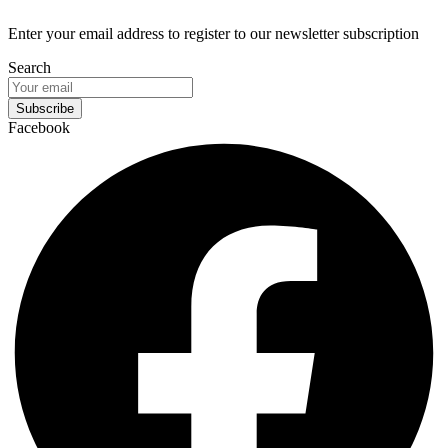
Enter your email address to register to our newsletter subscription
Search
Subscribe
Facebook