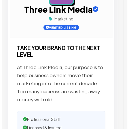
Three Link Media
Marketing
VERIFIED LISTING
TAKE YOUR BRAND TO THE NEXT
LEVEL
At Three Link Media, our purpose is to
help business owners move their
marketing into the current decade.
Too many busienss are wasting away
money with old
Professional Staff
Licensed & Insured