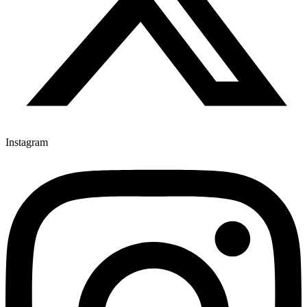
Instagram