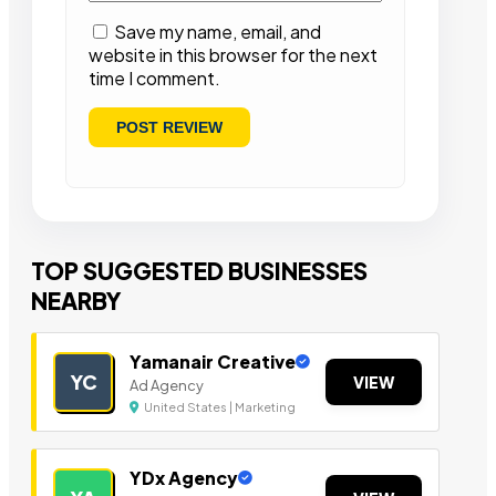
Save my name, email, and
website in this browser for the next
time I comment.
TOP SUGGESTED BUSINESSES
NEARBY
Yamanair Creative
YC
VIEW
Ad Agency
United States | Marketing
YDx Agency