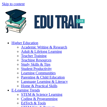
Skip to content
Higher Education
Academic Writing & Research
Adult & Lifelong Learning
Teacher Training
Teaching Resources
Study Skills & Tips
Student Productivity
Learning Communities
Parenting & Child Education
Language Learning & Literacy
Home & Practical Skills
E-Learning Trends
STEM & Science Learning
Coding & Programming
EdTech & Tools