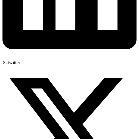
X-twitter