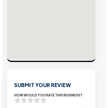
SUBMIT YOUR REVIEW
HOW WOULD YOU RATE THIS BUSINESS?