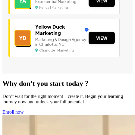
YA
VIEW
Experiential Marketing
Kenya | Marketing
Yellow Duck
Marketing
YD
VIEW
Marketing & Design Agency
in Charlotte, NC
Charlotte | Marketing
Why don't you start today ?
Don’t wait for the right moment—create it. Begin your learning
journey now and unlock your full potential.
Enroll now