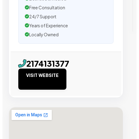
Free Consultation
24/7 Support
Years of Experience
Locally Owned
2174131377
VISIT WEBSITE