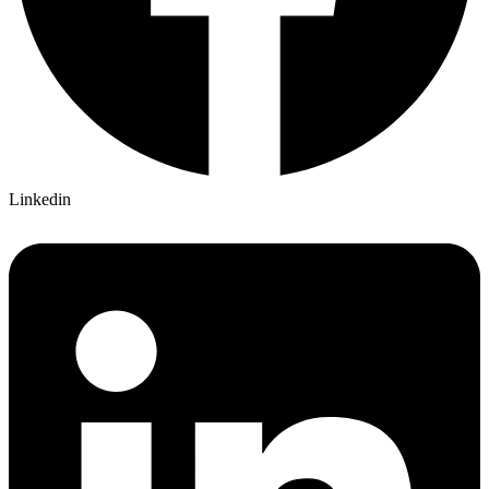
Linkedin