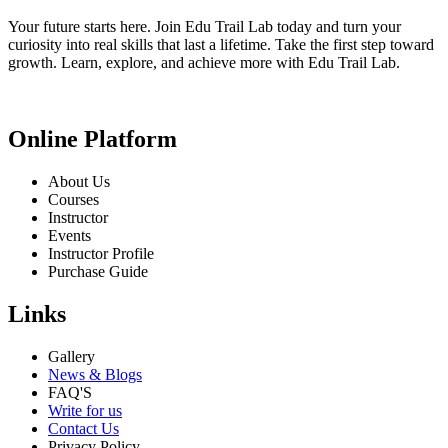
Your future starts here. Join Edu Trail Lab today and turn your
curiosity into real skills that last a lifetime. Take the first step toward
growth. Learn, explore, and achieve more with Edu Trail Lab.
Online Platform
About Us
Courses
Instructor
Events
Instructor Profile
Purchase Guide
Links
Gallery
News & Blogs
FAQ'S
Write for us
Contact Us
Privacy Policy