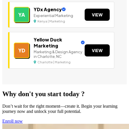
YDx Agency
YA
VIEW
Experiential Marketing
Kenya | Marketing
Yellow Duck
Marketing
YD
VIEW
Marketing & Design Agency
in Charlotte, NC
Charlotte | Marketing
Why don't you start today ?
Don’t wait for the right moment—create it. Begin your learning
journey now and unlock your full potential.
Enroll now