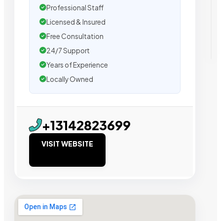
Professional Staff
Licensed & Insured
Free Consultation
24/7 Support
Years of Experience
Locally Owned
+13142823699
VISIT WEBSITE