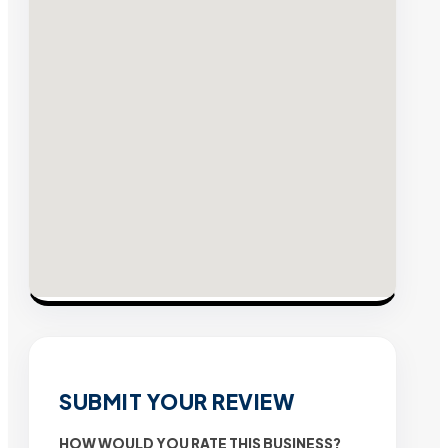
SUBMIT YOUR REVIEW
HOW WOULD YOU RATE THIS BUSINESS?