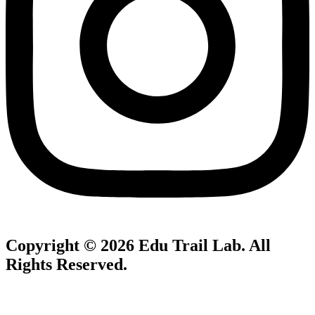
Copyright © 2026
Edu Trail Lab
. All
Rights Reserved.