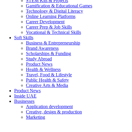
STEM Kits & Projects
Gamification & Educational Games
Technology & Digital Literacy
Online Learning Platforms
Career Development
Career Prep & Job Skills
Vocational & Technical Skills
Soft Skills
Business & Entrepreneurship
Brand Awareness
Scholarships & Funding
Study Abroad
Product News
Health & Wellness
Travel, Food & Lifestyle
Public Health & Safety
Creative Arts & Media
Product News
Inside UAE
Businesses
Application development
Creative, design & production
Marketing