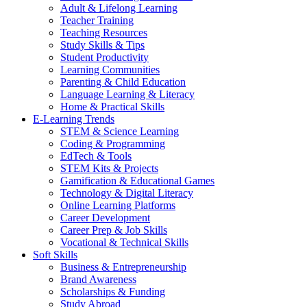
Adult & Lifelong Learning
Teacher Training
Teaching Resources
Study Skills & Tips
Student Productivity
Learning Communities
Parenting & Child Education
Language Learning & Literacy
Home & Practical Skills
E-Learning Trends
STEM & Science Learning
Coding & Programming
EdTech & Tools
STEM Kits & Projects
Gamification & Educational Games
Technology & Digital Literacy
Online Learning Platforms
Career Development
Career Prep & Job Skills
Vocational & Technical Skills
Soft Skills
Business & Entrepreneurship
Brand Awareness
Scholarships & Funding
Study Abroad