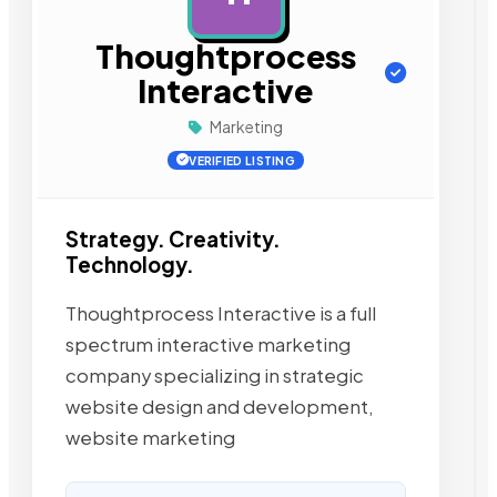
Thoughtprocess
Interactive
Marketing
VERIFIED LISTING
Strategy. Creativity.
Technology.
Thoughtprocess Interactive is a full
spectrum interactive marketing
company specializing in strategic
website design and development,
website marketing