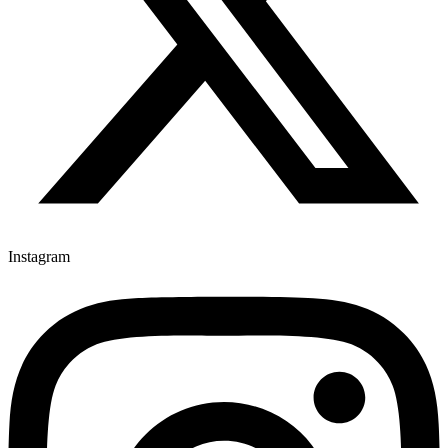
Instagram