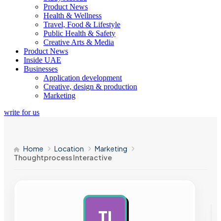
Product News
Health & Wellness
Travel, Food & Lifestyle
Public Health & Safety
Creative Arts & Media
Product News
Inside UAE
Businesses
Application development
Creative, design & production
Marketing
write for us
Home
Location
Marketing
Thoughtprocess Interactive
TI
AD