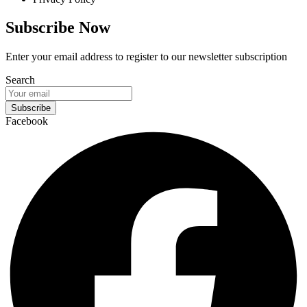
Subscribe Now
Enter your email address to register to our newsletter subscription
Search
Subscribe
Facebook