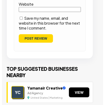
Website
Save my name, email, and
website in this browser for the next
time I comment.
TOP SUGGESTED BUSINESSES
NEARBY
Yamanair Creative
YC
VIEW
Ad Agency
United States | Marketing