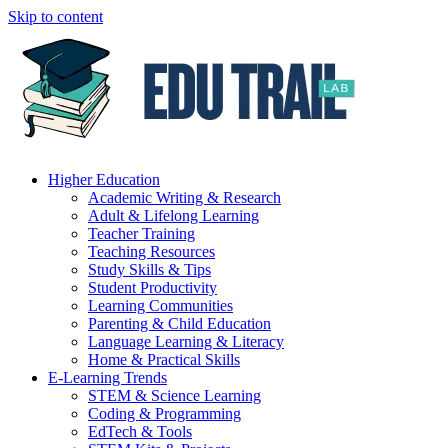
Skip to content
Higher Education
Academic Writing & Research
Adult & Lifelong Learning
Teacher Training
Teaching Resources
Study Skills & Tips
Student Productivity
Learning Communities
Parenting & Child Education
Language Learning & Literacy
Home & Practical Skills
E-Learning Trends
STEM & Science Learning
Coding & Programming
EdTech & Tools