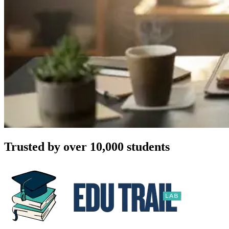
Trusted by over 10,000 students