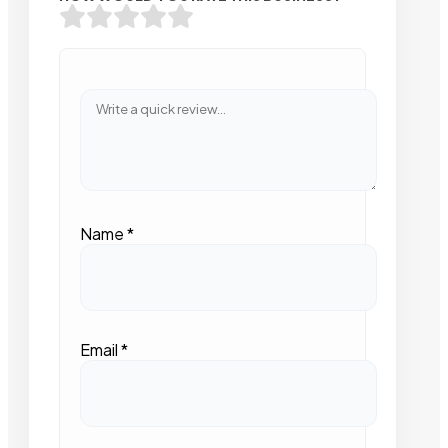
Name
*
Email
*