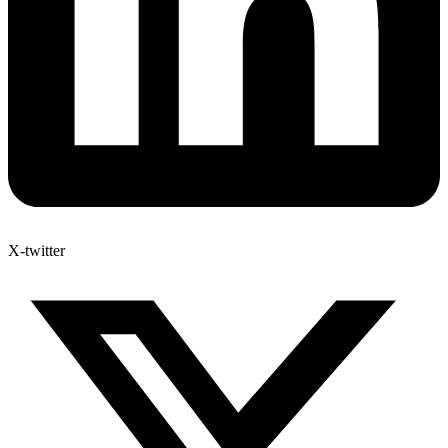
X-twitter