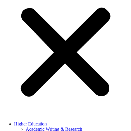
Higher Education
Academic Writing & Research