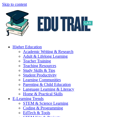
Skip to content
Higher Education
Academic Writing & Research
Adult & Lifelong Learning
Teacher Training
Teaching Resources
Study Skills & Tips
Student Productivity
Learning Communities
Parenting & Child Education
Language Learning & Literacy
Home & Practical Skills
E-Learning Trends
STEM & Science Learning
Coding & Programming
EdTech & Tools