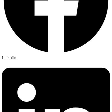
Linkedin