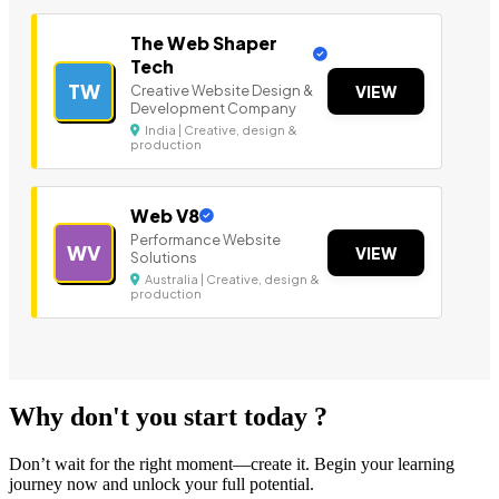
The Web Shaper
Tech
TW
Creative Website Design &
VIEW
Development Company
India | Creative, design &
production
Web V8
Performance Website
WV
VIEW
Solutions
Australia | Creative, design &
production
Why don't you start today ?
Don’t wait for the right moment—create it. Begin your learning
journey now and unlock your full potential.