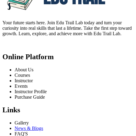
Your future starts here. Join Edu Trail Lab today and turn your
curiosity into real skills that last a lifetime. Take the first step toward
growth. Learn, explore, and achieve more with Edu Trail Lab.
Online Platform
About Us
Courses
Instructor
Events
Instructor Profile
Purchase Guide
Links
Gallery
News & Blogs
FAQ'S