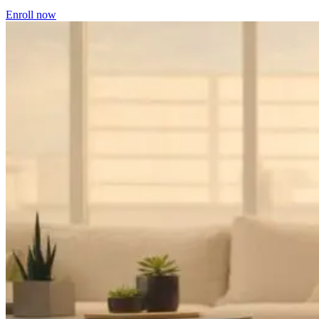
Enroll now