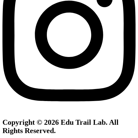
Copyright © 2026
Edu Trail Lab
. All
Rights Reserved.