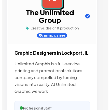
The Unlimited
Group
Creative, design & production
VERIFIED LISTING
Graphic Designers in Lockport, IL
Unlimited Graphix is a full-service
printing and promotional solutions
company compelled by turning
visions into reality. At Unlimited
Graphix, we work
Professional Staff