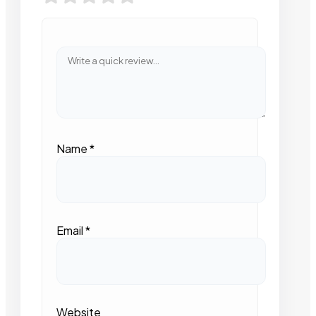
Name
*
Email
*
Website