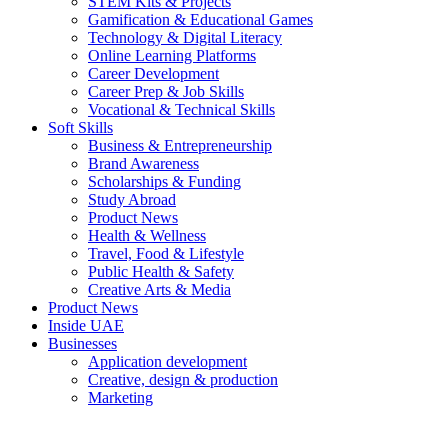
STEM Kits & Projects
Gamification & Educational Games
Technology & Digital Literacy
Online Learning Platforms
Career Development
Career Prep & Job Skills
Vocational & Technical Skills
Soft Skills
Business & Entrepreneurship
Brand Awareness
Scholarships & Funding
Study Abroad
Product News
Health & Wellness
Travel, Food & Lifestyle
Public Health & Safety
Creative Arts & Media
Product News
Inside UAE
Businesses
Application development
Creative, design & production
Marketing