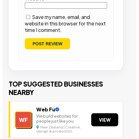
Save my name, email, and
website in this browser for the next
time I comment.
TOP SUGGESTED BUSINESSES
NEARBY
Web Fu
We build websites for
WF
VIEW
people just like you.
New Zealand | Creative,
design & production