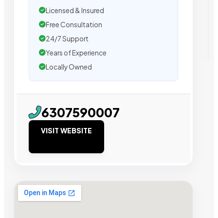
Licensed & Insured
Free Consultation
24/7 Support
Years of Experience
Locally Owned
6307590007
VISIT WEBSITE