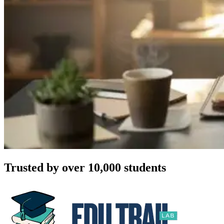
Trusted by over 10,000 students