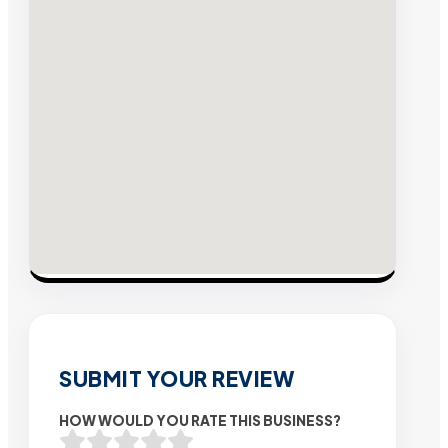
SUBMIT YOUR REVIEW
HOW WOULD YOU RATE THIS BUSINESS?