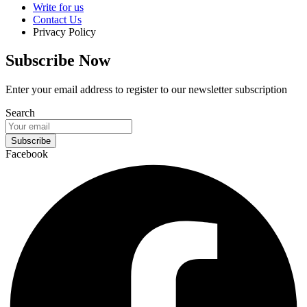
Write for us
Contact Us
Privacy Policy
Subscribe Now
Enter your email address to register to our newsletter subscription
Search
Subscribe
Facebook