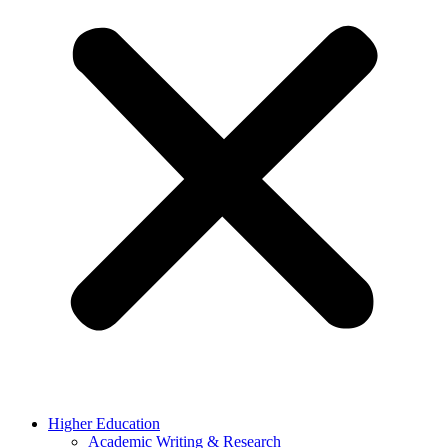
Higher Education
Academic Writing & Research