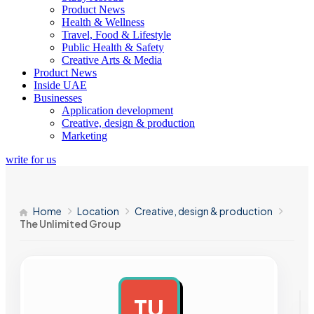
Product News
Health & Wellness
Travel, Food & Lifestyle
Public Health & Safety
Creative Arts & Media
Product News
Inside UAE
Businesses
Application development
Creative, design & production
Marketing
write for us
Home
Location
Creative, design & production
The Unlimited Group
TU
AD