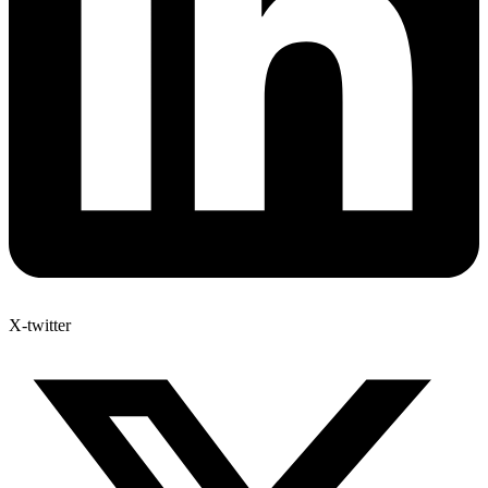
X-twitter