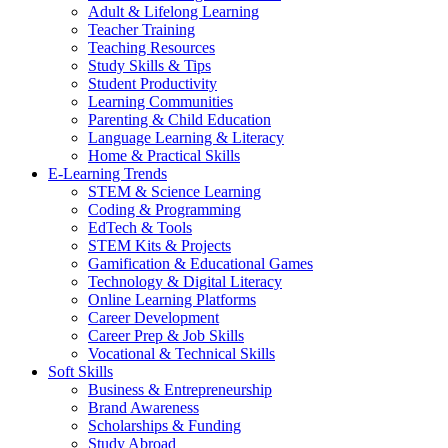
Adult & Lifelong Learning
Teacher Training
Teaching Resources
Study Skills & Tips
Student Productivity
Learning Communities
Parenting & Child Education
Language Learning & Literacy
Home & Practical Skills
E-Learning Trends
STEM & Science Learning
Coding & Programming
EdTech & Tools
STEM Kits & Projects
Gamification & Educational Games
Technology & Digital Literacy
Online Learning Platforms
Career Development
Career Prep & Job Skills
Vocational & Technical Skills
Soft Skills
Business & Entrepreneurship
Brand Awareness
Scholarships & Funding
Study Abroad