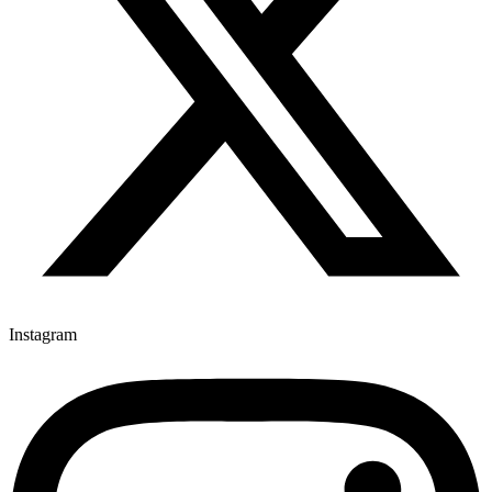
Instagram