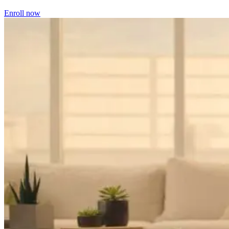
Enroll now