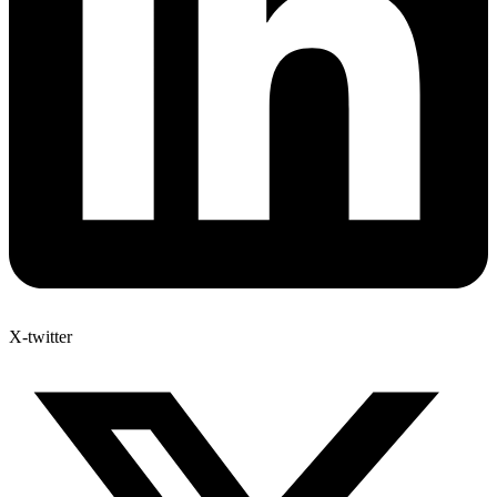
X-twitter