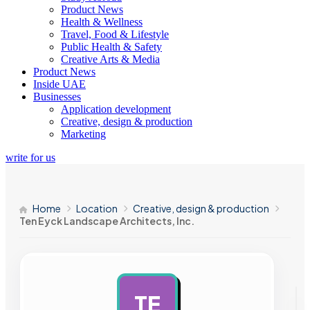
Product News
Health & Wellness
Travel, Food & Lifestyle
Public Health & Safety
Creative Arts & Media
Product News
Inside UAE
Businesses
Application development
Creative, design & production
Marketing
write for us
Home
Location
Creative, design & production
Ten Eyck Landscape Architects, Inc.
TE
AD