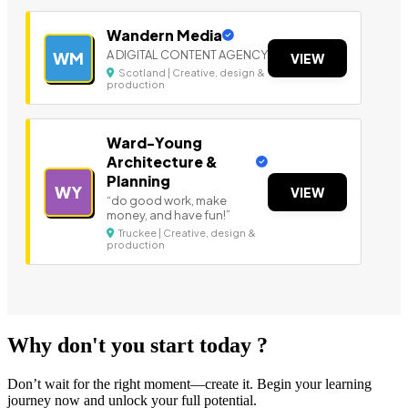
Wandern Media
A DIGITAL CONTENT AGENCY
WM
VIEW
Scotland | Creative, design &
production
Ward-Young
Architecture &
Planning
WY
VIEW
“do good work, make
money, and have fun!”
Truckee | Creative, design &
production
Why don't you start today ?
Don’t wait for the right moment—create it. Begin your learning
journey now and unlock your full potential.