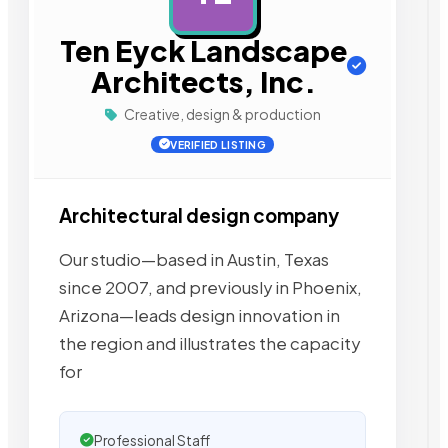
Ten Eyck Landscape
Architects, Inc.
Creative, design & production
VERIFIED LISTING
Architectural design company
Our studio—based in Austin, Texas
since 2007, and previously in Phoenix,
Arizona—leads design innovation in
the region and illustrates the capacity
for
Professional Staff