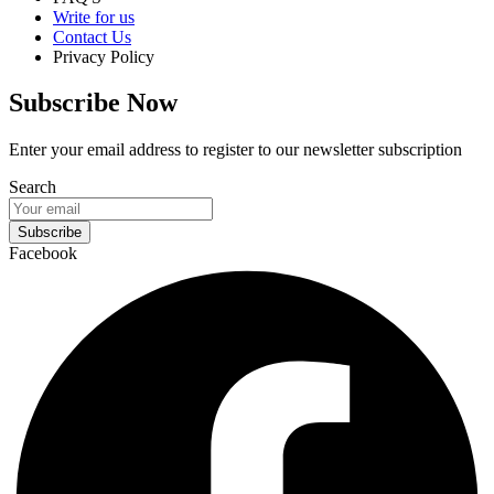
Write for us
Contact Us
Privacy Policy
Subscribe Now
Enter your email address to register to our newsletter subscription
Search
Subscribe
Facebook