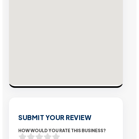
SUBMIT YOUR REVIEW
HOW WOULD YOU RATE THIS BUSINESS?