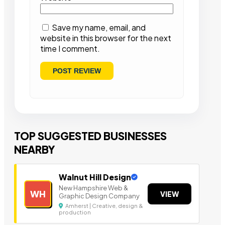
Save my name, email, and
website in this browser for the next
time I comment.
TOP SUGGESTED BUSINESSES
NEARBY
Walnut Hill Design
New Hampshire Web &
WH
VIEW
Graphic Design Company
Amherst | Creative, design &
production