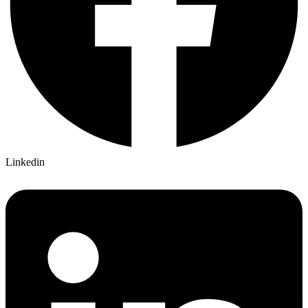
Linkedin