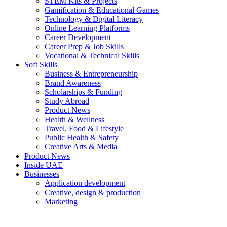
STEM Kits & Projects
Gamification & Educational Games
Technology & Digital Literacy
Online Learning Platforms
Career Development
Career Prep & Job Skills
Vocational & Technical Skills
Soft Skills
Business & Entrepreneurship
Brand Awareness
Scholarships & Funding
Study Abroad
Product News
Health & Wellness
Travel, Food & Lifestyle
Public Health & Safety
Creative Arts & Media
Product News
Inside UAE
Businesses
Application development
Creative, design & production
Marketing