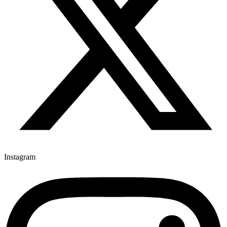
Instagram