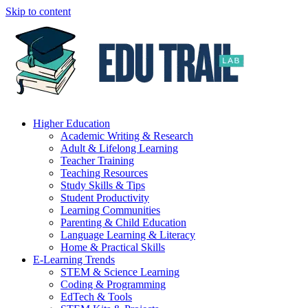
Skip to content
Higher Education
Academic Writing & Research
Adult & Lifelong Learning
Teacher Training
Teaching Resources
Study Skills & Tips
Student Productivity
Learning Communities
Parenting & Child Education
Language Learning & Literacy
Home & Practical Skills
E-Learning Trends
STEM & Science Learning
Coding & Programming
EdTech & Tools