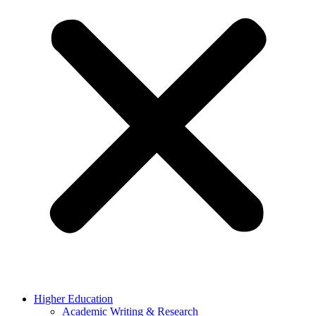
Higher Education
Academic Writing & Research