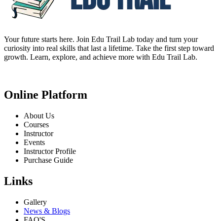
Your future starts here. Join Edu Trail Lab today and turn your
curiosity into real skills that last a lifetime. Take the first step toward
growth. Learn, explore, and achieve more with Edu Trail Lab.
Online Platform
About Us
Courses
Instructor
Events
Instructor Profile
Purchase Guide
Links
Gallery
News & Blogs
FAQ'S