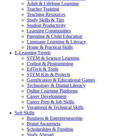
Adult & Lifelong Learning
Teacher Training
Teaching Resources
Study Skills & Tips
Student Productivity
Learning Communities
Parenting & Child Education
Language Learning & Literacy
Home & Practical Skills
E-Learning Trends
STEM & Science Learning
Coding & Programming
EdTech & Tools
STEM Kits & Projects
Gamification & Educational Games
Technology & Digital Literacy
Online Learning Platforms
Career Development
Career Prep & Job Skills
Vocational & Technical Skills
Soft Skills
Business & Entrepreneurship
Brand Awareness
Scholarships & Funding
Study Abroad