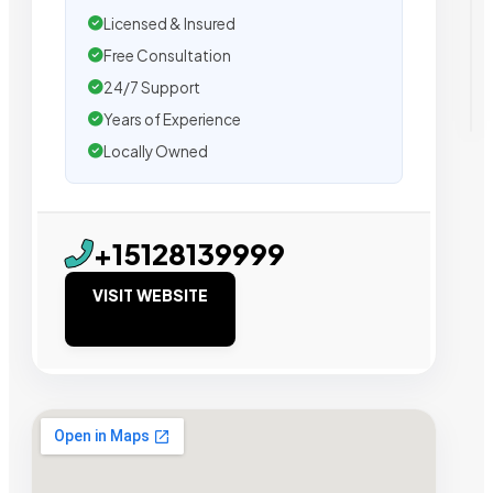
Licensed & Insured
Free Consultation
24/7 Support
Years of Experience
Locally Owned
+15128139999
VISIT WEBSITE