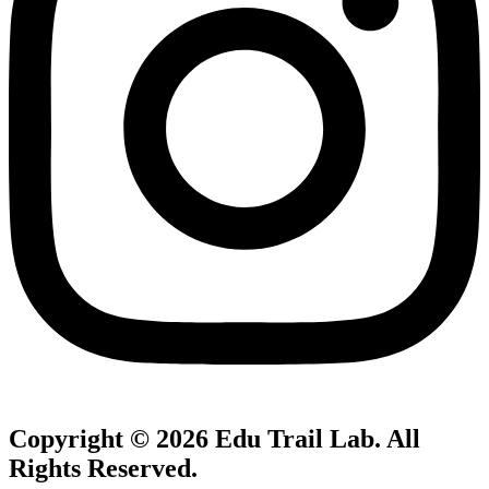
Copyright © 2026
Edu Trail Lab
. All
Rights Reserved.