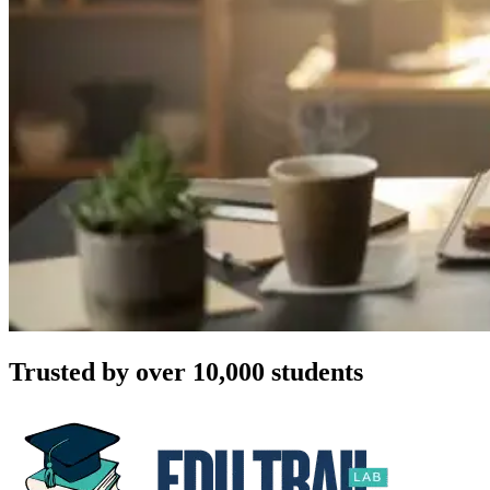
Trusted by over 10,000 students