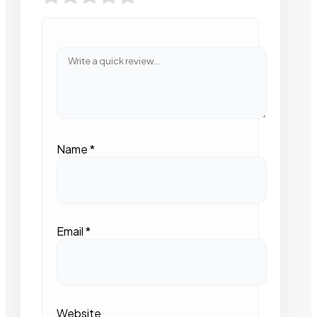
Name
*
Email
*
Website