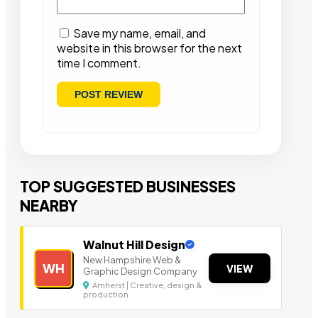
Save my name, email, and
website in this browser for the next
time I comment.
TOP SUGGESTED BUSINESSES
NEARBY
Walnut Hill Design
New Hampshire Web &
WH
VIEW
Graphic Design Company
Amherst | Creative, design &
production