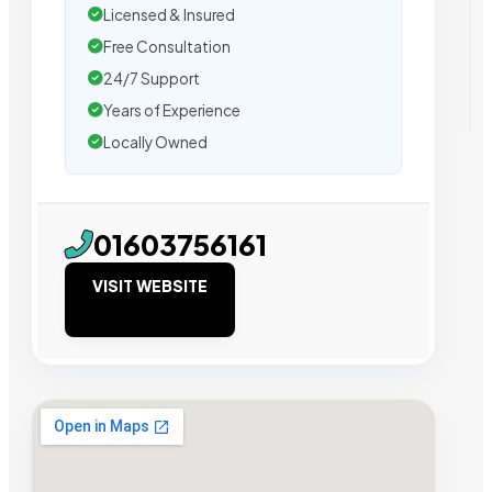
Licensed & Insured
Free Consultation
24/7 Support
Years of Experience
Locally Owned
01603756161
VISIT WEBSITE