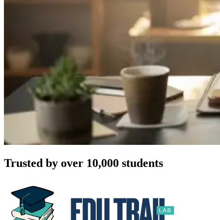
Trusted by over 10,000 students