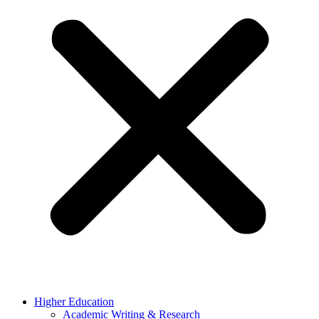
Higher Education
Academic Writing & Research