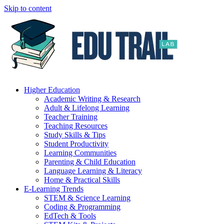
Skip to content
Higher Education
Academic Writing & Research
Adult & Lifelong Learning
Teacher Training
Teaching Resources
Study Skills & Tips
Student Productivity
Learning Communities
Parenting & Child Education
Language Learning & Literacy
Home & Practical Skills
E-Learning Trends
STEM & Science Learning
Coding & Programming
EdTech & Tools