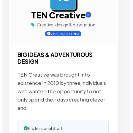
TEN Creative
Creative, design & production
VERIFIED LISTING
BIG IDEAS & ADVENTUROUS
DESIGN
TEN Creative was brought into
existence in 2010 by three individuals
who wanted the opportunity to not
only spend their days creating clever
and
Professional Staff