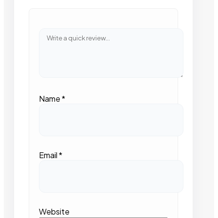
Name
*
Email
*
Website