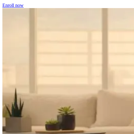
Enroll now