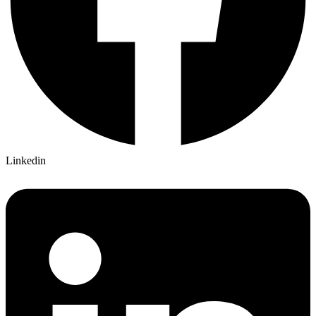
Linkedin