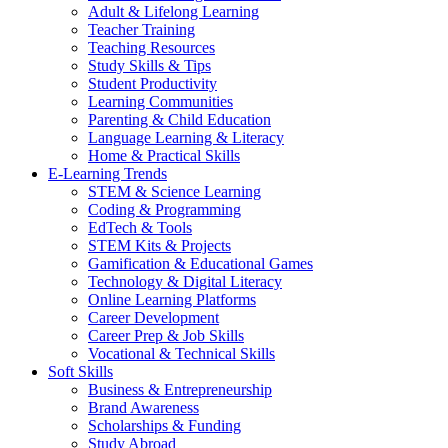
Adult & Lifelong Learning
Teacher Training
Teaching Resources
Study Skills & Tips
Student Productivity
Learning Communities
Parenting & Child Education
Language Learning & Literacy
Home & Practical Skills
E-Learning Trends
STEM & Science Learning
Coding & Programming
EdTech & Tools
STEM Kits & Projects
Gamification & Educational Games
Technology & Digital Literacy
Online Learning Platforms
Career Development
Career Prep & Job Skills
Vocational & Technical Skills
Soft Skills
Business & Entrepreneurship
Brand Awareness
Scholarships & Funding
Study Abroad