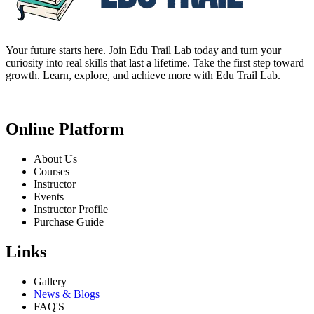
Your future starts here. Join Edu Trail Lab today and turn your
curiosity into real skills that last a lifetime. Take the first step toward
growth. Learn, explore, and achieve more with Edu Trail Lab.
Online Platform
About Us
Courses
Instructor
Events
Instructor Profile
Purchase Guide
Links
Gallery
News & Blogs
FAQ'S