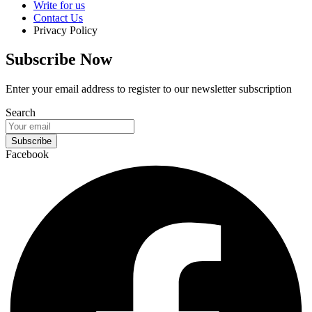
Write for us
Contact Us
Privacy Policy
Subscribe Now
Enter your email address to register to our newsletter subscription
Search
Subscribe
Facebook