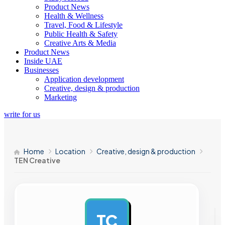
Product News
Health & Wellness
Travel, Food & Lifestyle
Public Health & Safety
Creative Arts & Media
Product News
Inside UAE
Businesses
Application development
Creative, design & production
Marketing
write for us
Home
Location
Creative, design & production
TEN Creative
TC
AD