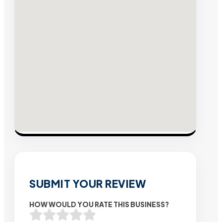
SUBMIT YOUR REVIEW
HOW WOULD YOU RATE THIS BUSINESS?