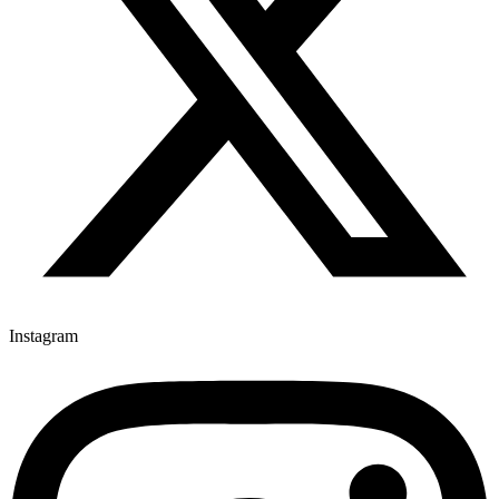
Instagram