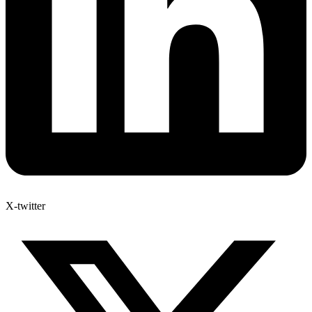
X-twitter