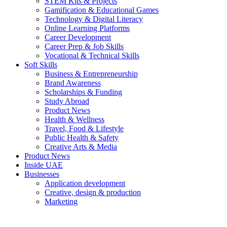
STEM Kits & Projects
Gamification & Educational Games
Technology & Digital Literacy
Online Learning Platforms
Career Development
Career Prep & Job Skills
Vocational & Technical Skills
Soft Skills
Business & Entrepreneurship
Brand Awareness
Scholarships & Funding
Study Abroad
Product News
Health & Wellness
Travel, Food & Lifestyle
Public Health & Safety
Creative Arts & Media
Product News
Inside UAE
Businesses
Application development
Creative, design & production
Marketing