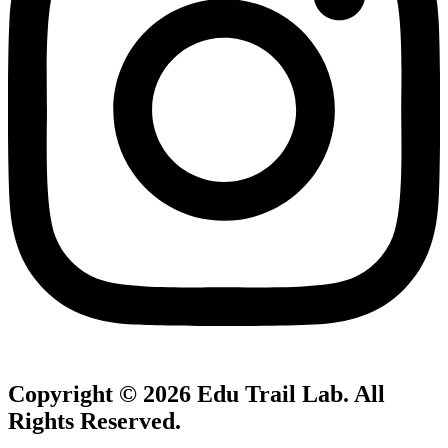
Copyright © 2026
Edu Trail Lab
. All
Rights Reserved.