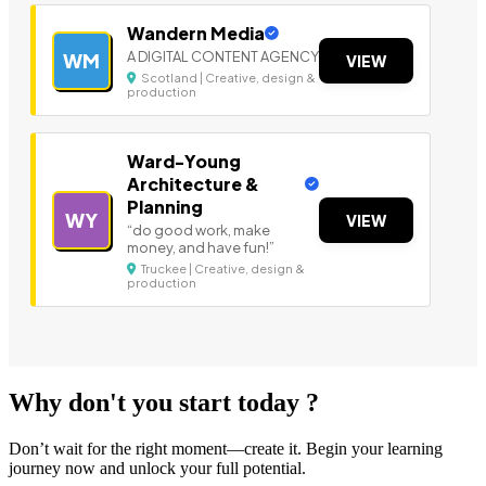
Wandern Media
A DIGITAL CONTENT AGENCY
WM
VIEW
Scotland | Creative, design &
production
Ward-Young
Architecture &
Planning
WY
VIEW
“do good work, make
money, and have fun!”
Truckee | Creative, design &
production
Why don't you start today ?
Don’t wait for the right moment—create it. Begin your learning
journey now and unlock your full potential.