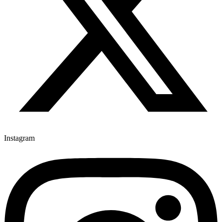
Instagram