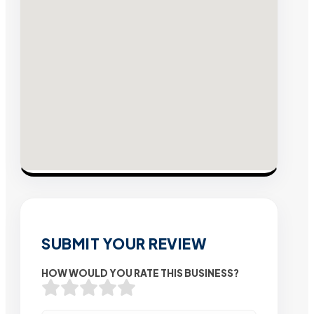
SUBMIT YOUR REVIEW
HOW WOULD YOU RATE THIS BUSINESS?