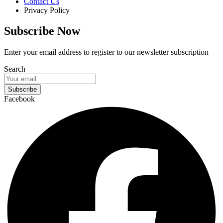
Contact Us
Privacy Policy
Subscribe Now
Enter your email address to register to our newsletter subscription
Search
Subscribe
Facebook