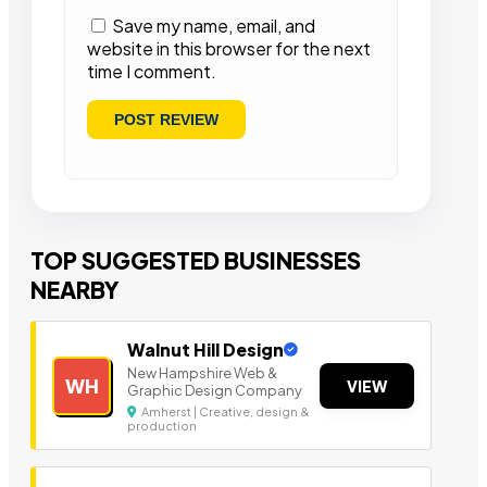
Save my name, email, and
website in this browser for the next
time I comment.
TOP SUGGESTED BUSINESSES
NEARBY
Walnut Hill Design
New Hampshire Web &
WH
VIEW
Graphic Design Company
Amherst | Creative, design &
production