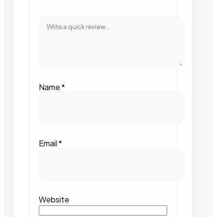
Name
*
Email
*
Website