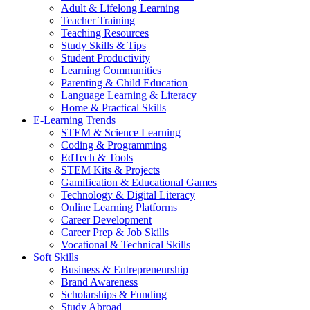
Adult & Lifelong Learning
Teacher Training
Teaching Resources
Study Skills & Tips
Student Productivity
Learning Communities
Parenting & Child Education
Language Learning & Literacy
Home & Practical Skills
E-Learning Trends
STEM & Science Learning
Coding & Programming
EdTech & Tools
STEM Kits & Projects
Gamification & Educational Games
Technology & Digital Literacy
Online Learning Platforms
Career Development
Career Prep & Job Skills
Vocational & Technical Skills
Soft Skills
Business & Entrepreneurship
Brand Awareness
Scholarships & Funding
Study Abroad