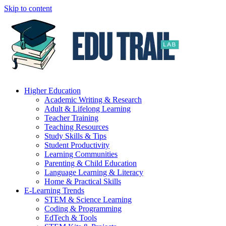
Skip to content
Higher Education
Academic Writing & Research
Adult & Lifelong Learning
Teacher Training
Teaching Resources
Study Skills & Tips
Student Productivity
Learning Communities
Parenting & Child Education
Language Learning & Literacy
Home & Practical Skills
E-Learning Trends
STEM & Science Learning
Coding & Programming
EdTech & Tools