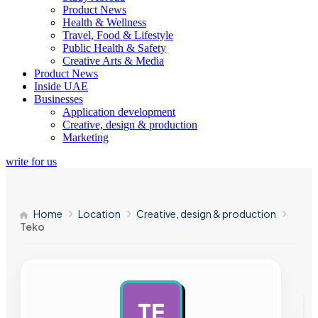
Product News
Health & Wellness
Travel, Food & Lifestyle
Public Health & Safety
Creative Arts & Media
Product News
Inside UAE
Businesses
Application development
Creative, design & production
Marketing
write for us
Home
Location
Creative, design & production
Teko
TE
AD