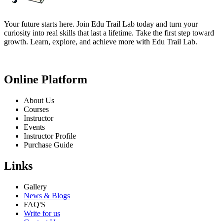
Your future starts here. Join Edu Trail Lab today and turn your
curiosity into real skills that last a lifetime. Take the first step toward
growth. Learn, explore, and achieve more with Edu Trail Lab.
Online Platform
About Us
Courses
Instructor
Events
Instructor Profile
Purchase Guide
Links
Gallery
News & Blogs
FAQ'S
Write for us