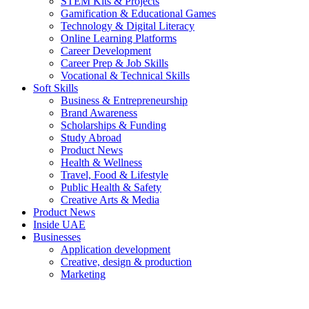
STEM Kits & Projects
Gamification & Educational Games
Technology & Digital Literacy
Online Learning Platforms
Career Development
Career Prep & Job Skills
Vocational & Technical Skills
Soft Skills
Business & Entrepreneurship
Brand Awareness
Scholarships & Funding
Study Abroad
Product News
Health & Wellness
Travel, Food & Lifestyle
Public Health & Safety
Creative Arts & Media
Product News
Inside UAE
Businesses
Application development
Creative, design & production
Marketing