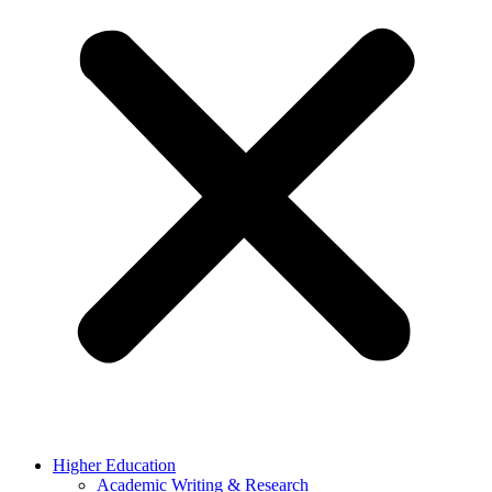
Higher Education
Academic Writing & Research