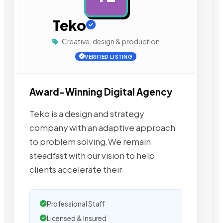
Teko
Creative, design & production
VERIFIED LISTING
Award-Winning Digital Agency
Teko is a design and strategy
company with an adaptive approach
to problem solving.We remain
steadfast with our vision to help
clients accelerate their
Professional Staff
Licensed & Insured