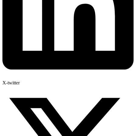
X-twitter