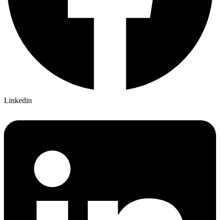
Linkedin