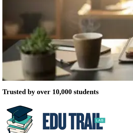
Trusted by over 10,000 students