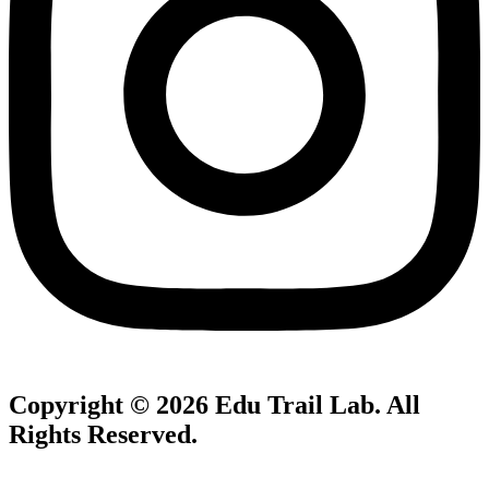
Copyright © 2026
Edu Trail Lab
. All
Rights Reserved.