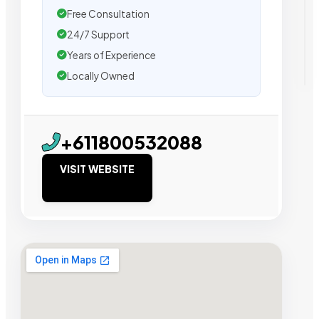
Free Consultation
24/7 Support
Years of Experience
Locally Owned
+611800532088
VISIT WEBSITE