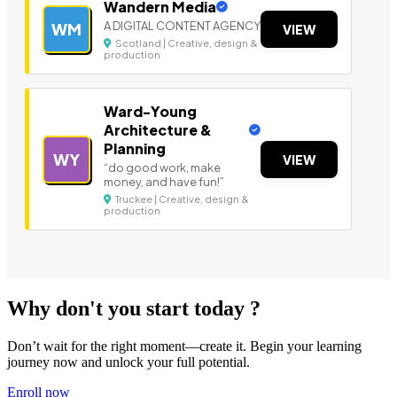
Wandern Media
A DIGITAL CONTENT AGENCY
WM
VIEW
Scotland | Creative, design &
production
Ward-Young
Architecture &
Planning
WY
VIEW
“do good work, make
money, and have fun!”
Truckee | Creative, design &
production
Why don't you start today ?
Don’t wait for the right moment—create it. Begin your learning
journey now and unlock your full potential.
Enroll now