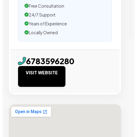
Free Consultation
24/7 Support
Years of Experience
Locally Owned
6783596280
VISIT WEBSITE