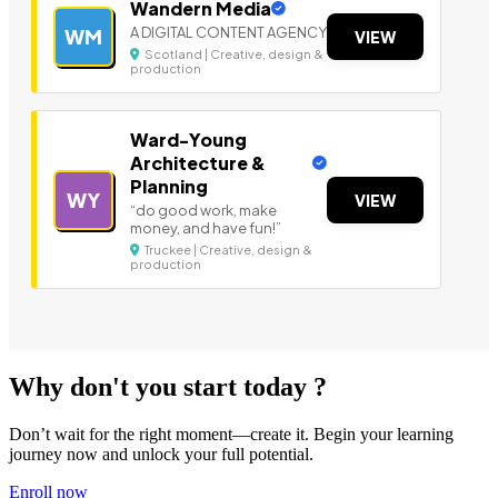
Wandern Media
A DIGITAL CONTENT AGENCY
WM
VIEW
Scotland | Creative, design &
production
Ward-Young
Architecture &
Planning
WY
VIEW
“do good work, make
money, and have fun!”
Truckee | Creative, design &
production
Why don't you start today ?
Don’t wait for the right moment—create it. Begin your learning
journey now and unlock your full potential.
Enroll now