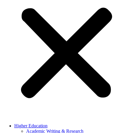
Higher Education
Academic Writing & Research