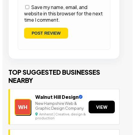
Save my name, email, and
website in this browser for the next
time I comment.
TOP SUGGESTED BUSINESSES
NEARBY
Walnut Hill Design
New Hampshire Web &
WH
VIEW
Graphic Design Company
Amherst | Creative, design &
production