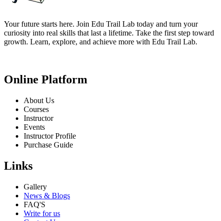
Your future starts here. Join Edu Trail Lab today and turn your
curiosity into real skills that last a lifetime. Take the first step toward
growth. Learn, explore, and achieve more with Edu Trail Lab.
Online Platform
About Us
Courses
Instructor
Events
Instructor Profile
Purchase Guide
Links
Gallery
News & Blogs
FAQ'S
Write for us