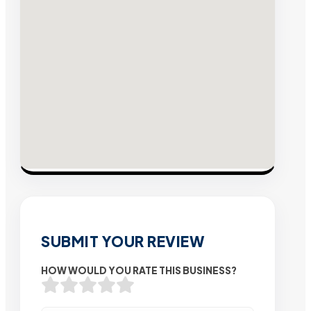
SUBMIT YOUR REVIEW
HOW WOULD YOU RATE THIS BUSINESS?