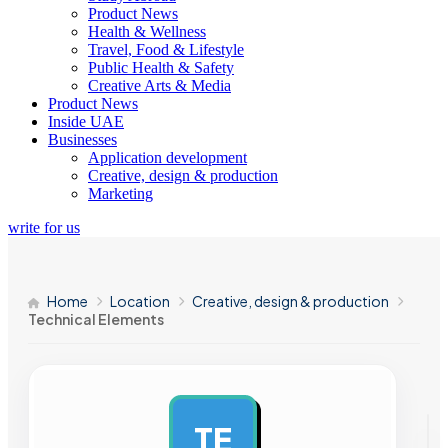
Product News
Health & Wellness
Travel, Food & Lifestyle
Public Health & Safety
Creative Arts & Media
Product News
Inside UAE
Businesses
Application development
Creative, design & production
Marketing
write for us
Home
Location
Creative, design & production
Technical Elements
TE
AD