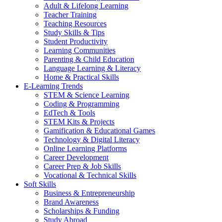
Adult & Lifelong Learning
Teacher Training
Teaching Resources
Study Skills & Tips
Student Productivity
Learning Communities
Parenting & Child Education
Language Learning & Literacy
Home & Practical Skills
E-Learning Trends
STEM & Science Learning
Coding & Programming
EdTech & Tools
STEM Kits & Projects
Gamification & Educational Games
Technology & Digital Literacy
Online Learning Platforms
Career Development
Career Prep & Job Skills
Vocational & Technical Skills
Soft Skills
Business & Entrepreneurship
Brand Awareness
Scholarships & Funding
Study Abroad