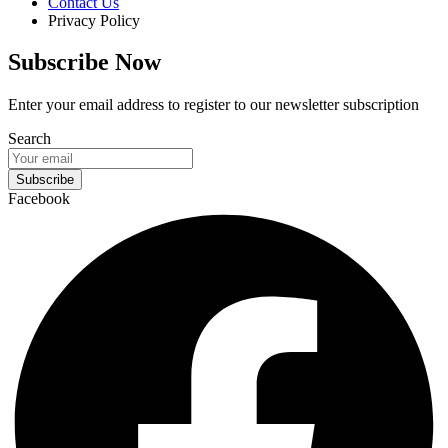
Contact Us
Privacy Policy
Subscribe Now
Enter your email address to register to our newsletter subscription
Search
Subscribe
Facebook