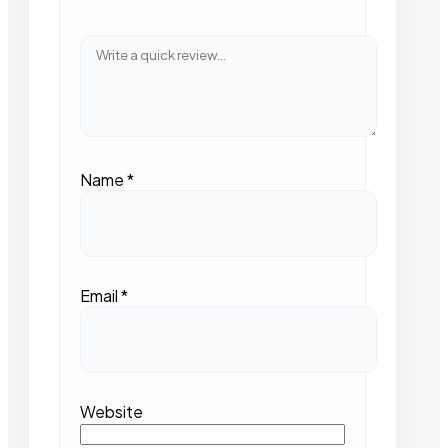
Name
*
Email
*
Website