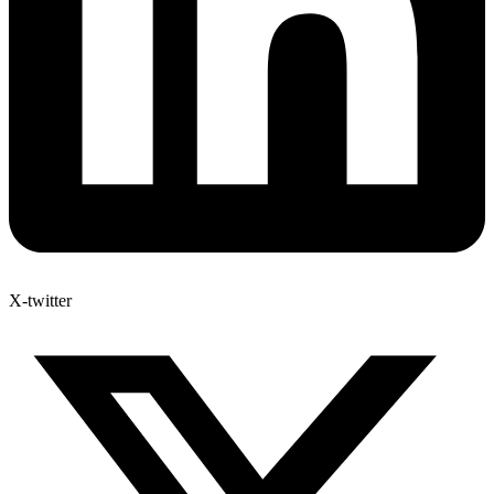
X-twitter