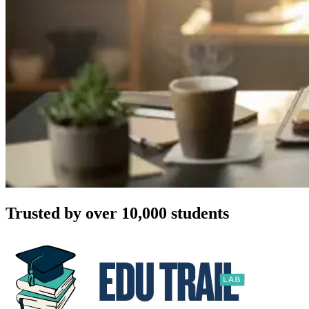
Trusted by over 10,000 students