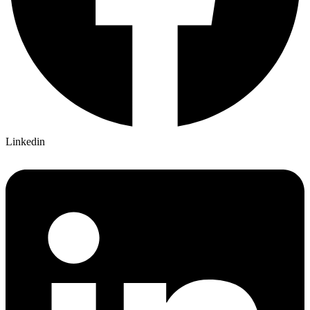
Linkedin