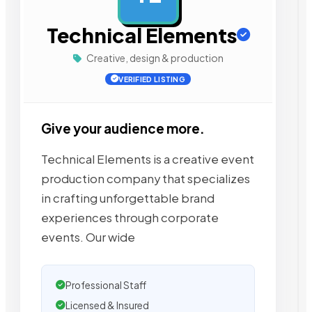
Technical Elements
Creative, design & production
VERIFIED LISTING
Give your audience more.
Technical Elements is a creative event
production company that specializes
in crafting unforgettable brand
experiences through corporate
events. Our wide
Professional Staff
Licensed & Insured