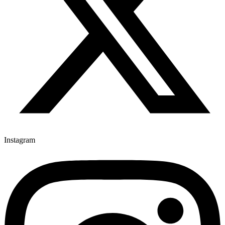
Instagram