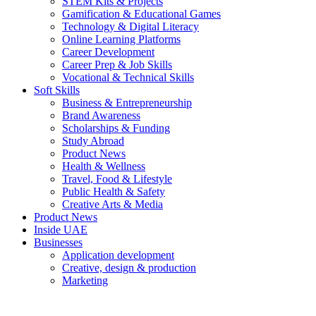
STEM Kits & Projects
Gamification & Educational Games
Technology & Digital Literacy
Online Learning Platforms
Career Development
Career Prep & Job Skills
Vocational & Technical Skills
Soft Skills
Business & Entrepreneurship
Brand Awareness
Scholarships & Funding
Study Abroad
Product News
Health & Wellness
Travel, Food & Lifestyle
Public Health & Safety
Creative Arts & Media
Product News
Inside UAE
Businesses
Application development
Creative, design & production
Marketing