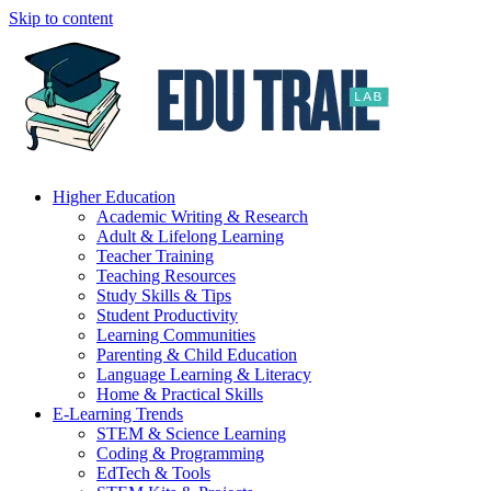
Skip to content
Higher Education
Academic Writing & Research
Adult & Lifelong Learning
Teacher Training
Teaching Resources
Study Skills & Tips
Student Productivity
Learning Communities
Parenting & Child Education
Language Learning & Literacy
Home & Practical Skills
E-Learning Trends
STEM & Science Learning
Coding & Programming
EdTech & Tools