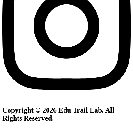
Copyright © 2026
Edu Trail Lab
. All
Rights Reserved.