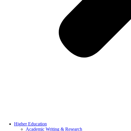
Higher Education
Academic Writing & Research