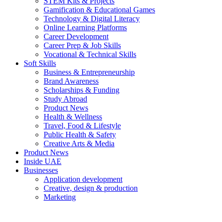
STEM Kits & Projects
Gamification & Educational Games
Technology & Digital Literacy
Online Learning Platforms
Career Development
Career Prep & Job Skills
Vocational & Technical Skills
Soft Skills
Business & Entrepreneurship
Brand Awareness
Scholarships & Funding
Study Abroad
Product News
Health & Wellness
Travel, Food & Lifestyle
Public Health & Safety
Creative Arts & Media
Product News
Inside UAE
Businesses
Application development
Creative, design & production
Marketing