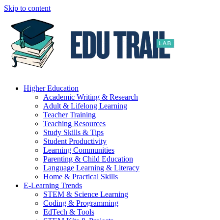
Skip to content
Higher Education
Academic Writing & Research
Adult & Lifelong Learning
Teacher Training
Teaching Resources
Study Skills & Tips
Student Productivity
Learning Communities
Parenting & Child Education
Language Learning & Literacy
Home & Practical Skills
E-Learning Trends
STEM & Science Learning
Coding & Programming
EdTech & Tools