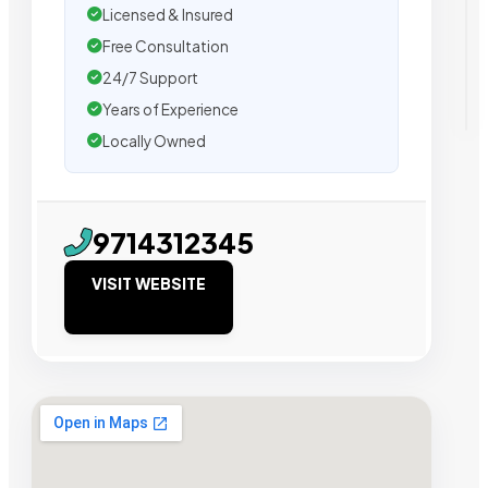
Licensed & Insured
Free Consultation
24/7 Support
Years of Experience
Locally Owned
9714312345
VISIT WEBSITE