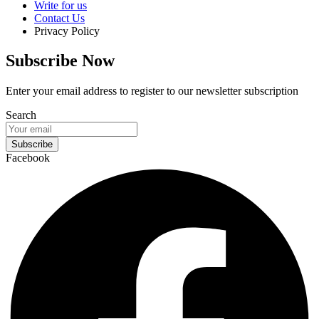
Write for us
Contact Us
Privacy Policy
Subscribe Now
Enter your email address to register to our newsletter subscription
Search
Subscribe
Facebook