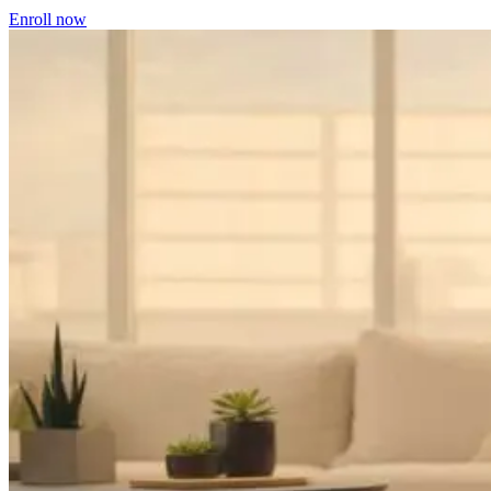
Enroll now