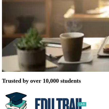
Trusted by over 10,000 students