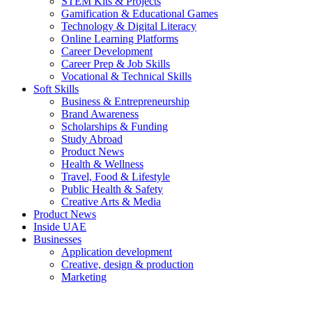
STEM Kits & Projects
Gamification & Educational Games
Technology & Digital Literacy
Online Learning Platforms
Career Development
Career Prep & Job Skills
Vocational & Technical Skills
Soft Skills
Business & Entrepreneurship
Brand Awareness
Scholarships & Funding
Study Abroad
Product News
Health & Wellness
Travel, Food & Lifestyle
Public Health & Safety
Creative Arts & Media
Product News
Inside UAE
Businesses
Application development
Creative, design & production
Marketing