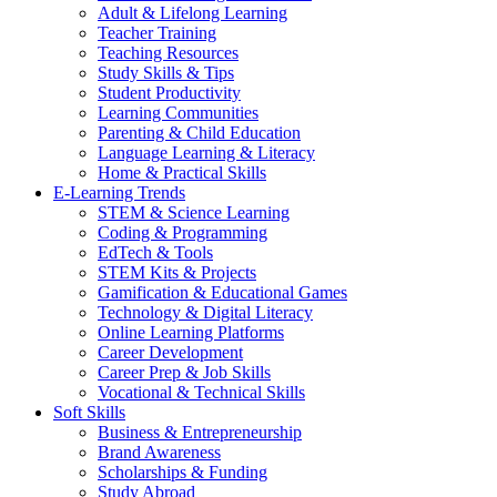
Adult & Lifelong Learning
Teacher Training
Teaching Resources
Study Skills & Tips
Student Productivity
Learning Communities
Parenting & Child Education
Language Learning & Literacy
Home & Practical Skills
E-Learning Trends
STEM & Science Learning
Coding & Programming
EdTech & Tools
STEM Kits & Projects
Gamification & Educational Games
Technology & Digital Literacy
Online Learning Platforms
Career Development
Career Prep & Job Skills
Vocational & Technical Skills
Soft Skills
Business & Entrepreneurship
Brand Awareness
Scholarships & Funding
Study Abroad