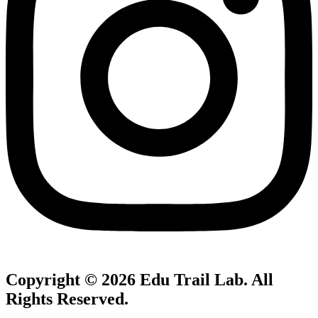
Copyright © 2026
Edu Trail Lab
. All
Rights Reserved.