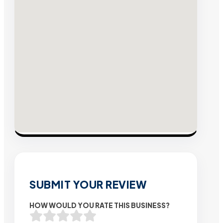
SUBMIT YOUR REVIEW
HOW WOULD YOU RATE THIS BUSINESS?