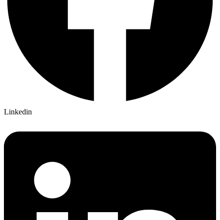
Linkedin