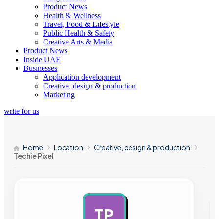
Product News
Health & Wellness
Travel, Food & Lifestyle
Public Health & Safety
Creative Arts & Media
Product News
Inside UAE
Businesses
Application development
Creative, design & production
Marketing
write for us
Home
Location
Creative, design & production
Techie Pixel
TP
AD