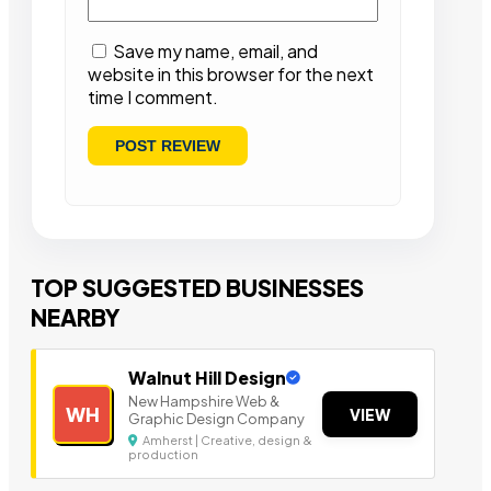
Save my name, email, and
website in this browser for the next
time I comment.
TOP SUGGESTED BUSINESSES
NEARBY
Walnut Hill Design
New Hampshire Web &
WH
VIEW
Graphic Design Company
Amherst | Creative, design &
production