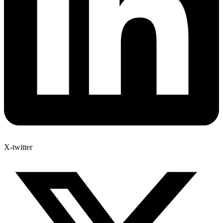
X-twitter