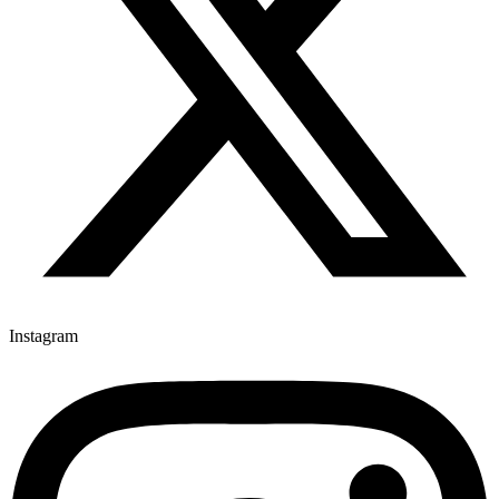
Instagram