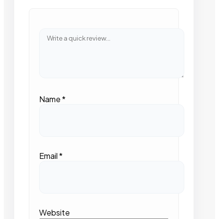
Name
*
Email
*
Website