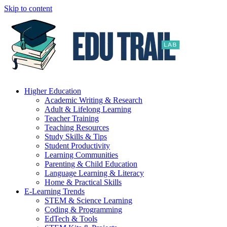
Skip to content
Higher Education
Academic Writing & Research
Adult & Lifelong Learning
Teacher Training
Teaching Resources
Study Skills & Tips
Student Productivity
Learning Communities
Parenting & Child Education
Language Learning & Literacy
Home & Practical Skills
E-Learning Trends
STEM & Science Learning
Coding & Programming
EdTech & Tools