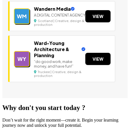
Wandern Media
A DIGITAL CONTENT AGENCY
WM
VIEW
Scotland | Creative, design &
production
Ward-Young
Architecture &
Planning
WY
VIEW
“do good work, make
money, and have fun!”
Truckee | Creative, design &
production
Why don't you start today ?
Don’t wait for the right moment—create it. Begin your learning
journey now and unlock your full potential.