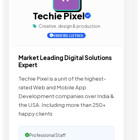
Techie Pixel
Creative, design & production
VERIFIED LISTING
Market Leading Digital Solutions
Expert
Techie Pixel is a unit of the highest-
rated Web and Mobile App
Development companies over India &
the USA. Including more than 250+
happy clients
Professional Staff