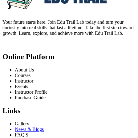
Your future starts here. Join Edu Trail Lab today and turn your
curiosity into real skills that last a lifetime. Take the first step toward
growth. Learn, explore, and achieve more with Edu Trail Lab.
Online Platform
About Us
Courses
Instructor
Events
Instructor Profile
Purchase Guide
Links
Gallery
News & Blogs
FAQ'S