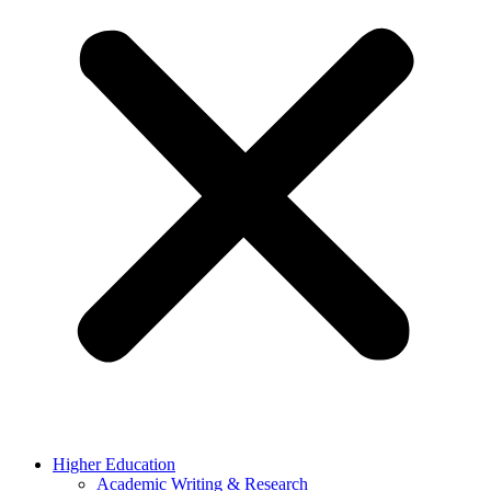
Higher Education
Academic Writing & Research