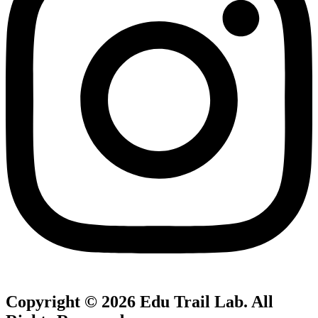
Copyright © 2026
Edu Trail Lab
. All