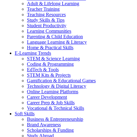
Adult & Lifelong Learning
Teacher Training
Teaching Resources
Study Skills & Tips
Student Productivity
Learning Communities
Parenting & Child Education
Language Learning & Literacy
Home & Practical Skills
E-Learning Trends
STEM & Science Learning
Coding & Programming
EdTech & Tools
STEM Kits & Projects
Gamification & Educational Games
Technology & Digital Literacy
Online Learning Platforms
Career Development
Career Prep & Job Skills
Vocational & Technical Skills
Soft Skills
Business & Entrepreneurship
Brand Awareness
Scholarships & Funding
Study Abroad