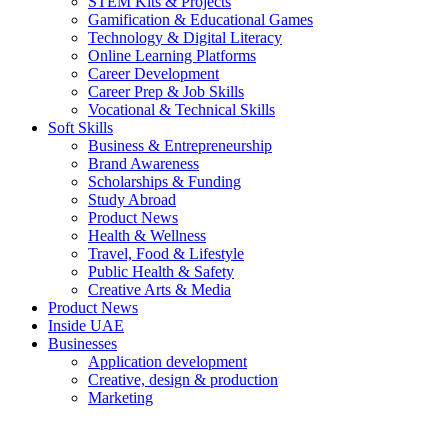
STEM Kits & Projects
Gamification & Educational Games
Technology & Digital Literacy
Online Learning Platforms
Career Development
Career Prep & Job Skills
Vocational & Technical Skills
Soft Skills
Business & Entrepreneurship
Brand Awareness
Scholarships & Funding
Study Abroad
Product News
Health & Wellness
Travel, Food & Lifestyle
Public Health & Safety
Creative Arts & Media
Product News
Inside UAE
Businesses
Application development
Creative, design & production
Marketing