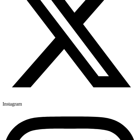
Instagram