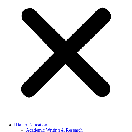
Higher Education
Academic Writing & Research