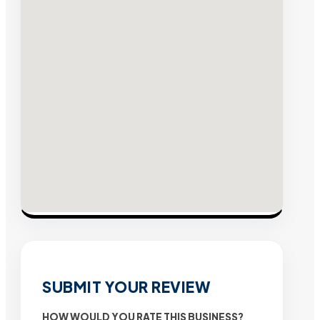
SUBMIT YOUR REVIEW
HOW WOULD YOU RATE THIS BUSINESS?