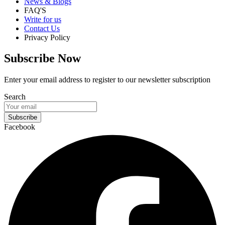
News & Blogs
FAQ'S
Write for us
Contact Us
Privacy Policy
Subscribe Now
Enter your email address to register to our newsletter subscription
Search
Subscribe
Facebook