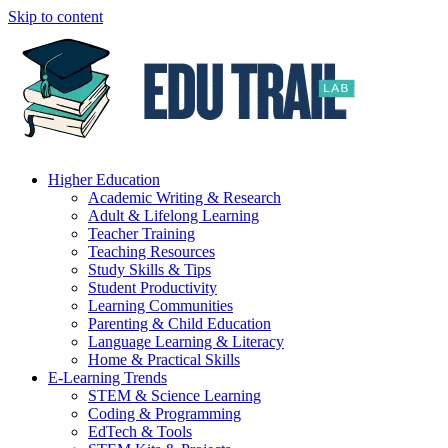
Skip to content
Higher Education
Academic Writing & Research
Adult & Lifelong Learning
Teacher Training
Teaching Resources
Study Skills & Tips
Student Productivity
Learning Communities
Parenting & Child Education
Language Learning & Literacy
Home & Practical Skills
E-Learning Trends
STEM & Science Learning
Coding & Programming
EdTech & Tools