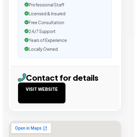
Professional Staff
Licensed & Insured
Free Consultation
24/7 Support
Years of Experience
Locally Owned
Contact for details
VISIT WEBSITE