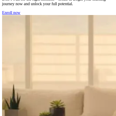
journey now and unlock your full potential.
Enroll now