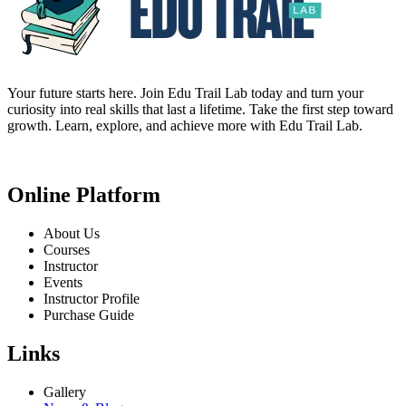
Your future starts here. Join Edu Trail Lab today and turn your
curiosity into real skills that last a lifetime. Take the first step toward
growth. Learn, explore, and achieve more with Edu Trail Lab.
Online Platform
About Us
Courses
Instructor
Events
Instructor Profile
Purchase Guide
Links
Gallery