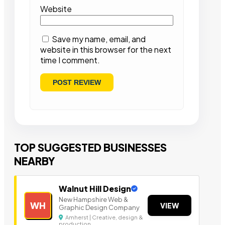
Website
Save my name, email, and
website in this browser for the next
time I comment.
TOP SUGGESTED BUSINESSES
NEARBY
Walnut Hill Design
New Hampshire Web &
WH
VIEW
Graphic Design Company
Amherst | Creative, design &
production