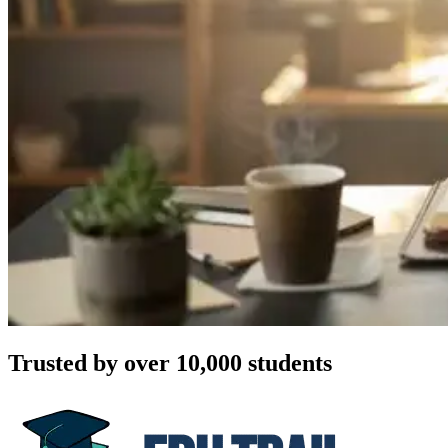
Trusted by over 10,000 students