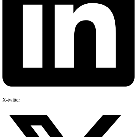
X-twitter