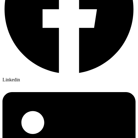
Linkedin