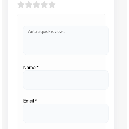
Name
*
Email
*