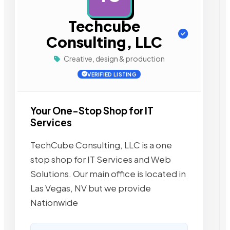
Techcube
Consulting, LLC
Creative, design & production
VERIFIED LISTING
Your One-Stop Shop for IT
Services
TechCube Consulting, LLC is a one
stop shop for IT Services and Web
Solutions. Our main office is located in
Las Vegas, NV but we provide
Nationwide