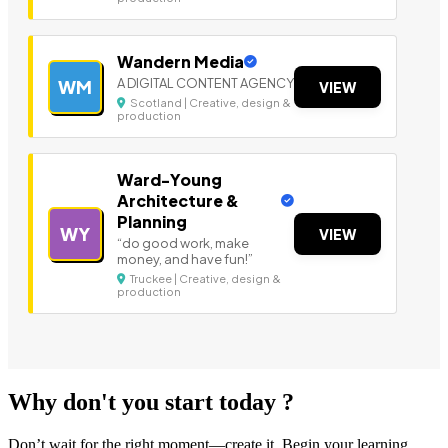
Wandern Media
A DIGITAL CONTENT AGENCY
WM
VIEW
Scotland | Creative, design &
production
Ward-Young
Architecture &
Planning
WY
VIEW
“do good work, make
money, and have fun!”
Truckee | Creative, design &
production
Why don't you start today ?
Don’t wait for the right moment—create it. Begin your learning