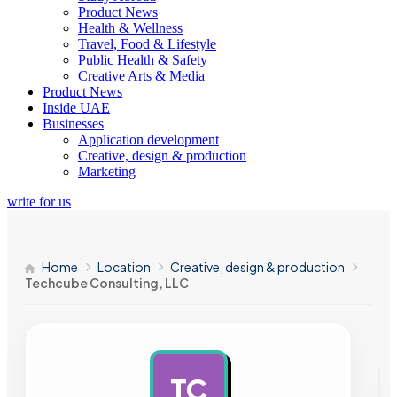
Product News
Health & Wellness
Travel, Food & Lifestyle
Public Health & Safety
Creative Arts & Media
Product News
Inside UAE
Businesses
Application development
Creative, design & production
Marketing
write for us
Home
Location
Creative, design & production
Techcube Consulting, LLC
TC
AD