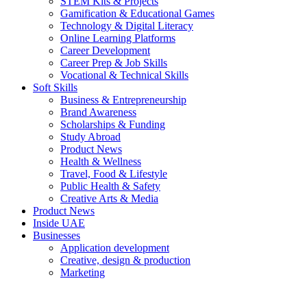
STEM Kits & Projects
Gamification & Educational Games
Technology & Digital Literacy
Online Learning Platforms
Career Development
Career Prep & Job Skills
Vocational & Technical Skills
Soft Skills
Business & Entrepreneurship
Brand Awareness
Scholarships & Funding
Study Abroad
Product News
Health & Wellness
Travel, Food & Lifestyle
Public Health & Safety
Creative Arts & Media
Product News
Inside UAE
Businesses
Application development
Creative, design & production
Marketing