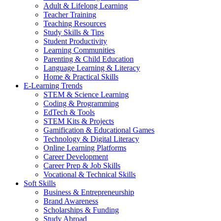
Adult & Lifelong Learning
Teacher Training
Teaching Resources
Study Skills & Tips
Student Productivity
Learning Communities
Parenting & Child Education
Language Learning & Literacy
Home & Practical Skills
E-Learning Trends
STEM & Science Learning
Coding & Programming
EdTech & Tools
STEM Kits & Projects
Gamification & Educational Games
Technology & Digital Literacy
Online Learning Platforms
Career Development
Career Prep & Job Skills
Vocational & Technical Skills
Soft Skills
Business & Entrepreneurship
Brand Awareness
Scholarships & Funding
Study Abroad