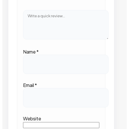
Name
*
Email
*
Website