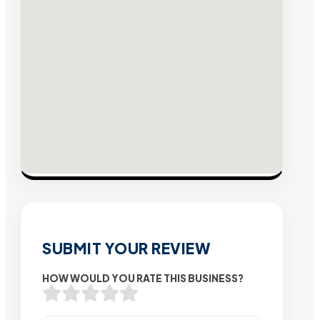
SUBMIT YOUR REVIEW
HOW WOULD YOU RATE THIS BUSINESS?