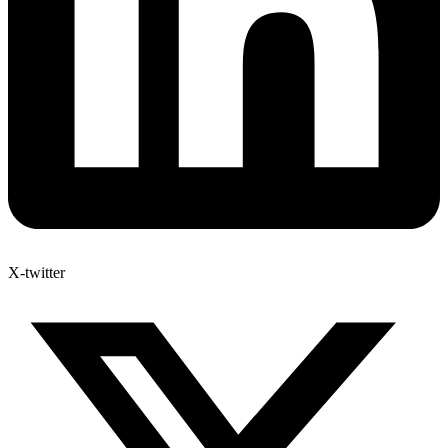
X-twitter