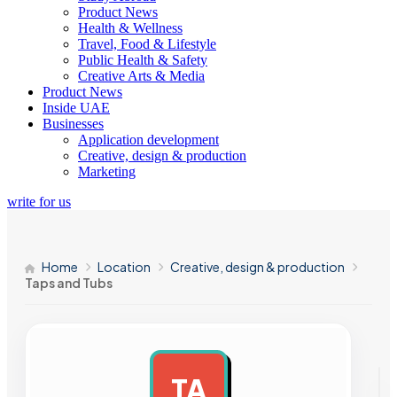
Product News
Health & Wellness
Travel, Food & Lifestyle
Public Health & Safety
Creative Arts & Media
Product News
Inside UAE
Businesses
Application development
Creative, design & production
Marketing
write for us
Home
Location
Creative, design & production
Taps and Tubs
TA
AD