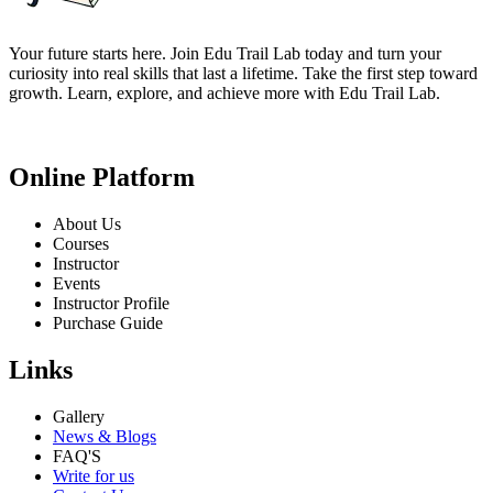
Your future starts here. Join Edu Trail Lab today and turn your
curiosity into real skills that last a lifetime. Take the first step toward
growth. Learn, explore, and achieve more with Edu Trail Lab.
Online Platform
About Us
Courses
Instructor
Events
Instructor Profile
Purchase Guide
Links
Gallery
News & Blogs
FAQ'S
Write for us