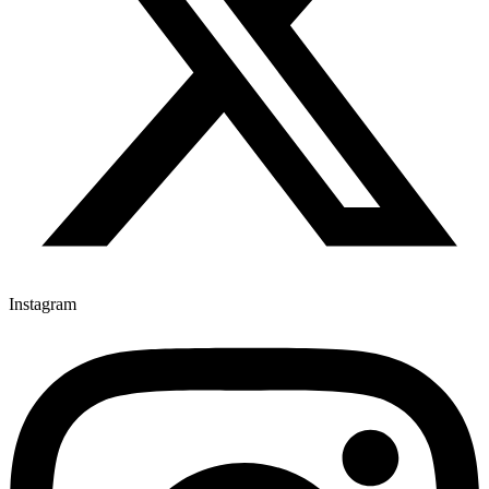
Instagram