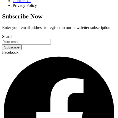
Contact Us
Privacy Policy
Subscribe Now
Enter your email address to register to our newsletter subscription
Search
Subscribe
Facebook