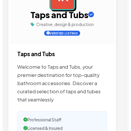
Taps and Tubs
Creative, design & production
VERIFIED LISTING
Taps and Tubs
Welcome to Taps and Tubs, your
premier destination for top-quality
bathroom accessories. Discover a
curated selection of taps and tubes
that seamlessly
Professional Staff
Licensed & Insured