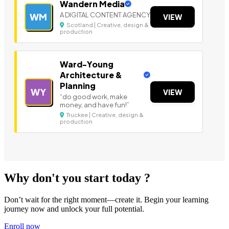
Wandern Media
A DIGITAL CONTENT AGENCY
WM
VIEW
Scotland | Creative, design &
production
Ward-Young
Architecture &
Planning
WY
VIEW
“do good work, make
money, and have fun!”
Truckee | Creative, design &
production
Why don't you start today ?
Don’t wait for the right moment—create it. Begin your learning
journey now and unlock your full potential.
Enroll now