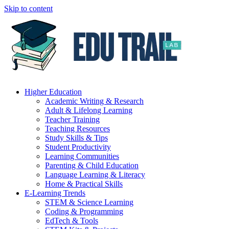
Skip to content
Higher Education
Academic Writing & Research
Adult & Lifelong Learning
Teacher Training
Teaching Resources
Study Skills & Tips
Student Productivity
Learning Communities
Parenting & Child Education
Language Learning & Literacy
Home & Practical Skills
E-Learning Trends
STEM & Science Learning
Coding & Programming
EdTech & Tools