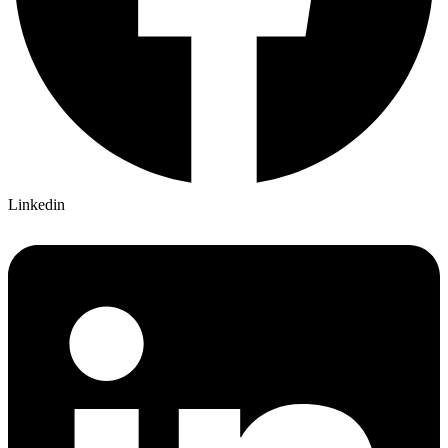
Linkedin