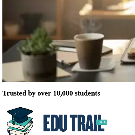
Trusted by over 10,000 students