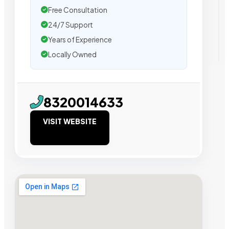
Free Consultation
24/7 Support
Years of Experience
Locally Owned
8320014633
VISIT WEBSITE