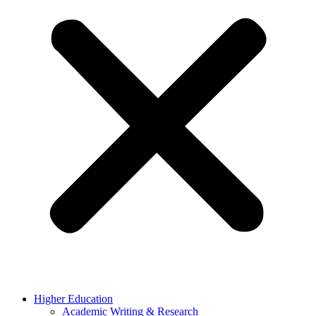
Higher Education
Academic Writing & Research