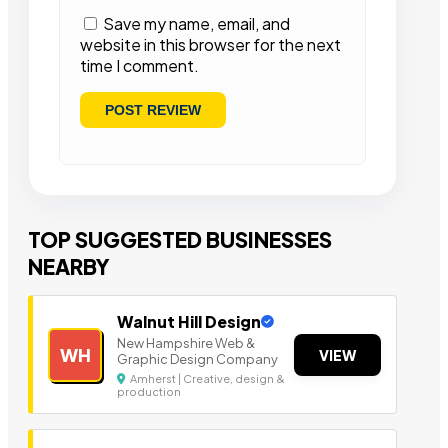
Save my name, email, and
website in this browser for the next
time I comment.
TOP SUGGESTED BUSINESSES
NEARBY
Walnut Hill Design
New Hampshire Web &
WH
VIEW
Graphic Design Company
Amherst | Creative, design &
production