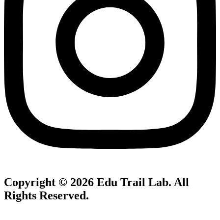
Copyright © 2026
Edu Trail Lab
. All
Rights Reserved.