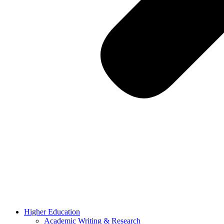
Higher Education
Academic Writing & Research