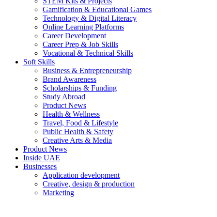
STEM Kits & Projects
Gamification & Educational Games
Technology & Digital Literacy
Online Learning Platforms
Career Development
Career Prep & Job Skills
Vocational & Technical Skills
Soft Skills
Business & Entrepreneurship
Brand Awareness
Scholarships & Funding
Study Abroad
Product News
Health & Wellness
Travel, Food & Lifestyle
Public Health & Safety
Creative Arts & Media
Product News
Inside UAE
Businesses
Application development
Creative, design & production
Marketing