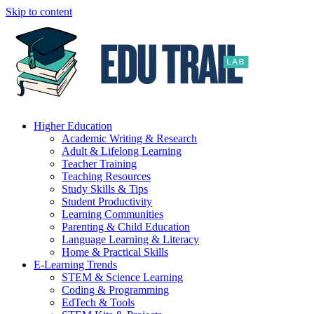
Skip to content
Higher Education
Academic Writing & Research
Adult & Lifelong Learning
Teacher Training
Teaching Resources
Study Skills & Tips
Student Productivity
Learning Communities
Parenting & Child Education
Language Learning & Literacy
Home & Practical Skills
E-Learning Trends
STEM & Science Learning
Coding & Programming
EdTech & Tools