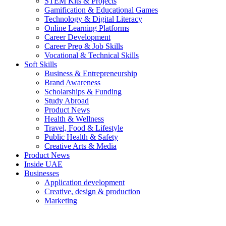
STEM Kits & Projects
Gamification & Educational Games
Technology & Digital Literacy
Online Learning Platforms
Career Development
Career Prep & Job Skills
Vocational & Technical Skills
Soft Skills
Business & Entrepreneurship
Brand Awareness
Scholarships & Funding
Study Abroad
Product News
Health & Wellness
Travel, Food & Lifestyle
Public Health & Safety
Creative Arts & Media
Product News
Inside UAE
Businesses
Application development
Creative, design & production
Marketing