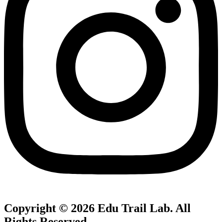
Copyright © 2026
Edu Trail Lab
. All
Rights Reserved.