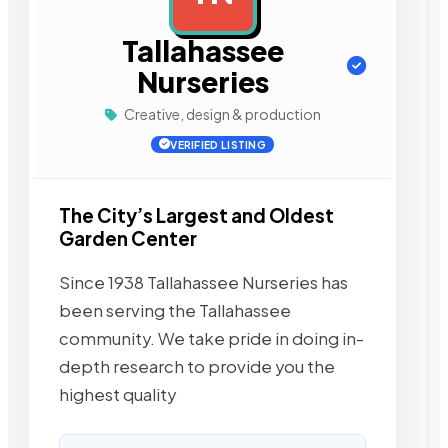
Tallahassee
Nurseries
Creative, design & production
VERIFIED LISTING
The City’s Largest and Oldest
Garden Center
Since 1938 Tallahassee Nurseries has
been serving the Tallahassee
community. We take pride in doing in-
depth research to provide you the
highest quality