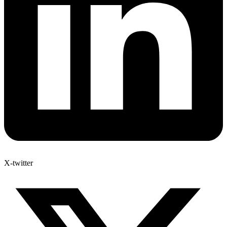
X-twitter