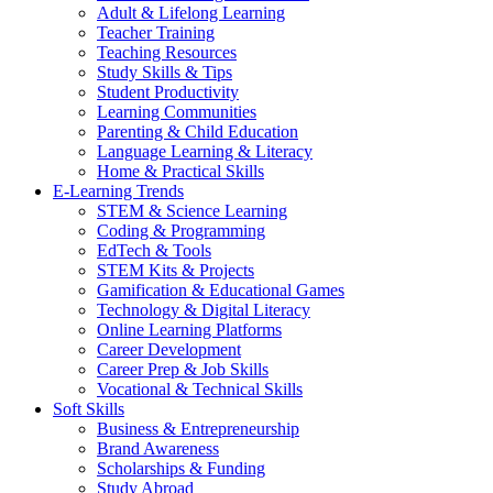
Adult & Lifelong Learning
Teacher Training
Teaching Resources
Study Skills & Tips
Student Productivity
Learning Communities
Parenting & Child Education
Language Learning & Literacy
Home & Practical Skills
E-Learning Trends
STEM & Science Learning
Coding & Programming
EdTech & Tools
STEM Kits & Projects
Gamification & Educational Games
Technology & Digital Literacy
Online Learning Platforms
Career Development
Career Prep & Job Skills
Vocational & Technical Skills
Soft Skills
Business & Entrepreneurship
Brand Awareness
Scholarships & Funding
Study Abroad