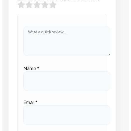
Name
*
Email
*