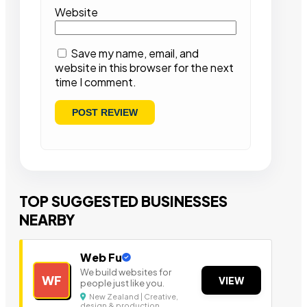
Website
Save my name, email, and
website in this browser for the next
time I comment.
TOP SUGGESTED BUSINESSES
NEARBY
Web Fu
We build websites for
WF
VIEW
people just like you.
New Zealand | Creative,
design & production