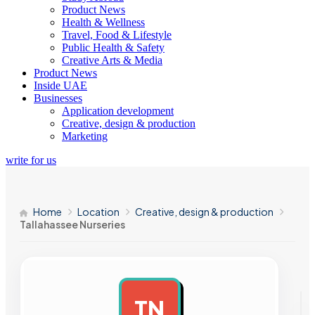
Product News
Health & Wellness
Travel, Food & Lifestyle
Public Health & Safety
Creative Arts & Media
Product News
Inside UAE
Businesses
Application development
Creative, design & production
Marketing
write for us
Home
Location
Creative, design & production
Tallahassee Nurseries
TN
AD