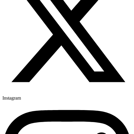
Instagram