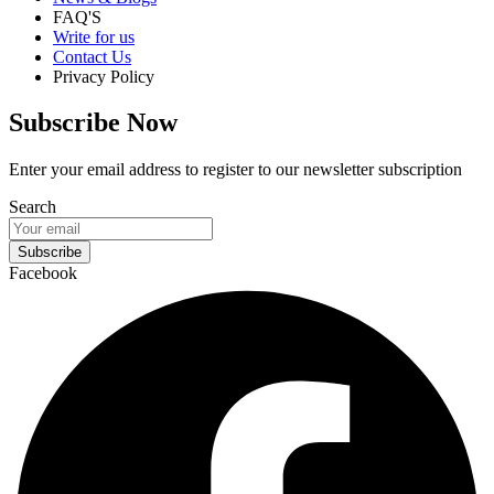
FAQ'S
Write for us
Contact Us
Privacy Policy
Subscribe Now
Enter your email address to register to our newsletter subscription
Search
Subscribe
Facebook