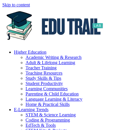
Skip to content
Higher Education
Academic Writing & Research
Adult & Lifelong Learning
Teacher Training
Teaching Resources
Study Skills & Tips
Student Productivity
Learning Communities
Parenting & Child Education
Language Learning & Literacy
Home & Practical Skills
E-Learning Trends
STEM & Science Learning
Coding & Programming
EdTech & Tools