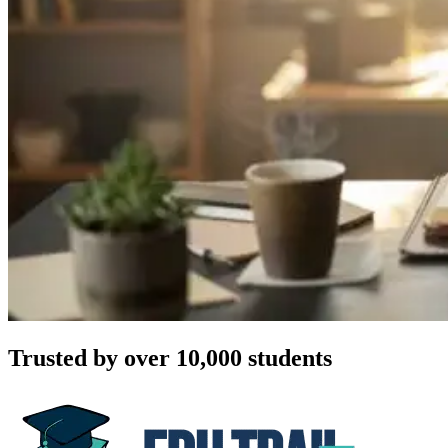
Trusted by over 10,000 students