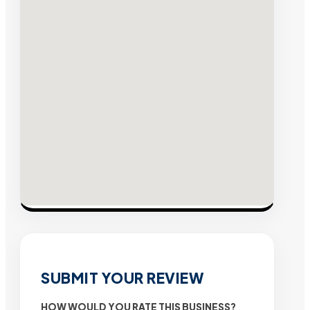
SUBMIT YOUR REVIEW
HOW WOULD YOU RATE THIS BUSINESS?