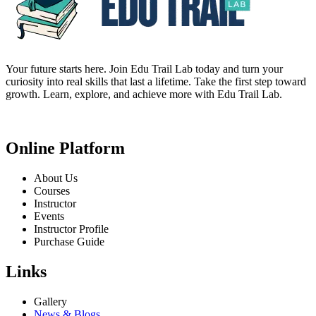
Your future starts here. Join Edu Trail Lab today and turn your
curiosity into real skills that last a lifetime. Take the first step toward
growth. Learn, explore, and achieve more with Edu Trail Lab.
Online Platform
About Us
Courses
Instructor
Events
Instructor Profile
Purchase Guide
Links
Gallery
News & Blogs