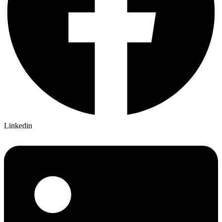
Linkedin