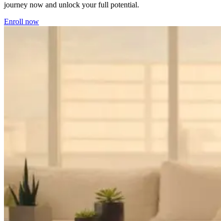
journey now and unlock your full potential.
Enroll now