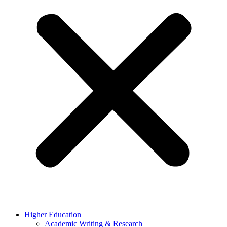
Higher Education
Academic Writing & Research