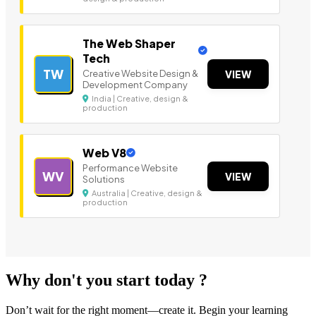
The Web Shaper
Tech
TW
Creative Website Design &
VIEW
Development Company
India | Creative, design &
production
Web V8
Performance Website
WV
VIEW
Solutions
Australia | Creative, design &
production
Why don't you start today ?
Don’t wait for the right moment—create it. Begin your learning