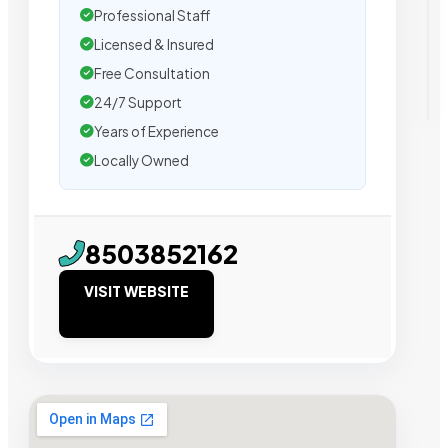
Professional Staff
Licensed & Insured
Free Consultation
24/7 Support
Years of Experience
Locally Owned
8503852162
VISIT WEBSITE