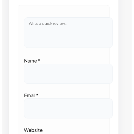
Name
*
Email
*
Website