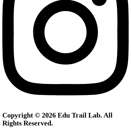
Copyright © 2026
Edu Trail Lab
. All
Rights Reserved.