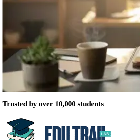
Trusted by over 10,000 students