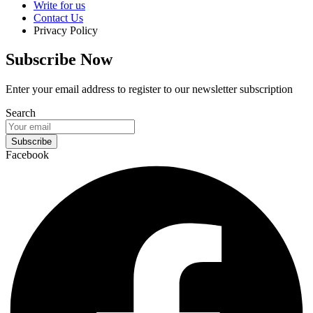
Write for us
Contact Us
Privacy Policy
Subscribe Now
Enter your email address to register to our newsletter subscription
Search
Subscribe
Facebook