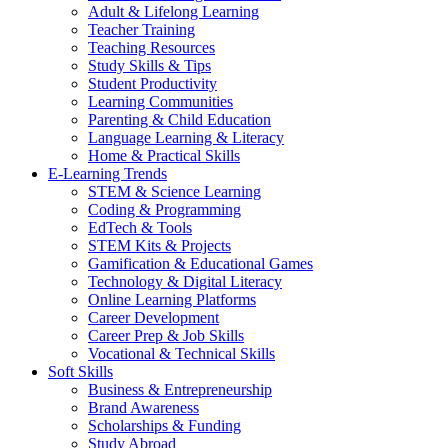
Adult & Lifelong Learning
Teacher Training
Teaching Resources
Study Skills & Tips
Student Productivity
Learning Communities
Parenting & Child Education
Language Learning & Literacy
Home & Practical Skills
E-Learning Trends
STEM & Science Learning
Coding & Programming
EdTech & Tools
STEM Kits & Projects
Gamification & Educational Games
Technology & Digital Literacy
Online Learning Platforms
Career Development
Career Prep & Job Skills
Vocational & Technical Skills
Soft Skills
Business & Entrepreneurship
Brand Awareness
Scholarships & Funding
Study Abroad