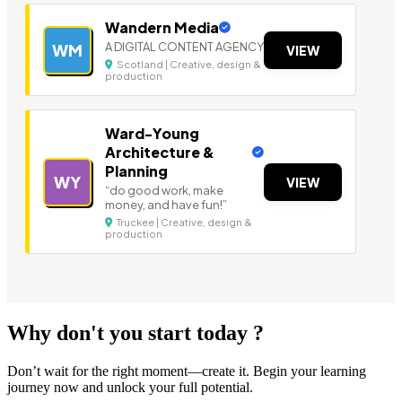
Wandern Media
A DIGITAL CONTENT AGENCY
WM
VIEW
Scotland | Creative, design &
production
Ward-Young
Architecture &
Planning
WY
VIEW
“do good work, make
money, and have fun!”
Truckee | Creative, design &
production
Why don't you start today ?
Don’t wait for the right moment—create it. Begin your learning
journey now and unlock your full potential.