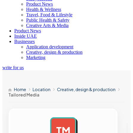
Product News
Health & Wellness
Travel, Food & Lifestyle
Public Health & Safety
Creative Arts & Media
Product News
Inside UAE
Businesses
Application development
Creative, design & production
Marketing
write for us
Home
Location
Creative, design & production
Tailored Media
TM
AD