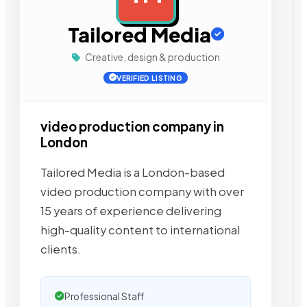
Tailored Media
Creative, design & production
VERIFIED LISTING
video production company in
London
Tailored Media is a London-based
video production company with over
15 years of experience delivering
high-quality content to international
clients.
Professional Staff