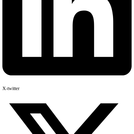
X-twitter