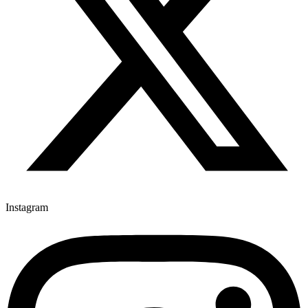
Instagram