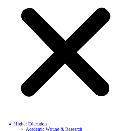
Higher Education
Academic Writing & Research