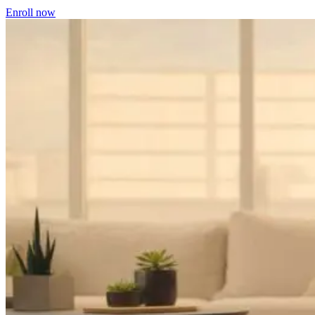
Enroll now