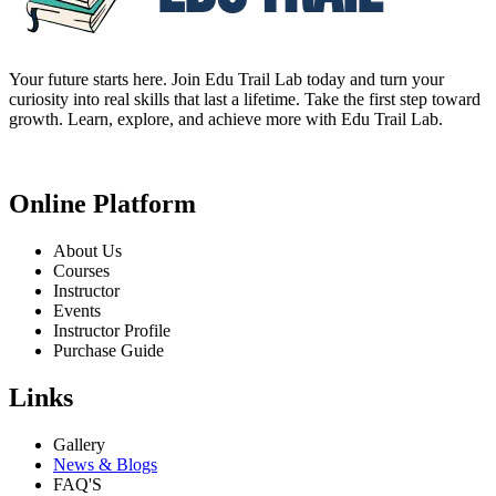
Your future starts here. Join Edu Trail Lab today and turn your
curiosity into real skills that last a lifetime. Take the first step toward
growth. Learn, explore, and achieve more with Edu Trail Lab.
Online Platform
About Us
Courses
Instructor
Events
Instructor Profile
Purchase Guide
Links
Gallery
News & Blogs
FAQ'S