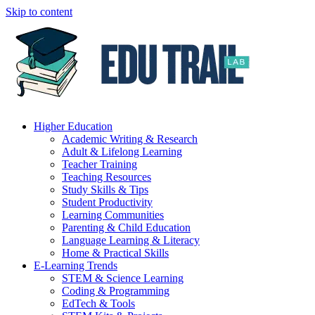
Skip to content
Higher Education
Academic Writing & Research
Adult & Lifelong Learning
Teacher Training
Teaching Resources
Study Skills & Tips
Student Productivity
Learning Communities
Parenting & Child Education
Language Learning & Literacy
Home & Practical Skills
E-Learning Trends
STEM & Science Learning
Coding & Programming
EdTech & Tools