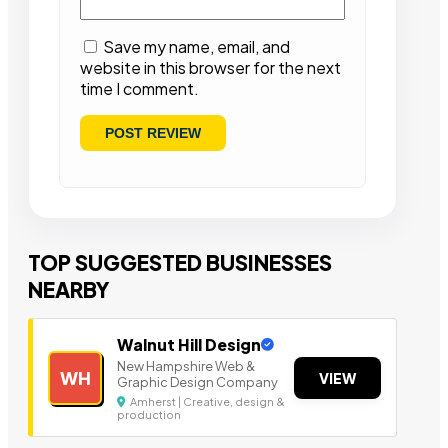
Save my name, email, and
website in this browser for the next
time I comment.
TOP SUGGESTED BUSINESSES
NEARBY
Walnut Hill Design
New Hampshire Web &
WH
VIEW
Graphic Design Company
Amherst | Creative, design &
production