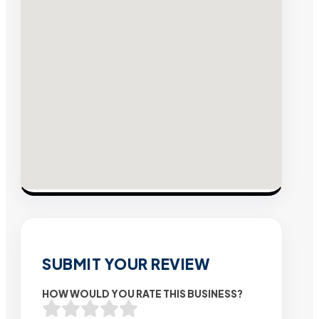
SUBMIT YOUR REVIEW
HOW WOULD YOU RATE THIS BUSINESS?