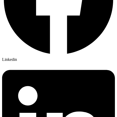
Linkedin