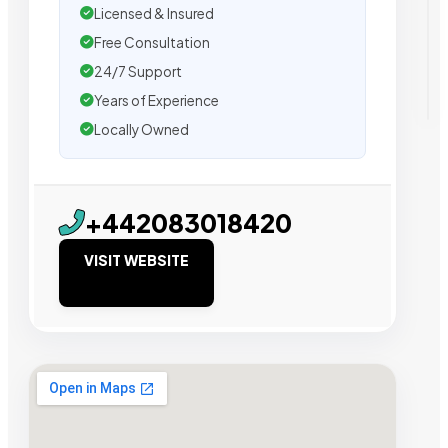
Licensed & Insured
Free Consultation
24/7 Support
Years of Experience
Locally Owned
+442083018420
VISIT WEBSITE