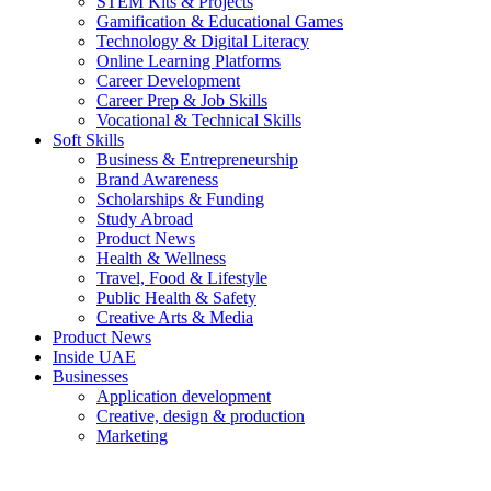
STEM Kits & Projects
Gamification & Educational Games
Technology & Digital Literacy
Online Learning Platforms
Career Development
Career Prep & Job Skills
Vocational & Technical Skills
Soft Skills
Business & Entrepreneurship
Brand Awareness
Scholarships & Funding
Study Abroad
Product News
Health & Wellness
Travel, Food & Lifestyle
Public Health & Safety
Creative Arts & Media
Product News
Inside UAE
Businesses
Application development
Creative, design & production
Marketing