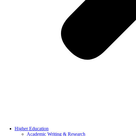
Higher Education
Academic Writing & Research