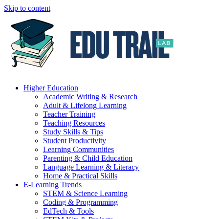
Skip to content
Higher Education
Academic Writing & Research
Adult & Lifelong Learning
Teacher Training
Teaching Resources
Study Skills & Tips
Student Productivity
Learning Communities
Parenting & Child Education
Language Learning & Literacy
Home & Practical Skills
E-Learning Trends
STEM & Science Learning
Coding & Programming
EdTech & Tools