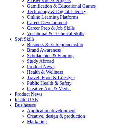
STEM Kits & Projects
Gamification & Educational Games
Technology & Digital Literacy
Online Learning Platforms
Career Development
Career Prep & Job Skills
Vocational & Technical Skills
Soft Skills
Business & Entrepreneurship
Brand Awareness
Scholarships & Funding
Study Abroad
Product News
Health & Wellness
Travel, Food & Lifestyle
Public Health & Safety
Creative Arts & Media
Product News
Inside UAE
Businesses
Application development
Creative, design & production
Marketing