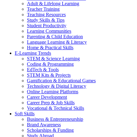
Adult & Lifelong Learning
Teacher Training
Teaching Resources
Study Skills & Tips
Student Productivity
Learning Communities
Parenting & Child Education
Language Learning & Literacy
Home & Practical Skills
E-Learning Trends
STEM & Science Learning
Coding & Programming
EdTech & Tools
STEM Kits & Projects
Gamification & Educational Games
Technology & Digital Literacy
Online Learning Platforms
Career Development
Career Prep & Job Skills
Vocational & Technical Skills
Soft Skills
Business & Entrepreneurship
Brand Awareness
Scholarships & Funding
Study Abroad