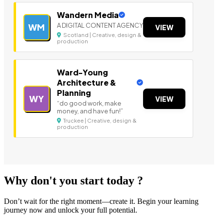
Wandern Media
A DIGITAL CONTENT AGENCY
WM
VIEW
Scotland | Creative, design &
production
Ward-Young
Architecture &
Planning
WY
VIEW
“do good work, make
money, and have fun!”
Truckee | Creative, design &
production
Why don't you start today ?
Don’t wait for the right moment—create it. Begin your learning
journey now and unlock your full potential.