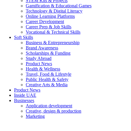
STEM Kits & Projects
Gamification & Educational Games
Technology & Digital Literacy
Online Learning Platforms
Career Development
Career Prep & Job Skills
Vocational & Technical Skills
Soft Skills
Business & Entrepreneurship
Brand Awareness
Scholarships & Funding
Study Abroad
Product News
Health & Wellness
Travel, Food & Lifestyle
Public Health & Safety
Creative Arts & Media
Product News
Inside UAE
Businesses
Application development
Creative, design & production
Marketing