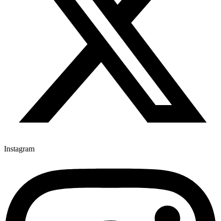
Instagram