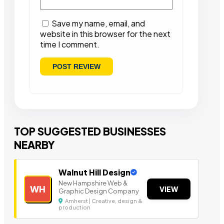
Save my name, email, and
website in this browser for the next
time I comment.
TOP SUGGESTED BUSINESSES
NEARBY
Walnut Hill Design
New Hampshire Web &
WH
VIEW
Graphic Design Company
Amherst | Creative, design &
production