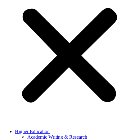
Higher Education
Academic Writing & Research