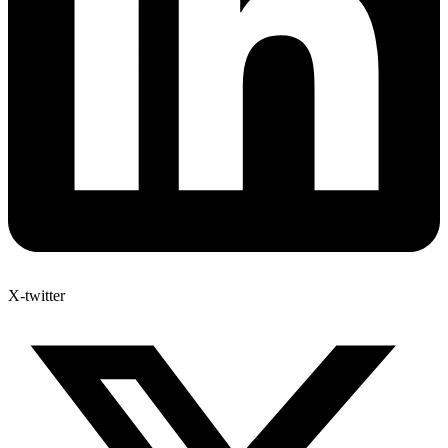
X-twitter