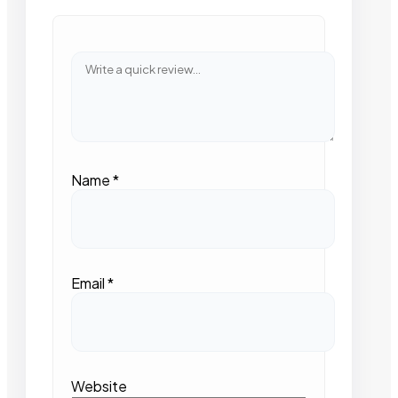
Name
*
Email
*
Website