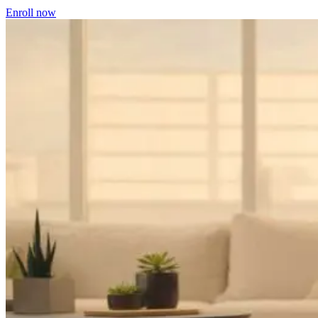
Enroll now