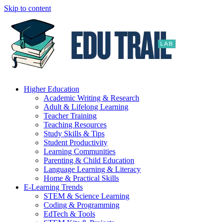
Skip to content
Higher Education
Academic Writing & Research
Adult & Lifelong Learning
Teacher Training
Teaching Resources
Study Skills & Tips
Student Productivity
Learning Communities
Parenting & Child Education
Language Learning & Literacy
Home & Practical Skills
E-Learning Trends
STEM & Science Learning
Coding & Programming
EdTech & Tools