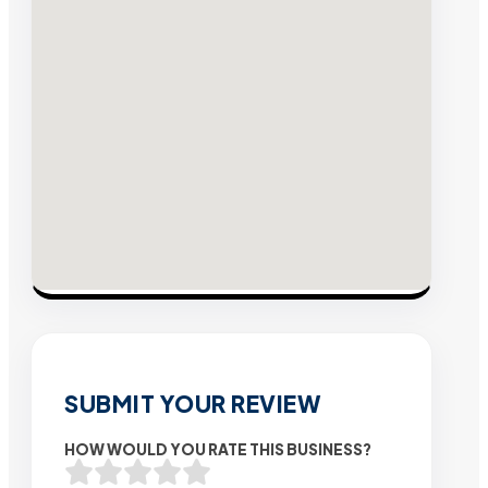
SUBMIT YOUR REVIEW
HOW WOULD YOU RATE THIS BUSINESS?