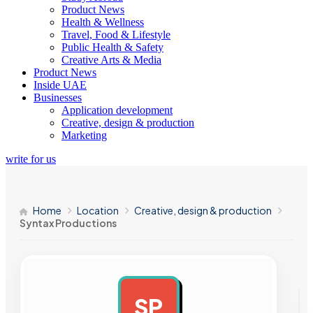
Product News
Health & Wellness
Travel, Food & Lifestyle
Public Health & Safety
Creative Arts & Media
Product News
Inside UAE
Businesses
Application development
Creative, design & production
Marketing
write for us
Home
Location
Creative, design & production
Syntax Productions
SP
AD