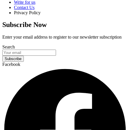
Write for us
Contact Us
Privacy Policy
Subscribe Now
Enter your email address to register to our newsletter subscription
Search
Subscribe
Facebook