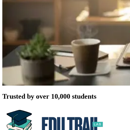
Trusted by over 10,000 students