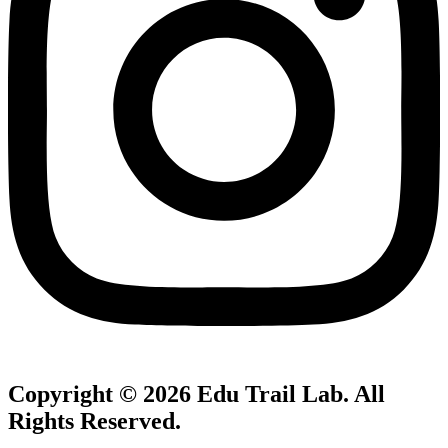
Copyright © 2026
Edu Trail Lab
. All
Rights Reserved.