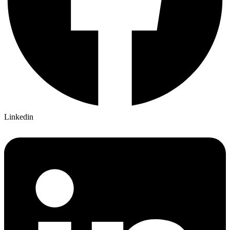
Linkedin