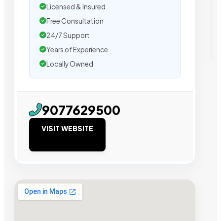
Licensed & Insured
Free Consultation
24/7 Support
Years of Experience
Locally Owned
9077629500
VISIT WEBSITE