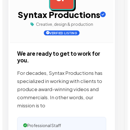
Syntax Productions
Creative, design & production
VERIFIED LISTING
We are ready to get to work for
you.
For decades, Syntax Productions has
specialized in working with clients to
produce award-winning videos and
commercials. In other words, our
mission is to
Professional Staff