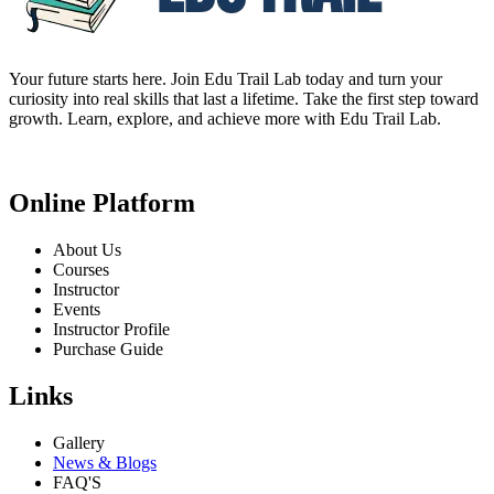
Your future starts here. Join Edu Trail Lab today and turn your
curiosity into real skills that last a lifetime. Take the first step toward
growth. Learn, explore, and achieve more with Edu Trail Lab.
Online Platform
About Us
Courses
Instructor
Events
Instructor Profile
Purchase Guide
Links
Gallery
News & Blogs
FAQ'S