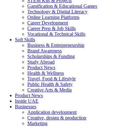
STEM Kits & Projects
Gamification & Educational Games
Technology & Digital Literacy
Online Learning Platforms
Career Development
Career Prep & Job Skills
Vocational & Technical Skills
Soft Skills
Business & Entrepreneurship
Brand Awareness
Scholarships & Funding
Study Abroad
Product News
Health & Wellness
Travel, Food & Lifestyle
Public Health & Safety
Creative Arts & Media
Product News
Inside UAE
Businesses
Application development
Creative, design & production
Marketing