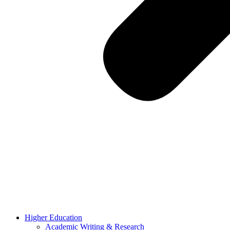
Higher Education
Academic Writing & Research