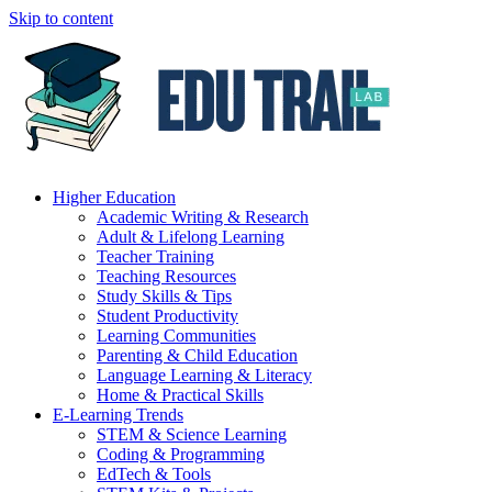
Skip to content
Higher Education
Academic Writing & Research
Adult & Lifelong Learning
Teacher Training
Teaching Resources
Study Skills & Tips
Student Productivity
Learning Communities
Parenting & Child Education
Language Learning & Literacy
Home & Practical Skills
E-Learning Trends
STEM & Science Learning
Coding & Programming
EdTech & Tools