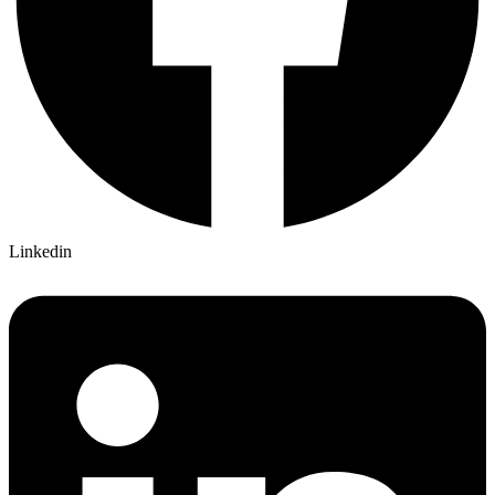
Linkedin