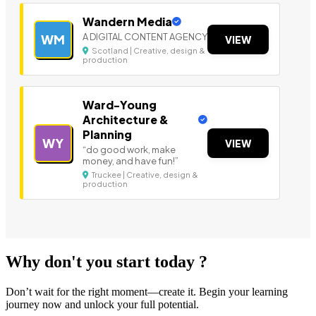
Wandern Media
A DIGITAL CONTENT AGENCY
WM
VIEW
Scotland | Creative, design &
production
Ward-Young
Architecture &
Planning
WY
VIEW
“do good work, make
money, and have fun!”
Truckee | Creative, design &
production
Why don't you start today ?
Don’t wait for the right moment—create it. Begin your learning
journey now and unlock your full potential.