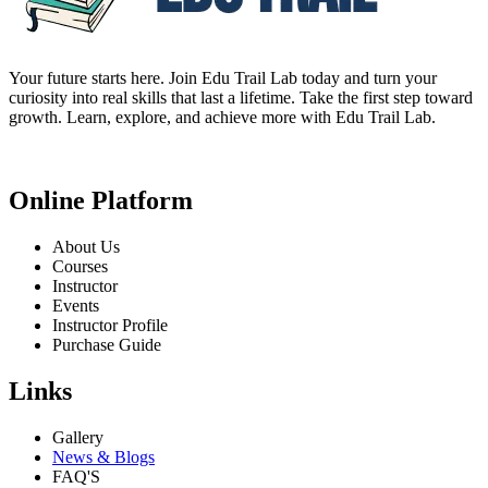
Your future starts here. Join Edu Trail Lab today and turn your
curiosity into real skills that last a lifetime. Take the first step toward
growth. Learn, explore, and achieve more with Edu Trail Lab.
Online Platform
About Us
Courses
Instructor
Events
Instructor Profile
Purchase Guide
Links
Gallery
News & Blogs
FAQ'S