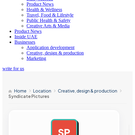
Product News
Health & Wellness
Travel, Food & Lifestyle
Public Health & Safety
Creative Arts & Media
Product News
Inside UAE
Businesses
Application development
Creative, design & production
Marketing
write for us
Home
Location
Creative, design & production
Syndicate Pictures
SP
AD