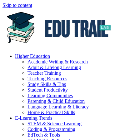
Skip to content
Higher Education
Academic Writing & Research
Adult & Lifelong Learning
Teacher Training
Teaching Resources
Study Skills & Tips
Student Productivity
Learning Communities
Parenting & Child Education
Language Learning & Literacy
Home & Practical Skills
E-Learning Trends
STEM & Science Learning
Coding & Programming
EdTech & Tools