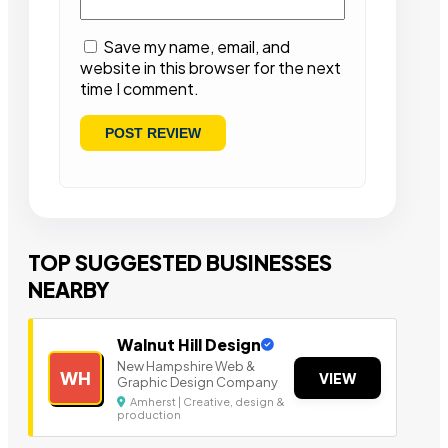
Save my name, email, and
website in this browser for the next
time I comment.
TOP SUGGESTED BUSINESSES
NEARBY
Walnut Hill Design
New Hampshire Web &
WH
VIEW
Graphic Design Company
Amherst | Creative, design &
production