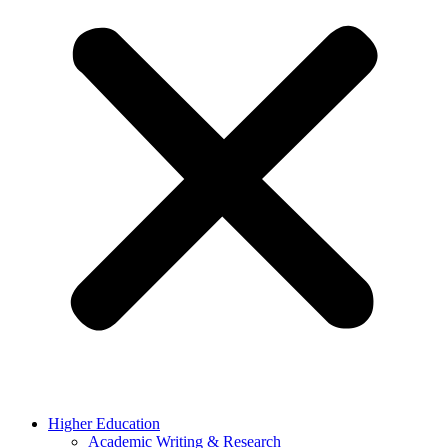
Higher Education
Academic Writing & Research