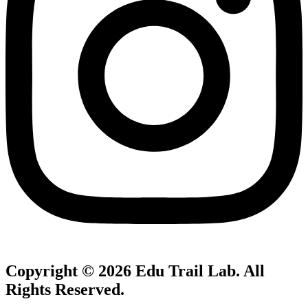
Copyright © 2026
Edu Trail Lab
. All
Rights Reserved.