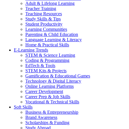
Adult & Lifelong Learning
Teacher Training
Teaching Resources
Study Skills & Tips
Student Productivity
Learning Communities
Parenting & Child Education
Language Learning & Literacy
Home & Practical Skills
E-Learning Trends
STEM & Science Learning
Coding & Programming
EdTech & Tools
STEM Kits & Projects
Gamification & Educational Games
Technology & Digital Literacy
Online Learning Platforms
Career Development
Career Prep & Job Skills
Vocational & Technical Skills
Soft Skills
Business & Entrepreneurship
Brand Awareness
Scholarships & Funding
Study Abroad