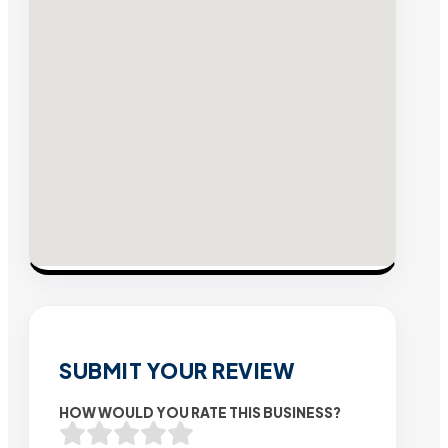
SUBMIT YOUR REVIEW
HOW WOULD YOU RATE THIS BUSINESS?