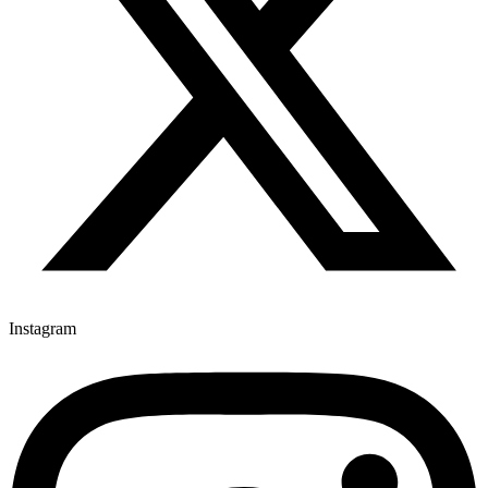
Instagram