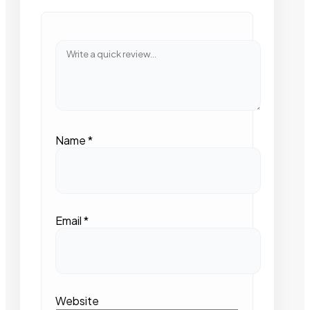
Name
*
Email
*
Website