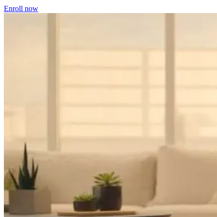
Enroll now