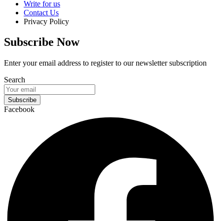
Write for us
Contact Us
Privacy Policy
Subscribe Now
Enter your email address to register to our newsletter subscription
Search
Subscribe
Facebook