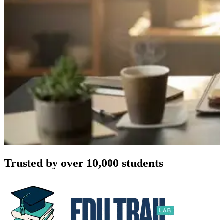
Trusted by over 10,000 students