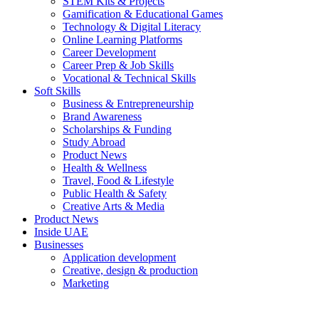
STEM Kits & Projects
Gamification & Educational Games
Technology & Digital Literacy
Online Learning Platforms
Career Development
Career Prep & Job Skills
Vocational & Technical Skills
Soft Skills
Business & Entrepreneurship
Brand Awareness
Scholarships & Funding
Study Abroad
Product News
Health & Wellness
Travel, Food & Lifestyle
Public Health & Safety
Creative Arts & Media
Product News
Inside UAE
Businesses
Application development
Creative, design & production
Marketing