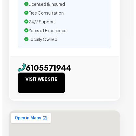
Licensed & Insured
Free Consultation
24/7 Support
Years of Experience
Locally Owned
6105571944
VISIT WEBSITE