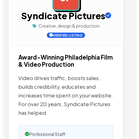
Syndicate Pictures
Creative, design & production
VERIFIED LISTING
Award-Winning Philadelphia Film
& Video Production
Video drives traffic, boosts sales,
builds credibility, educates and
increases time spent on your website.
For over 20 years, Syndicate Pictures
has helped
Professional Staff