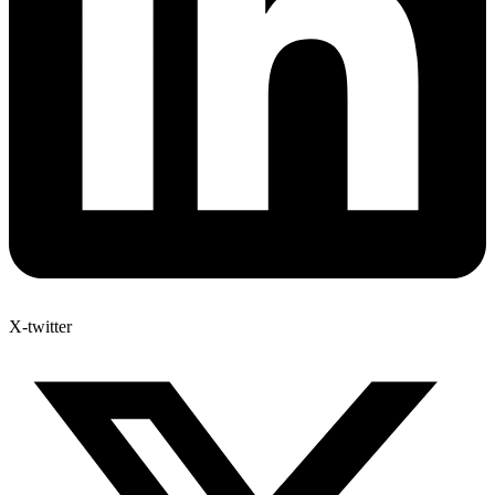
X-twitter