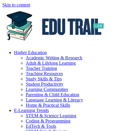
Skip to content
Higher Education
Academic Writing & Research
Adult & Lifelong Learning
Teacher Training
Teaching Resources
Study Skills & Tips
Student Productivity
Learning Communities
Parenting & Child Education
Language Learning & Literacy
Home & Practical Skills
E-Learning Trends
STEM & Science Learning
Coding & Programming
EdTech & Tools