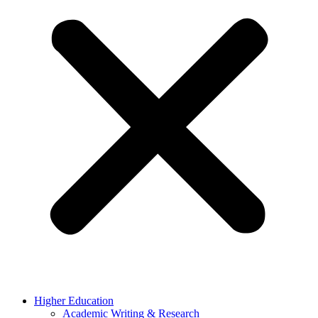
Higher Education
Academic Writing & Research