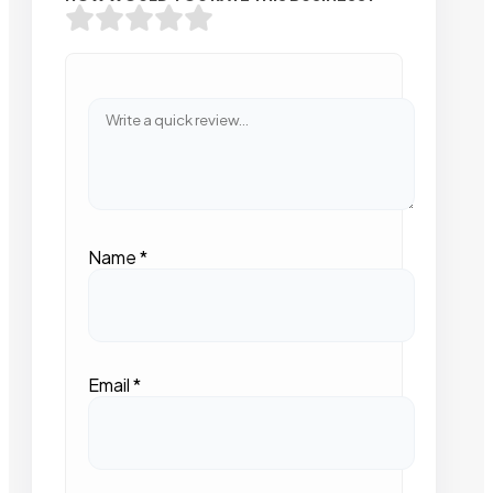
Name
*
Email
*