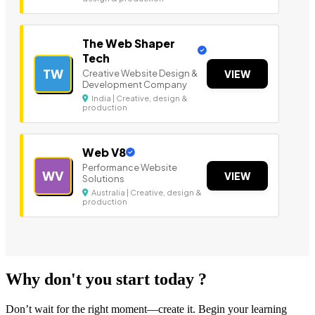
The Web Shaper
Tech
TW
Creative Website Design &
VIEW
Development Company
India | Creative, design &
production
Web V8
Performance Website
WV
VIEW
Solutions
Australia | Creative, design &
production
Why don't you start today ?
Don’t wait for the right moment—create it. Begin your learning