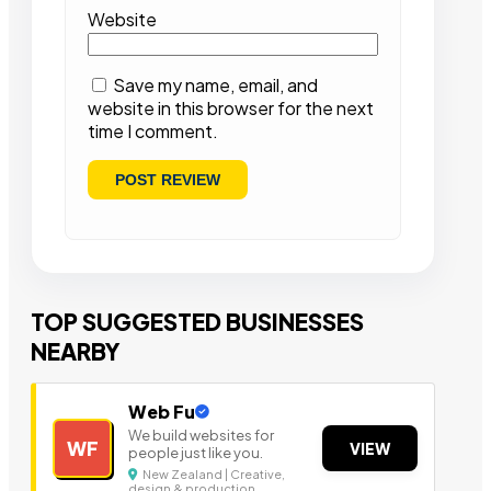
Website
Save my name, email, and
website in this browser for the next
time I comment.
TOP SUGGESTED BUSINESSES
NEARBY
Web Fu
We build websites for
WF
VIEW
people just like you.
New Zealand | Creative,
design & production