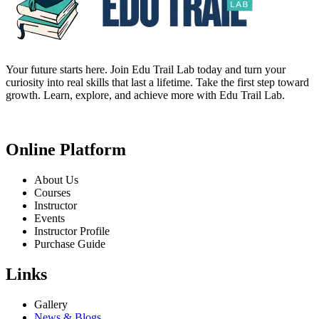
Your future starts here. Join Edu Trail Lab today and turn your
curiosity into real skills that last a lifetime. Take the first step toward
growth. Learn, explore, and achieve more with Edu Trail Lab.
Online Platform
About Us
Courses
Instructor
Events
Instructor Profile
Purchase Guide
Links
Gallery
News & Blogs