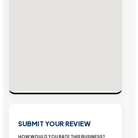
SUBMIT YOUR REVIEW
HOW WOULD YOU RATE THIS BUSINESS?