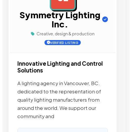
Symmetry Lighting
Inc.
Creative, design & production
VERIFIED LISTING
Innovative Lighting and Control
Solutions
A lighting agency in Vancouver, BC.
dedicated to the representation of
quality lighting manufacturers from
around the world. We support our
community and