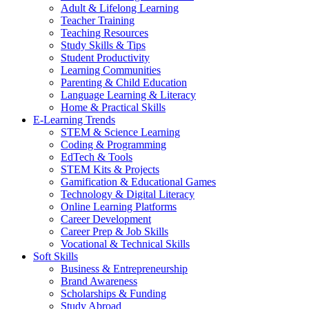
Adult & Lifelong Learning
Teacher Training
Teaching Resources
Study Skills & Tips
Student Productivity
Learning Communities
Parenting & Child Education
Language Learning & Literacy
Home & Practical Skills
E-Learning Trends
STEM & Science Learning
Coding & Programming
EdTech & Tools
STEM Kits & Projects
Gamification & Educational Games
Technology & Digital Literacy
Online Learning Platforms
Career Development
Career Prep & Job Skills
Vocational & Technical Skills
Soft Skills
Business & Entrepreneurship
Brand Awareness
Scholarships & Funding
Study Abroad