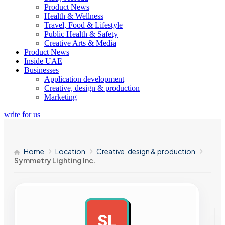
Product News
Health & Wellness
Travel, Food & Lifestyle
Public Health & Safety
Creative Arts & Media
Product News
Inside UAE
Businesses
Application development
Creative, design & production
Marketing
write for us
Home
Location
Creative, design & production
Symmetry Lighting Inc.
SL
AD