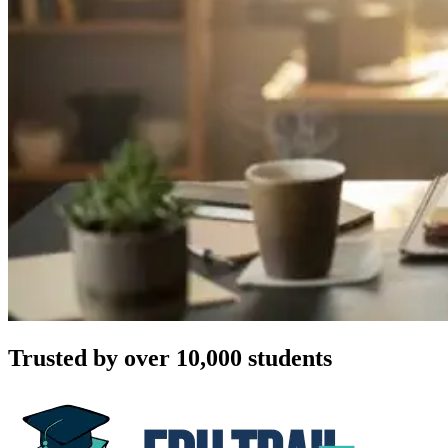
Trusted by over 10,000 students