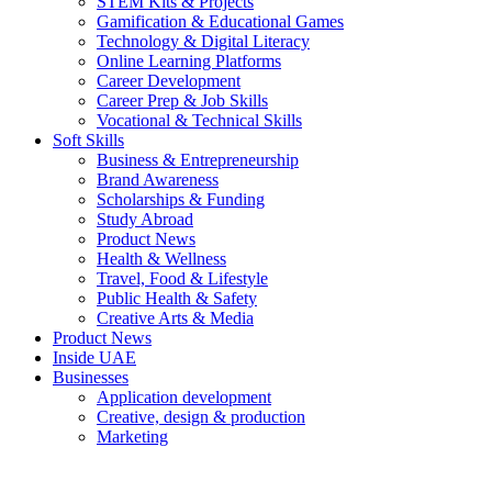
STEM Kits & Projects
Gamification & Educational Games
Technology & Digital Literacy
Online Learning Platforms
Career Development
Career Prep & Job Skills
Vocational & Technical Skills
Soft Skills
Business & Entrepreneurship
Brand Awareness
Scholarships & Funding
Study Abroad
Product News
Health & Wellness
Travel, Food & Lifestyle
Public Health & Safety
Creative Arts & Media
Product News
Inside UAE
Businesses
Application development
Creative, design & production
Marketing