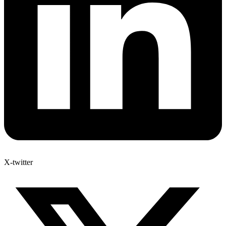
X-twitter