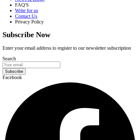
FAQ'S
Write for us
Contact Us
Privacy Policy
Subscribe Now
Enter your email address to register to our newsletter subscription
Search
Subscribe
Facebook