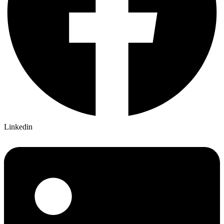
Linkedin