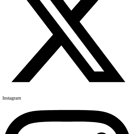
Instagram