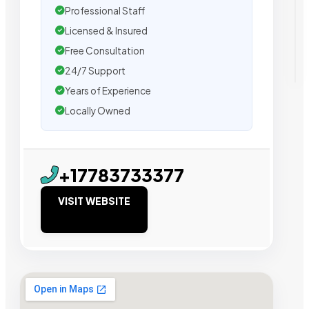
Professional Staff
Licensed & Insured
Free Consultation
24/7 Support
Years of Experience
Locally Owned
+17783733377
VISIT WEBSITE