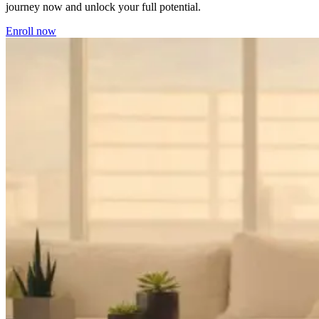
journey now and unlock your full potential.
Enroll now