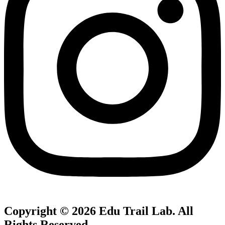
Copyright © 2026
Edu Trail Lab
. All
Rights Reserved.