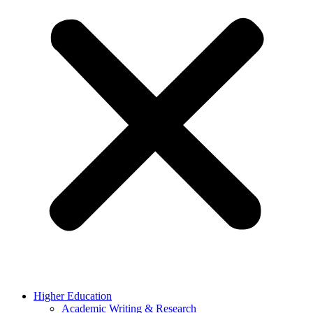
Higher Education
Academic Writing & Research