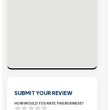
SUBMIT YOUR REVIEW
HOW WOULD YOU RATE THIS BUSINESS?