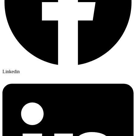
Linkedin