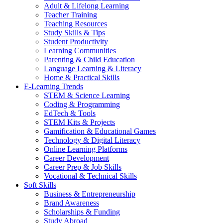
Adult & Lifelong Learning
Teacher Training
Teaching Resources
Study Skills & Tips
Student Productivity
Learning Communities
Parenting & Child Education
Language Learning & Literacy
Home & Practical Skills
E-Learning Trends
STEM & Science Learning
Coding & Programming
EdTech & Tools
STEM Kits & Projects
Gamification & Educational Games
Technology & Digital Literacy
Online Learning Platforms
Career Development
Career Prep & Job Skills
Vocational & Technical Skills
Soft Skills
Business & Entrepreneurship
Brand Awareness
Scholarships & Funding
Study Abroad