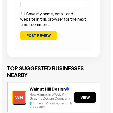
Save my name, email, and
website in this browser for the next
time I comment.
TOP SUGGESTED BUSINESSES
NEARBY
Walnut Hill Design
New Hampshire Web &
WH
VIEW
Graphic Design Company
Amherst | Creative, design &
production