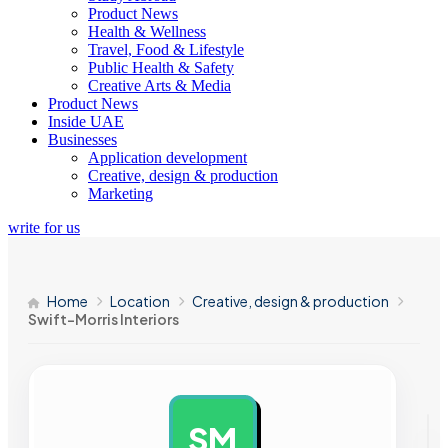
Product News
Health & Wellness
Travel, Food & Lifestyle
Public Health & Safety
Creative Arts & Media
Product News
Inside UAE
Businesses
Application development
Creative, design & production
Marketing
write for us
Home
Location
Creative, design & production
Swift-Morris Interiors
SM
AD