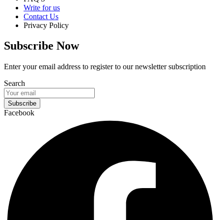
Write for us
Contact Us
Privacy Policy
Subscribe Now
Enter your email address to register to our newsletter subscription
Search
Subscribe
Facebook