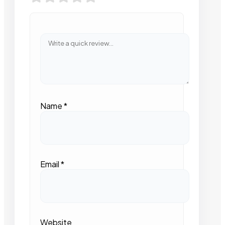
Name
*
Email
*
Website