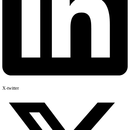
X-twitter