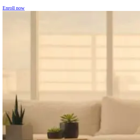
Enroll now