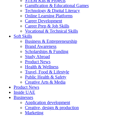
STEM Kits & Projects
Gamification & Educational Games
Technology & Digital Literacy
Online Learning Platforms
Career Development
Career Prep & Job Skills
Vocational & Technical Skills
Soft Skills
Business & Entrepreneurship
Brand Awareness
Scholarships & Funding
Study Abroad
Product News
Health & Wellness
Travel, Food & Lifestyle
Public Health & Safety
Creative Arts & Media
Product News
Inside UAE
Businesses
Application development
Creative, design & production
Marketing