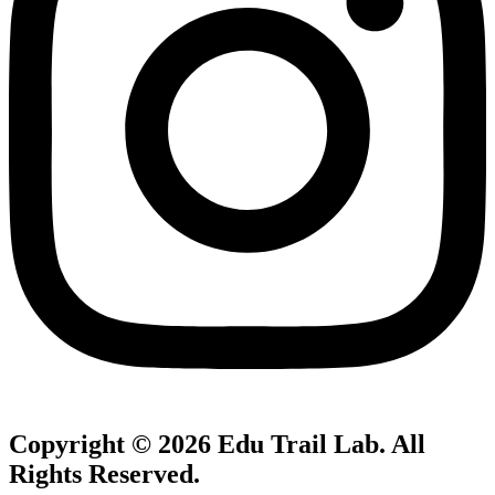
Copyright © 2026
Edu Trail Lab
. All
Rights Reserved.