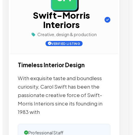
Swift-Morris
Interiors
Creative, design & production
VERIFIED LISTING
Timeless Interior Design
With exquisite taste and boundless
curiosity, Carol Swift has been the
passionate creative force of Swift-
Morris Interiors since its founding in
1983 with
Professional Staff