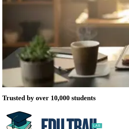
Trusted by over 10,000 students