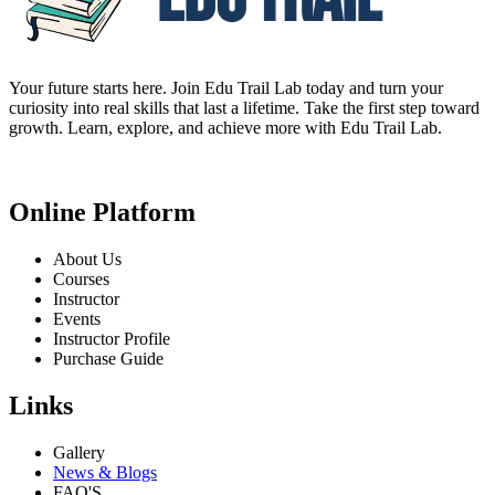
Your future starts here. Join Edu Trail Lab today and turn your
curiosity into real skills that last a lifetime. Take the first step toward
growth. Learn, explore, and achieve more with Edu Trail Lab.
Online Platform
About Us
Courses
Instructor
Events
Instructor Profile
Purchase Guide
Links
Gallery
News & Blogs
FAQ'S