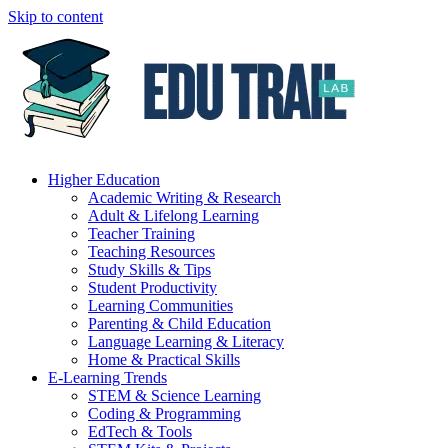
Skip to content
Higher Education
Academic Writing & Research
Adult & Lifelong Learning
Teacher Training
Teaching Resources
Study Skills & Tips
Student Productivity
Learning Communities
Parenting & Child Education
Language Learning & Literacy
Home & Practical Skills
E-Learning Trends
STEM & Science Learning
Coding & Programming
EdTech & Tools