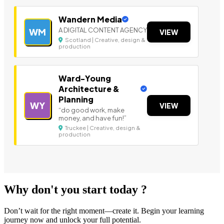
Wandern Media
A DIGITAL CONTENT AGENCY
WM
VIEW
Scotland | Creative, design &
production
Ward-Young
Architecture &
Planning
WY
VIEW
“do good work, make
money, and have fun!”
Truckee | Creative, design &
production
Why don't you start today ?
Don’t wait for the right moment—create it. Begin your learning
journey now and unlock your full potential.