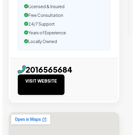
Licensed & Insured
Free Consultation
24/7 Support
Years of Experience
Locally Owned
2016565684
VISIT WEBSITE