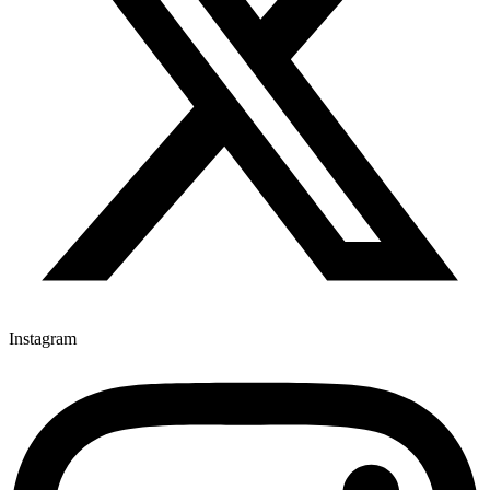
Instagram