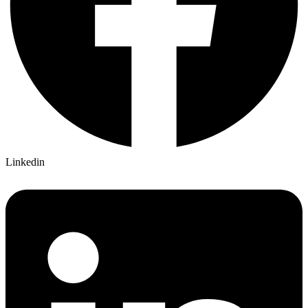
Linkedin