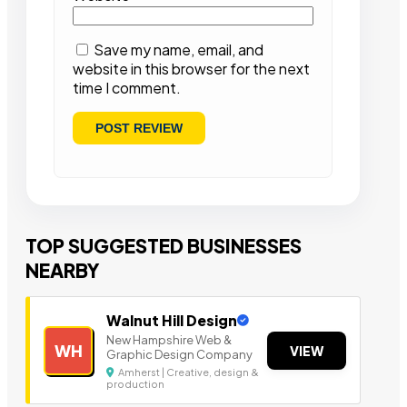
Save my name, email, and
website in this browser for the next
time I comment.
TOP SUGGESTED BUSINESSES
NEARBY
Walnut Hill Design
New Hampshire Web &
WH
VIEW
Graphic Design Company
Amherst | Creative, design &
production