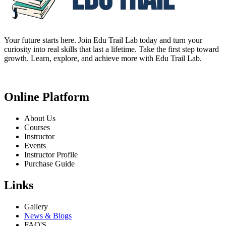
Your future starts here. Join Edu Trail Lab today and turn your
curiosity into real skills that last a lifetime. Take the first step toward
growth. Learn, explore, and achieve more with Edu Trail Lab.
Online Platform
About Us
Courses
Instructor
Events
Instructor Profile
Purchase Guide
Links
Gallery
News & Blogs
FAQ'S