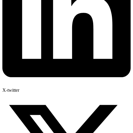
X-twitter