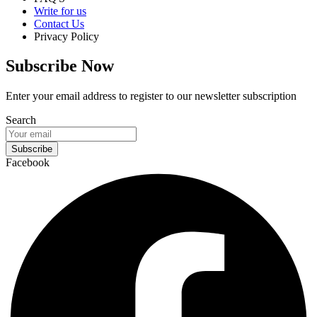
Write for us
Contact Us
Privacy Policy
Subscribe Now
Enter your email address to register to our newsletter subscription
Search
Subscribe
Facebook