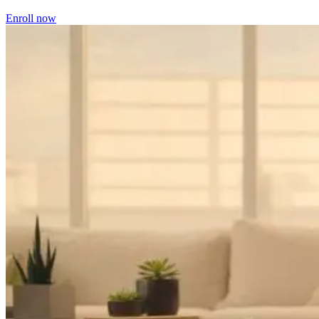
Enroll now