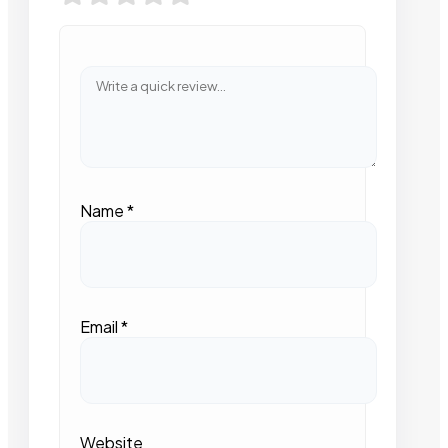
Name
*
Email
*
Website