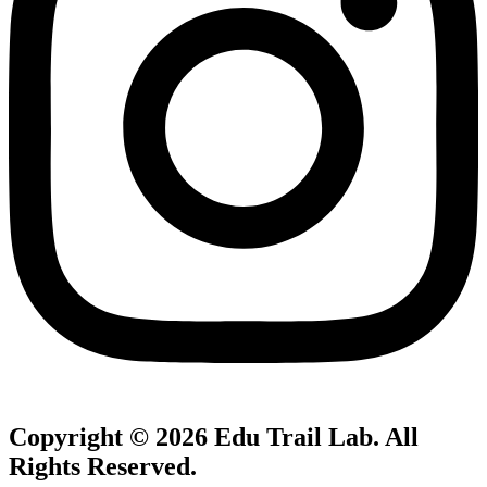
Copyright © 2026
Edu Trail Lab
. All
Rights Reserved.