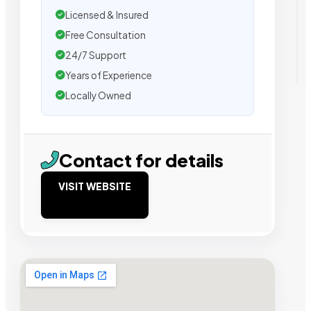
Licensed & Insured
Free Consultation
24/7 Support
Years of Experience
Locally Owned
Contact for details
VISIT WEBSITE