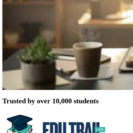
Trusted by over 10,000 students