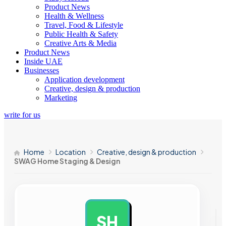
Product News
Health & Wellness
Travel, Food & Lifestyle
Public Health & Safety
Creative Arts & Media
Product News
Inside UAE
Businesses
Application development
Creative, design & production
Marketing
write for us
Home
Location
Creative, design & production
SWAG Home Staging & Design
SH
AD