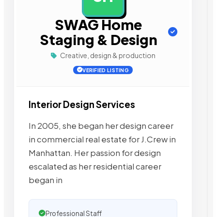
SWAG Home
Staging & Design
Creative, design & production
VERIFIED LISTING
Interior Design Services
In 2005, she began her design career
in commercial real estate for J.Crew in
Manhattan. Her passion for design
escalated as her residential career
began in
Professional Staff