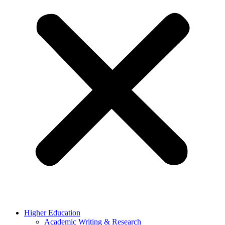
Higher Education
Academic Writing & Research