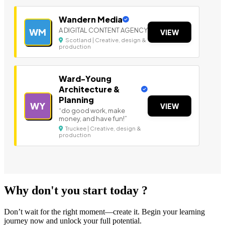
Wandern Media
A DIGITAL CONTENT AGENCY
WM
VIEW
Scotland | Creative, design &
production
Ward-Young
Architecture &
Planning
WY
VIEW
“do good work, make
money, and have fun!”
Truckee | Creative, design &
production
Why don't you start today ?
Don’t wait for the right moment—create it. Begin your learning
journey now and unlock your full potential.