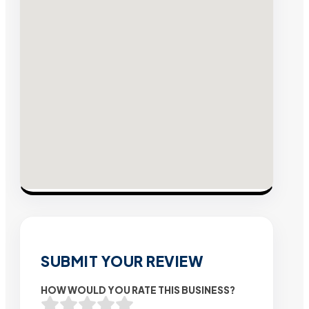
SUBMIT YOUR REVIEW
HOW WOULD YOU RATE THIS BUSINESS?