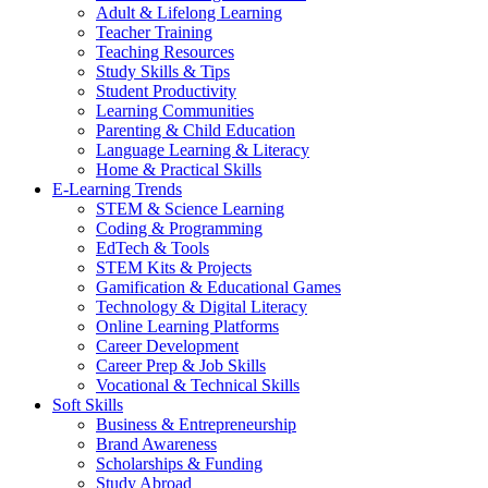
Adult & Lifelong Learning
Teacher Training
Teaching Resources
Study Skills & Tips
Student Productivity
Learning Communities
Parenting & Child Education
Language Learning & Literacy
Home & Practical Skills
E-Learning Trends
STEM & Science Learning
Coding & Programming
EdTech & Tools
STEM Kits & Projects
Gamification & Educational Games
Technology & Digital Literacy
Online Learning Platforms
Career Development
Career Prep & Job Skills
Vocational & Technical Skills
Soft Skills
Business & Entrepreneurship
Brand Awareness
Scholarships & Funding
Study Abroad