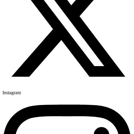
Instagram