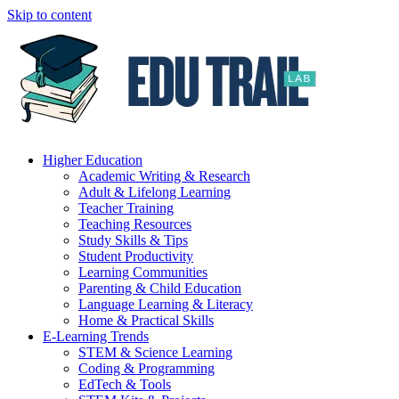
Skip to content
Higher Education
Academic Writing & Research
Adult & Lifelong Learning
Teacher Training
Teaching Resources
Study Skills & Tips
Student Productivity
Learning Communities
Parenting & Child Education
Language Learning & Literacy
Home & Practical Skills
E-Learning Trends
STEM & Science Learning
Coding & Programming
EdTech & Tools