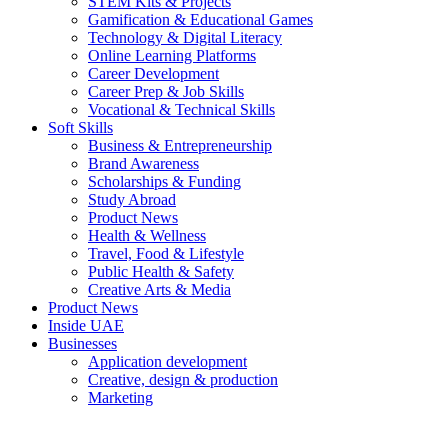
STEM Kits & Projects
Gamification & Educational Games
Technology & Digital Literacy
Online Learning Platforms
Career Development
Career Prep & Job Skills
Vocational & Technical Skills
Soft Skills
Business & Entrepreneurship
Brand Awareness
Scholarships & Funding
Study Abroad
Product News
Health & Wellness
Travel, Food & Lifestyle
Public Health & Safety
Creative Arts & Media
Product News
Inside UAE
Businesses
Application development
Creative, design & production
Marketing