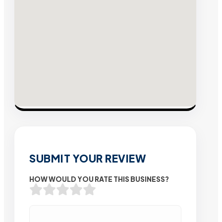
SUBMIT YOUR REVIEW
HOW WOULD YOU RATE THIS BUSINESS?