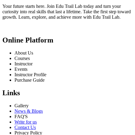
Your future starts here. Join Edu Trail Lab today and turn your
curiosity into real skills that last a lifetime. Take the first step toward
growth. Learn, explore, and achieve more with Edu Trail Lab.
Online Platform
About Us
Courses
Instructor
Events
Instructor Profile
Purchase Guide
Links
Gallery
News & Blogs
FAQ'S
Write for us
Contact Us
Privacy Policy