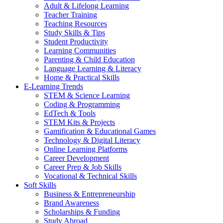
Adult & Lifelong Learning
Teacher Training
Teaching Resources
Study Skills & Tips
Student Productivity
Learning Communities
Parenting & Child Education
Language Learning & Literacy
Home & Practical Skills
E-Learning Trends
STEM & Science Learning
Coding & Programming
EdTech & Tools
STEM Kits & Projects
Gamification & Educational Games
Technology & Digital Literacy
Online Learning Platforms
Career Development
Career Prep & Job Skills
Vocational & Technical Skills
Soft Skills
Business & Entrepreneurship
Brand Awareness
Scholarships & Funding
Study Abroad