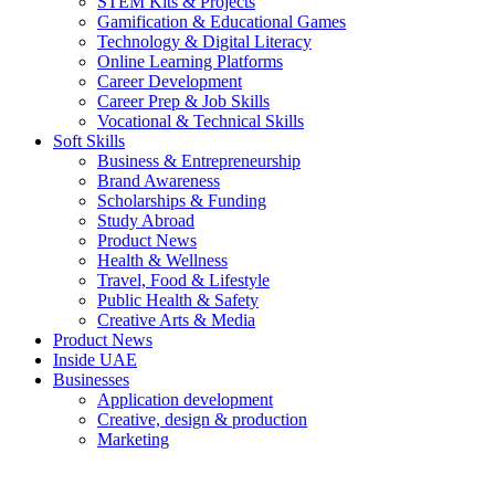
STEM Kits & Projects
Gamification & Educational Games
Technology & Digital Literacy
Online Learning Platforms
Career Development
Career Prep & Job Skills
Vocational & Technical Skills
Soft Skills
Business & Entrepreneurship
Brand Awareness
Scholarships & Funding
Study Abroad
Product News
Health & Wellness
Travel, Food & Lifestyle
Public Health & Safety
Creative Arts & Media
Product News
Inside UAE
Businesses
Application development
Creative, design & production
Marketing