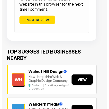
website in this browser for the next
time I comment.
TOP SUGGESTED BUSINESSES
NEARBY
Walnut Hill Design
New Hampshire Web &
WH
VIEW
Graphic Design Company
Amherst | Creative, design &
production
Wandern Media