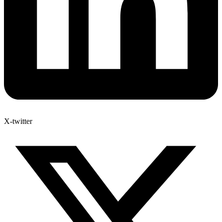
X-twitter