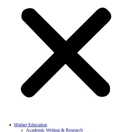
Higher Education
Academic Writing & Research