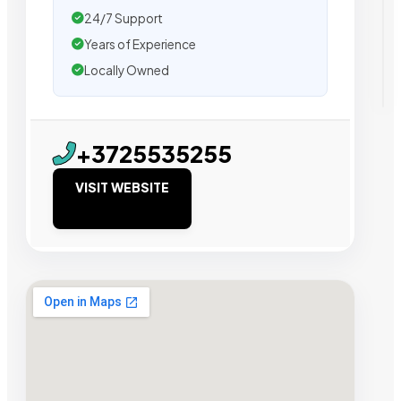
24/7 Support
Years of Experience
Locally Owned
+3725535255
VISIT WEBSITE