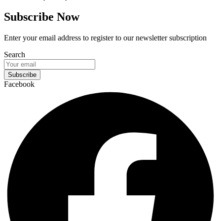
Subscribe Now
Enter your email address to register to our newsletter subscription
Search
Subscribe
Facebook