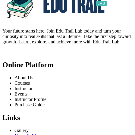
Your future starts here. Join Edu Trail Lab today and turn your
curiosity into real skills that last a lifetime. Take the first step toward
growth. Learn, explore, and achieve more with Edu Trail Lab.
Online Platform
About Us
Courses
Instructor
Events
Instructor Profile
Purchase Guide
Links
Gallery