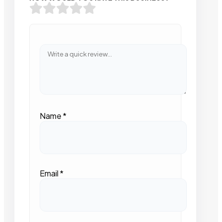
Name
*
Email
*