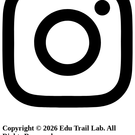
Copyright © 2026
Edu Trail Lab
. All