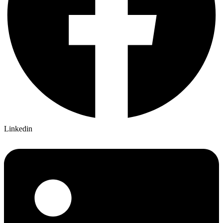
Linkedin