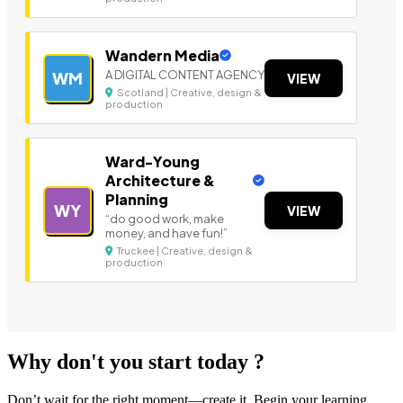
Wandern Media
A DIGITAL CONTENT AGENCY
WM
VIEW
Scotland | Creative, design &
production
Ward-Young
Architecture &
Planning
WY
VIEW
“do good work, make
money, and have fun!”
Truckee | Creative, design &
production
Why don't you start today ?
Don’t wait for the right moment—create it. Begin your learning