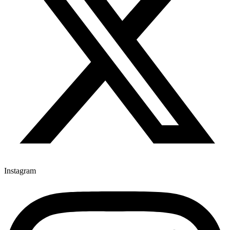
Instagram