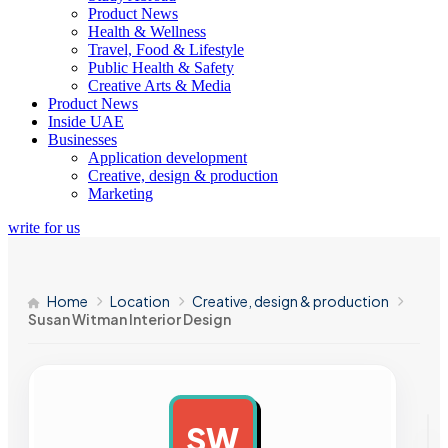
Product News
Health & Wellness
Travel, Food & Lifestyle
Public Health & Safety
Creative Arts & Media
Product News
Inside UAE
Businesses
Application development
Creative, design & production
Marketing
write for us
Home
Location
Creative, design & production
Susan Witman Interior Design
SW
AD