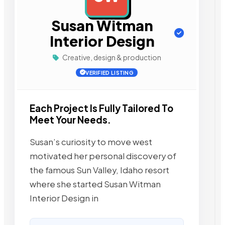
Susan Witman
Interior Design
Creative, design & production
VERIFIED LISTING
Each Project Is Fully Tailored To
Meet Your Needs.
Susan’s curiosity to move west
motivated her personal discovery of
the famous Sun Valley, Idaho resort
where she started Susan Witman
Interior Design in