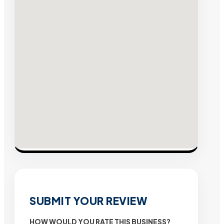
SUBMIT YOUR REVIEW
HOW WOULD YOU RATE THIS BUSINESS?