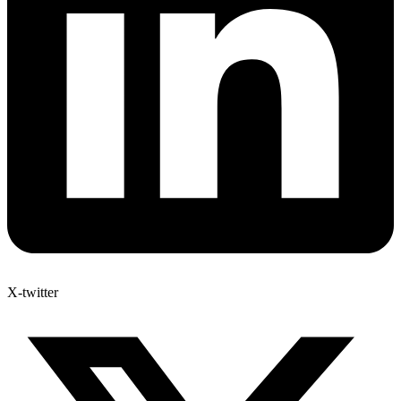
X-twitter