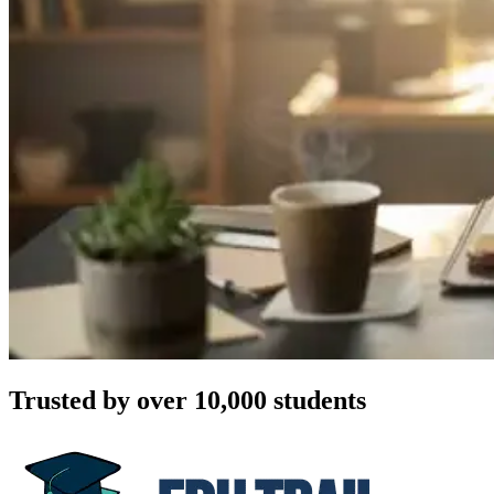
Trusted by over 10,000 students