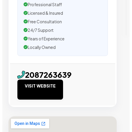
Professional Staff
Licensed & Insured
Free Consultation
24/7 Support
Years of Experience
Locally Owned
2087263639
VISIT WEBSITE