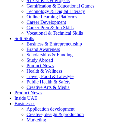
STEM Kits & Projects
Gamification & Educational Games
Technology & Digital Literacy
Online Learning Platforms
Career Development
Career Prep & Job Skills
Vocational & Technical Skills
Soft Skills
Business & Entrepreneurship
Brand Awareness
Scholarships & Funding
Study Abroad
Product News
Health & Wellness
Travel, Food & Lifestyle
Public Health & Safety
Creative Arts & Media
Product News
Inside UAE
Businesses
Application development
Creative, design & production
Marketing