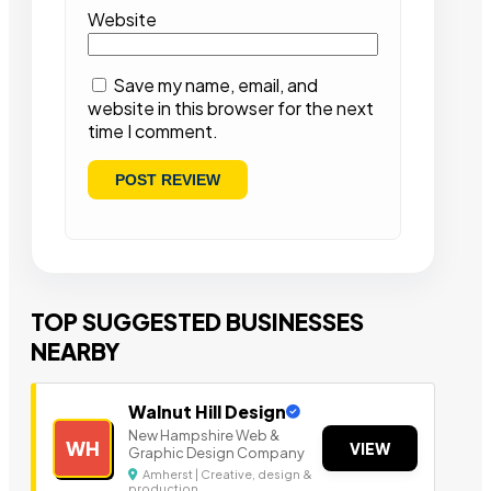
Website
Save my name, email, and
website in this browser for the next
time I comment.
TOP SUGGESTED BUSINESSES
NEARBY
Walnut Hill Design
New Hampshire Web &
WH
VIEW
Graphic Design Company
Amherst | Creative, design &
production