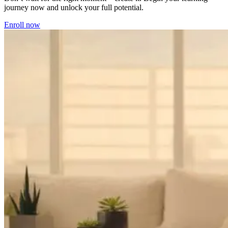
journey now and unlock your full potential.
Enroll now