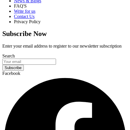
News & Blogs
FAQ'S
Write for us
Contact Us
Privacy Policy
Subscribe Now
Enter your email address to register to our newsletter subscription
Search
Subscribe
Facebook