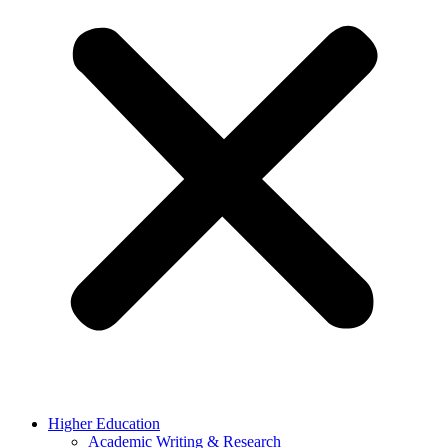
Higher Education
Academic Writing & Research