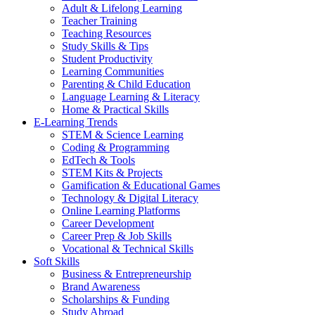
Adult & Lifelong Learning
Teacher Training
Teaching Resources
Study Skills & Tips
Student Productivity
Learning Communities
Parenting & Child Education
Language Learning & Literacy
Home & Practical Skills
E-Learning Trends
STEM & Science Learning
Coding & Programming
EdTech & Tools
STEM Kits & Projects
Gamification & Educational Games
Technology & Digital Literacy
Online Learning Platforms
Career Development
Career Prep & Job Skills
Vocational & Technical Skills
Soft Skills
Business & Entrepreneurship
Brand Awareness
Scholarships & Funding
Study Abroad