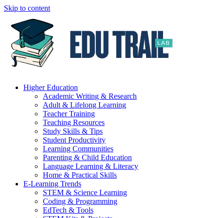
Skip to content
Higher Education
Academic Writing & Research
Adult & Lifelong Learning
Teacher Training
Teaching Resources
Study Skills & Tips
Student Productivity
Learning Communities
Parenting & Child Education
Language Learning & Literacy
Home & Practical Skills
E-Learning Trends
STEM & Science Learning
Coding & Programming
EdTech & Tools