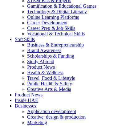
STEM Kits & Projects
Gamification & Educational Games
Technology & Digital Literacy
Online Learning Platforms
Career Development
Career Prep & Job Skills
Vocational & Technical Skills
Soft Skills
Business & Entrepreneurship
Brand Awareness
Scholarships & Funding
Study Abroad
Product News
Health & Wellness
Travel, Food & Lifestyle
Public Health & Safety
Creative Arts & Media
Product News
Inside UAE
Businesses
Application development
Creative, design & production
Marketing