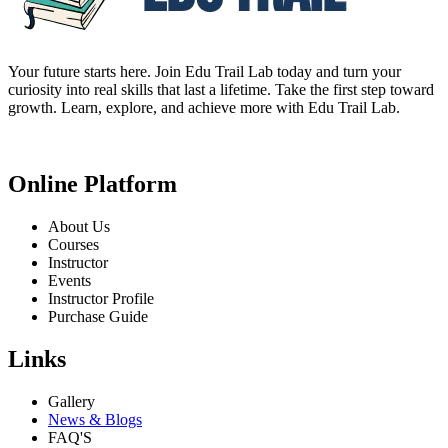
Your future starts here. Join Edu Trail Lab today and turn your
curiosity into real skills that last a lifetime. Take the first step toward
growth. Learn, explore, and achieve more with Edu Trail Lab.
Online Platform
About Us
Courses
Instructor
Events
Instructor Profile
Purchase Guide
Links
Gallery
News & Blogs
FAQ'S