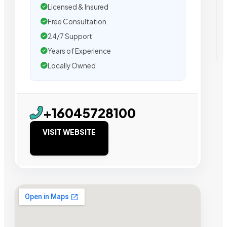
Licensed & Insured
Free Consultation
24/7 Support
Years of Experience
Locally Owned
+16045728100
VISIT WEBSITE