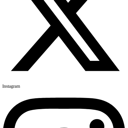
Instagram