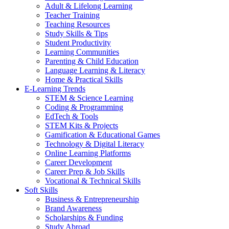
Adult & Lifelong Learning
Teacher Training
Teaching Resources
Study Skills & Tips
Student Productivity
Learning Communities
Parenting & Child Education
Language Learning & Literacy
Home & Practical Skills
E-Learning Trends
STEM & Science Learning
Coding & Programming
EdTech & Tools
STEM Kits & Projects
Gamification & Educational Games
Technology & Digital Literacy
Online Learning Platforms
Career Development
Career Prep & Job Skills
Vocational & Technical Skills
Soft Skills
Business & Entrepreneurship
Brand Awareness
Scholarships & Funding
Study Abroad