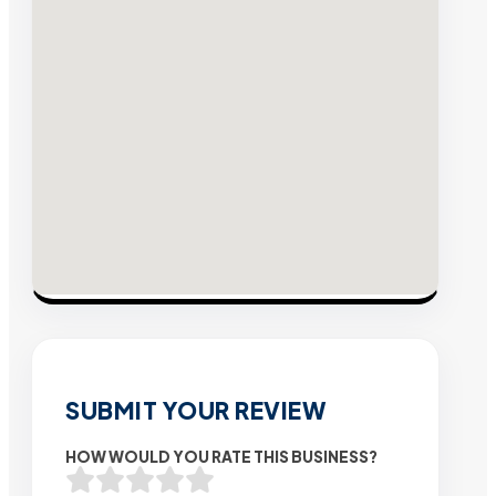
SUBMIT YOUR REVIEW
HOW WOULD YOU RATE THIS BUSINESS?