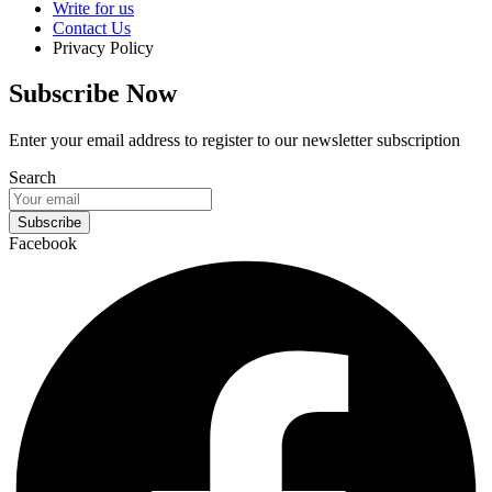
Write for us
Contact Us
Privacy Policy
Subscribe Now
Enter your email address to register to our newsletter subscription
Search
Subscribe
Facebook