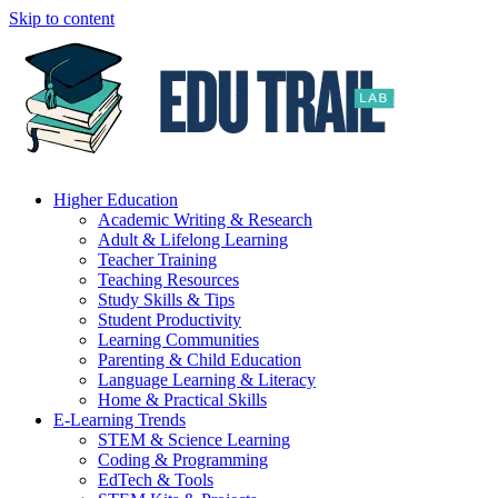
Skip to content
Higher Education
Academic Writing & Research
Adult & Lifelong Learning
Teacher Training
Teaching Resources
Study Skills & Tips
Student Productivity
Learning Communities
Parenting & Child Education
Language Learning & Literacy
Home & Practical Skills
E-Learning Trends
STEM & Science Learning
Coding & Programming
EdTech & Tools