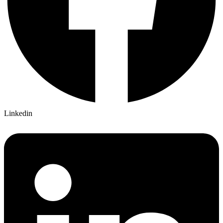
Linkedin