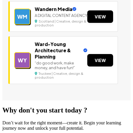
Wandern Media
A DIGITAL CONTENT AGENCY
WM
VIEW
Scotland | Creative, design &
production
Ward-Young
Architecture &
Planning
WY
VIEW
“do good work, make
money, and have fun!”
Truckee | Creative, design &
production
Why don't you start today ?
Don’t wait for the right moment—create it. Begin your learning
journey now and unlock your full potential.