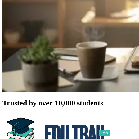
Trusted by over 10,000 students