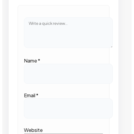
Name
*
Email
*
Website