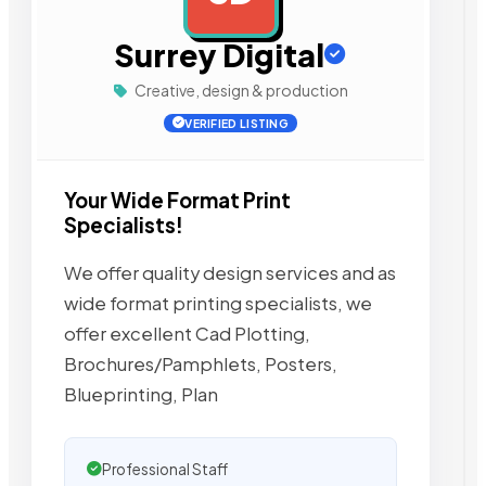
Surrey Digital
Creative, design & production
VERIFIED LISTING
Your Wide Format Print
Specialists!
We offer quality design services and as
wide format printing specialists, we
offer excellent Cad Plotting,
Brochures/Pamphlets, Posters,
Blueprinting, Plan
Professional Staff