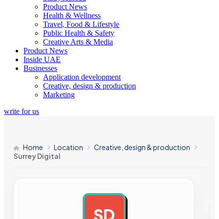
Product News
Health & Wellness
Travel, Food & Lifestyle
Public Health & Safety
Creative Arts & Media
Product News
Inside UAE
Businesses
Application development
Creative, design & production
Marketing
write for us
Home
Location
Creative, design & production
Surrey Digital
SD
AD