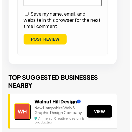
Save my name, email, and
website in this browser for the next
time I comment.
TOP SUGGESTED BUSINESSES
NEARBY
Walnut Hill Design
New Hampshire Web &
WH
VIEW
Graphic Design Company
Amherst | Creative, design &
production