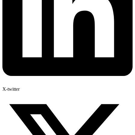
X-twitter