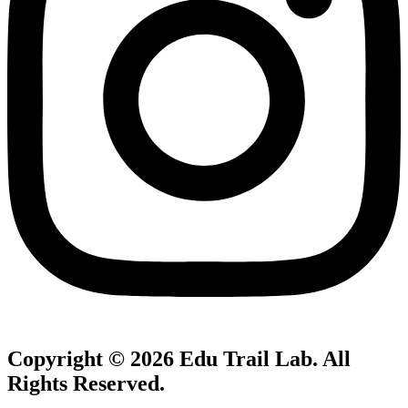
Copyright © 2026
Edu Trail Lab
. All
Rights Reserved.