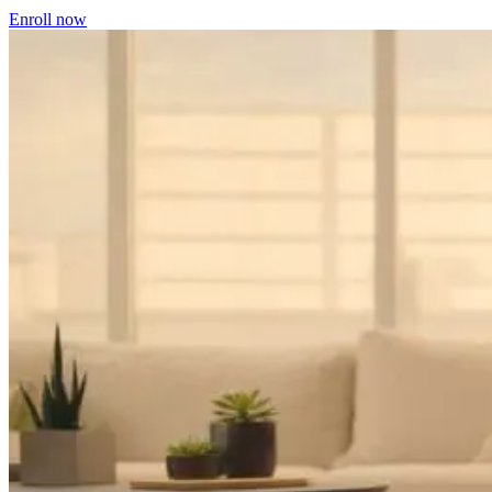
Enroll now