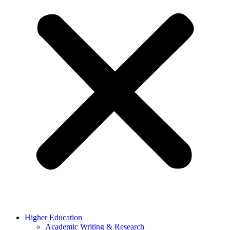
Higher Education
Academic Writing & Research