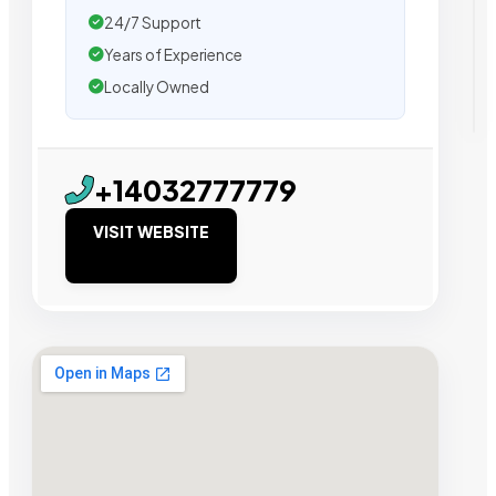
24/7 Support
Years of Experience
Locally Owned
+14032777779
VISIT WEBSITE