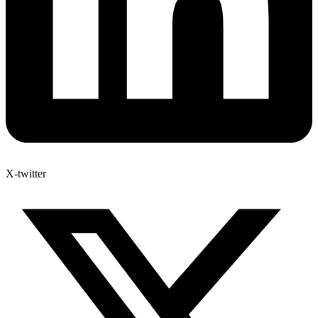
X-twitter