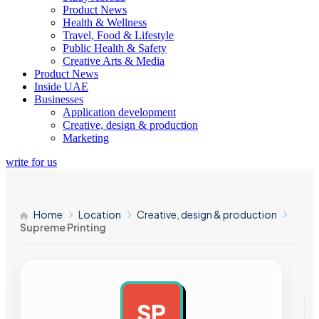
Product News
Health & Wellness
Travel, Food & Lifestyle
Public Health & Safety
Creative Arts & Media
Product News
Inside UAE
Businesses
Application development
Creative, design & production
Marketing
write for us
Home
Location
Creative, design & production
Supreme Printing
SP
AD