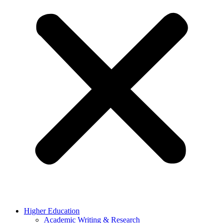
Higher Education
Academic Writing & Research