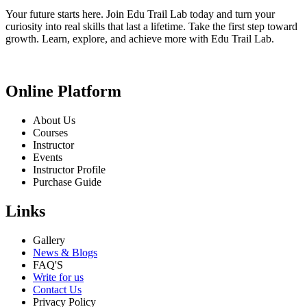
Your future starts here. Join Edu Trail Lab today and turn your
curiosity into real skills that last a lifetime. Take the first step toward
growth. Learn, explore, and achieve more with Edu Trail Lab.
Online Platform
About Us
Courses
Instructor
Events
Instructor Profile
Purchase Guide
Links
Gallery
News & Blogs
FAQ'S
Write for us
Contact Us
Privacy Policy