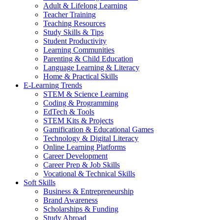
Adult & Lifelong Learning
Teacher Training
Teaching Resources
Study Skills & Tips
Student Productivity
Learning Communities
Parenting & Child Education
Language Learning & Literacy
Home & Practical Skills
E-Learning Trends
STEM & Science Learning
Coding & Programming
EdTech & Tools
STEM Kits & Projects
Gamification & Educational Games
Technology & Digital Literacy
Online Learning Platforms
Career Development
Career Prep & Job Skills
Vocational & Technical Skills
Soft Skills
Business & Entrepreneurship
Brand Awareness
Scholarships & Funding
Study Abroad