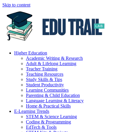
Skip to content
Higher Education
Academic Writing & Research
Adult & Lifelong Learning
Teacher Training
Teaching Resources
Study Skills & Tips
Student Productivity
Learning Communities
Parenting & Child Education
Language Learning & Literacy
Home & Practical Skills
E-Learning Trends
STEM & Science Learning
Coding & Programming
EdTech & Tools