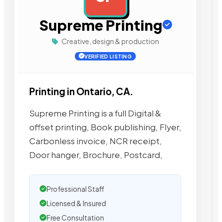
Supreme Printing
Creative, design & production
VERIFIED LISTING
Printing in Ontario, CA.
Supreme Printing is a full Digital &
offset printing, Book publishing, Flyer,
Carbonless invoice, NCR receipt,
Door hanger, Brochure, Postcard,
Professional Staff
Licensed & Insured
Free Consultation