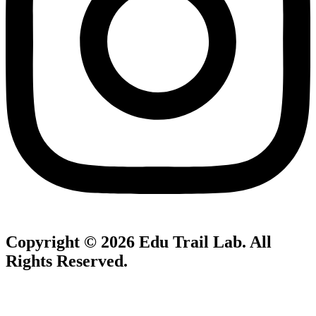
Copyright © 2026
Edu Trail Lab
. All
Rights Reserved.