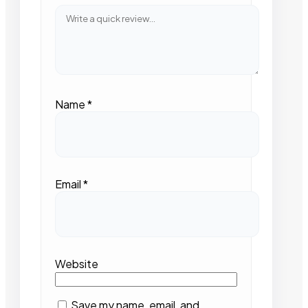
Name
*
Email
*
Website
Save my name, email, and