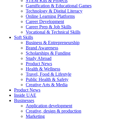
STEM Kits & Projects
Gamification & Educational Games
Technology & Digital Literacy
Online Learning Platforms
Career Development
Career Prep & Job Skills
Vocational & Technical Skills
Soft Skills
Business & Entrepreneurship
Brand Awareness
Scholarships & Funding
Study Abroad
Product News
Health & Wellness
Travel, Food & Lifestyle
Public Health & Safety
Creative Arts & Media
Product News
Inside UAE
Businesses
Application development
Creative, design & production
Marketing