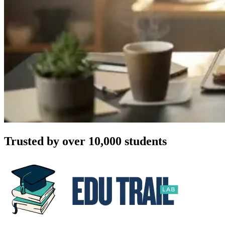
Trusted by over 10,000 students