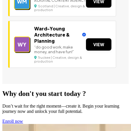
A DIGITAL CONTENT AGENCY
WM
VIEW
Scotland | Creative, design &
production
Ward-Young
Architecture &
Planning
WY
VIEW
“do good work, make
money, and have fun!”
Truckee | Creative, design &
production
Why don't you start today ?
Don’t wait for the right moment—create it. Begin your learning
journey now and unlock your full potential.
Enroll now