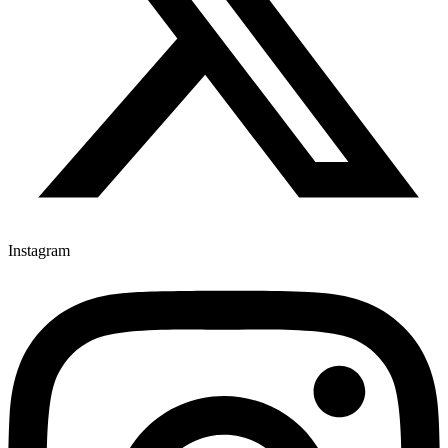
Instagram