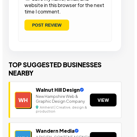
website in this browser for the next
time I comment.
TOP SUGGESTED BUSINESSES
NEARBY
Walnut Hill Design
New Hampshire Web &
WH
VIEW
Graphic Design Company
Amherst | Creative, design &
production
Wandern Media