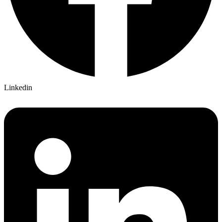
Linkedin