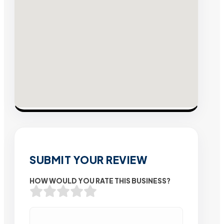
SUBMIT YOUR REVIEW
HOW WOULD YOU RATE THIS BUSINESS?