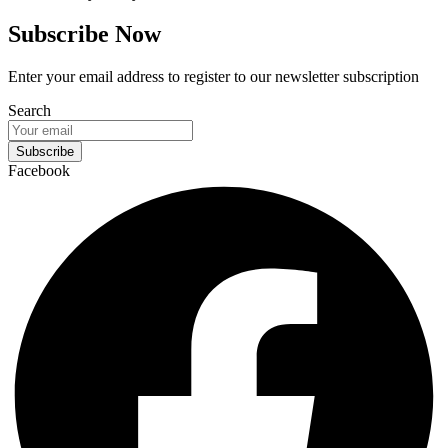
Subscribe Now
Enter your email address to register to our newsletter subscription
Search
Subscribe
Facebook