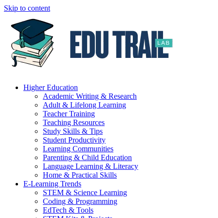
Skip to content
Higher Education
Academic Writing & Research
Adult & Lifelong Learning
Teacher Training
Teaching Resources
Study Skills & Tips
Student Productivity
Learning Communities
Parenting & Child Education
Language Learning & Literacy
Home & Practical Skills
E-Learning Trends
STEM & Science Learning
Coding & Programming
EdTech & Tools