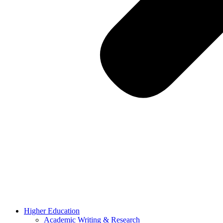
Higher Education
Academic Writing & Research