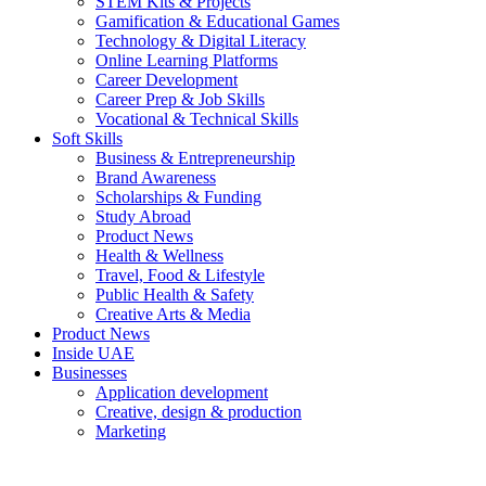
STEM Kits & Projects
Gamification & Educational Games
Technology & Digital Literacy
Online Learning Platforms
Career Development
Career Prep & Job Skills
Vocational & Technical Skills
Soft Skills
Business & Entrepreneurship
Brand Awareness
Scholarships & Funding
Study Abroad
Product News
Health & Wellness
Travel, Food & Lifestyle
Public Health & Safety
Creative Arts & Media
Product News
Inside UAE
Businesses
Application development
Creative, design & production
Marketing