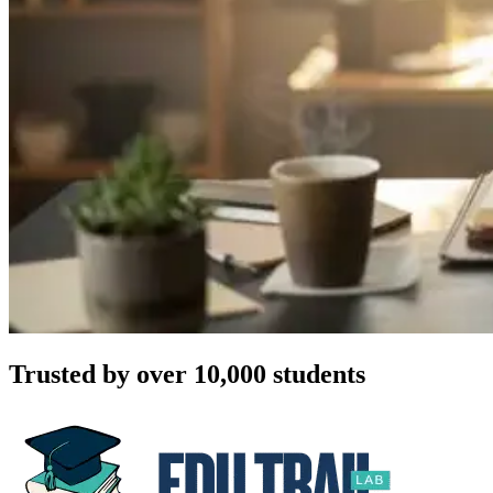
Trusted by over 10,000 students