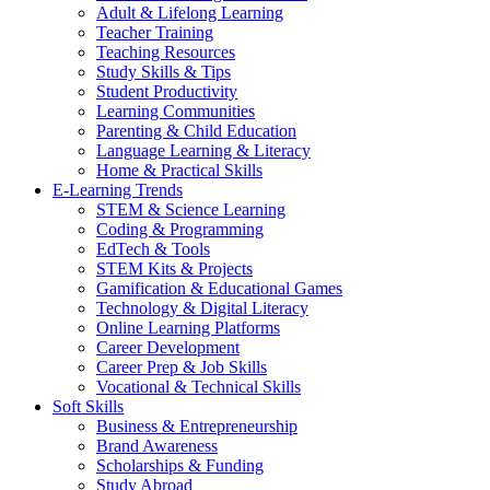
Adult & Lifelong Learning
Teacher Training
Teaching Resources
Study Skills & Tips
Student Productivity
Learning Communities
Parenting & Child Education
Language Learning & Literacy
Home & Practical Skills
E-Learning Trends
STEM & Science Learning
Coding & Programming
EdTech & Tools
STEM Kits & Projects
Gamification & Educational Games
Technology & Digital Literacy
Online Learning Platforms
Career Development
Career Prep & Job Skills
Vocational & Technical Skills
Soft Skills
Business & Entrepreneurship
Brand Awareness
Scholarships & Funding
Study Abroad