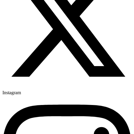
Instagram