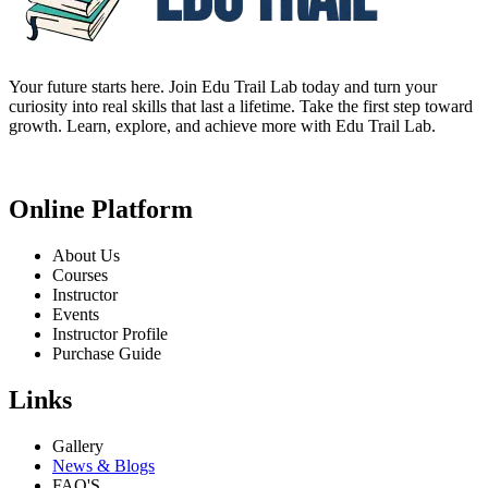
Your future starts here. Join Edu Trail Lab today and turn your
curiosity into real skills that last a lifetime. Take the first step toward
growth. Learn, explore, and achieve more with Edu Trail Lab.
Online Platform
About Us
Courses
Instructor
Events
Instructor Profile
Purchase Guide
Links
Gallery
News & Blogs
FAQ'S