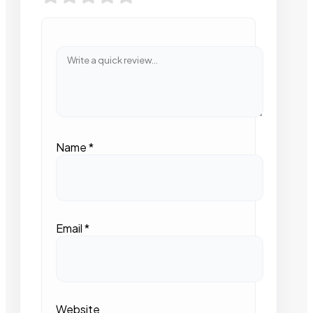
Name
*
Email
*
Website