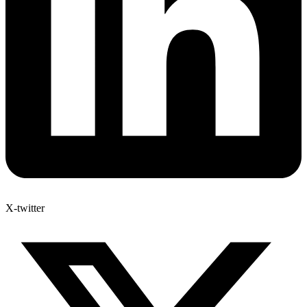
X-twitter