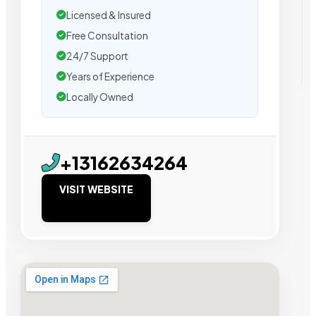
Licensed & Insured
Free Consultation
24/7 Support
Years of Experience
Locally Owned
+13162634264
VISIT WEBSITE