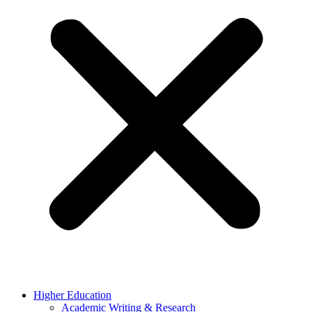
Higher Education
Academic Writing & Research