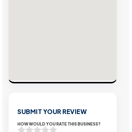
SUBMIT YOUR REVIEW
HOW WOULD YOU RATE THIS BUSINESS?