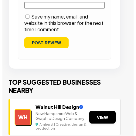
Save my name, email, and
website in this browser for the next
time I comment.
TOP SUGGESTED BUSINESSES
NEARBY
Walnut Hill Design
New Hampshire Web &
WH
VIEW
Graphic Design Company
Amherst | Creative, design &
production