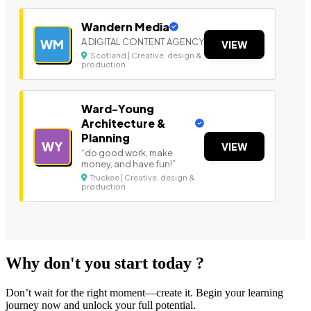
Wandern Media
A DIGITAL CONTENT AGENCY
WM
VIEW
Scotland | Creative, design &
production
Ward-Young
Architecture &
Planning
WY
VIEW
“do good work, make
money, and have fun!”
Truckee | Creative, design &
production
Why don't you start today ?
Don’t wait for the right moment—create it. Begin your learning
journey now and unlock your full potential.