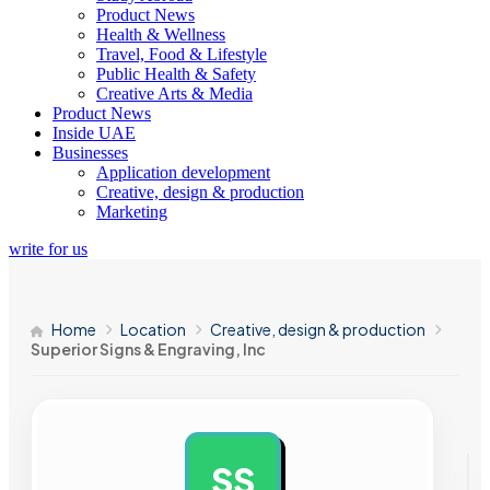
Product News
Health & Wellness
Travel, Food & Lifestyle
Public Health & Safety
Creative Arts & Media
Product News
Inside UAE
Businesses
Application development
Creative, design & production
Marketing
write for us
Home
Location
Creative, design & production
Superior Signs & Engraving, Inc
SS
AD