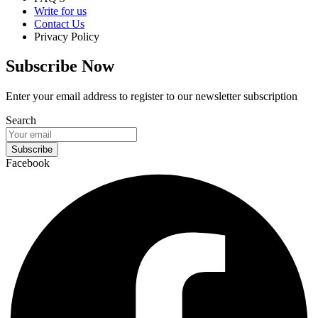
Write for us
Contact Us
Privacy Policy
Subscribe Now
Enter your email address to register to our newsletter subscription
Search
Subscribe
Facebook