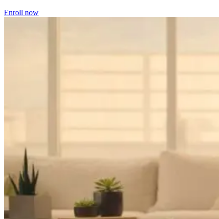
Enroll now