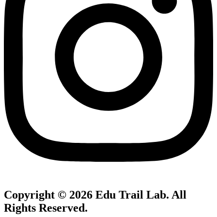
Copyright © 2026
Edu Trail Lab
. All
Rights Reserved.