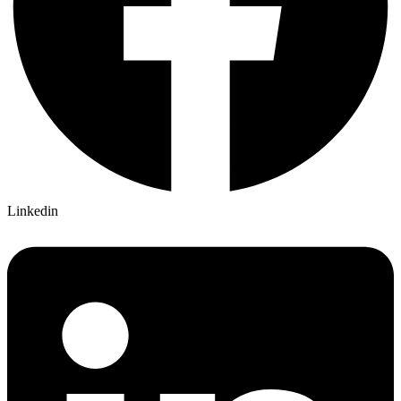
Linkedin