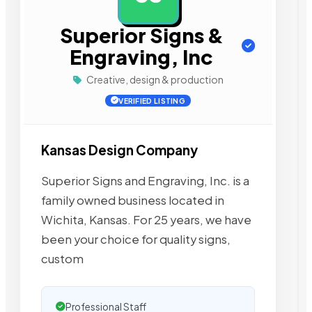
Superior Signs &
Engraving, Inc
Creative, design & production
VERIFIED LISTING
Kansas Design Company
Superior Signs and Engraving, Inc. is a
family owned business located in
Wichita, Kansas. For 25 years, we have
been your choice for quality signs,
custom
Professional Staff