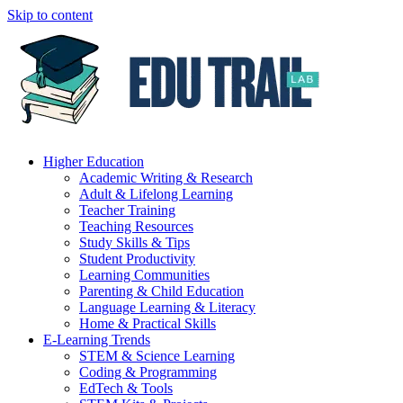
Skip to content
Higher Education
Academic Writing & Research
Adult & Lifelong Learning
Teacher Training
Teaching Resources
Study Skills & Tips
Student Productivity
Learning Communities
Parenting & Child Education
Language Learning & Literacy
Home & Practical Skills
E-Learning Trends
STEM & Science Learning
Coding & Programming
EdTech & Tools